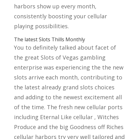
harbors show up every month,
consistently boosting your cellular
playing possibilities.
The latest Slots Thills Monthly
You to definitely talked about facet of
the great Slots of Vegas gambling
enterprise was experiencing the the new
slots arrive each month, contributing to
the latest already grand slots choices
and adding to the newest excitement all
of the time. The fresh new cellular ports
including Eternal Like cellular , Witches
Produce and the big Goodness off Riches
cellular harbors try very well tailored and