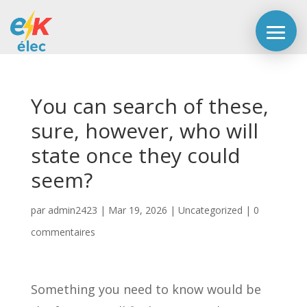
You can search of these,
sure, however, who will
state once they could
seem?
par
admin2423
|
Mar 19, 2026
|
Uncategorized
|
0
commentaires
Something you need to know would be