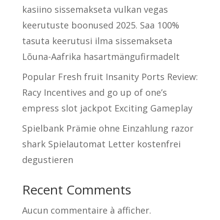
kasiino sissemakseta vulkan vegas
keerutuste boonused 2025. Saa 100%
tasuta keerutusi ilma sissemakseta
Lõuna-Aafrika hasartmängufirmadelt
Popular Fresh fruit Insanity Ports Review:
Racy Incentives and go up of one’s
empress slot jackpot Exciting Gameplay
Spielbank Prämie ohne Einzahlung razor
shark Spielautomat Letter kostenfrei
degustieren
Recent Comments
Aucun commentaire à afficher.