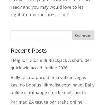
ready and you may would love to let,
right around the latest clock.
Rechercher
Recent Posts
I Migliori Giochi di Blackjack A sbafo del
quick win accedi online 2026
Bally tasuta pordid ilma vulkan vegas
kasiino boonus liikmelisuseta: naudi Bally
online slotimänge ilma liikmelisuseta
Parimad ZA tasuta pärisraha online