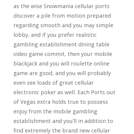
as the wise Snowmania cellular ports
discover a pile from motion prepared
regarding smooth and you may simple
lobby, and if you prefer realistic
gambling establishment dining table
video game commit, then your mobile
blackjack and you will roulette online
game are good, and you will probably
even see loads of great cellular
electronic poker as well. Each Ports out
of Vegas extra holds true to possess
enjoy from the mobile gambling
establishment and you’ll in addition to
find extremely the brand new cellular