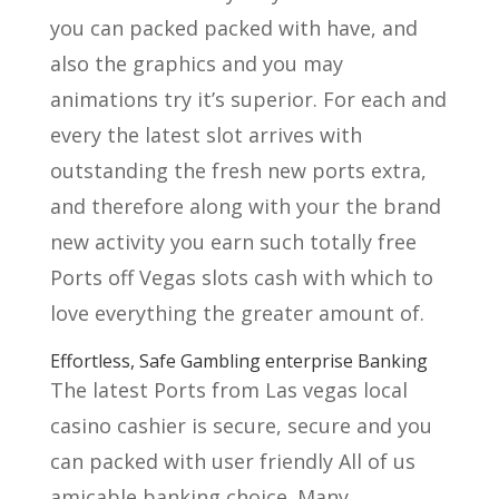
you can packed packed with have, and
also the graphics and you may
animations try it’s superior. For each and
every the latest slot arrives with
outstanding the fresh new ports extra,
and therefore along with your the brand
new activity you earn such totally free
Ports off Vegas slots cash with which to
love everything the greater amount of.
Effortless, Safe Gambling enterprise Banking
The latest Ports from Las vegas local
casino cashier is secure, secure and you
can packed with user friendly All of us
amicable banking choice. Many