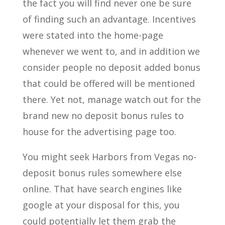
the fact you will find never one be sure
of finding such an advantage. Incentives
were stated into the home-page
whenever we went to, and in addition we
consider people no deposit added bonus
that could be offered will be mentioned
there. Yet not, manage watch out for the
brand new no deposit bonus rules to
house for the advertising page too.
You might seek Harbors from Vegas no-
deposit bonus rules somewhere else
online. That have search engines like
google at your disposal for this, you
could potentially let them grab the