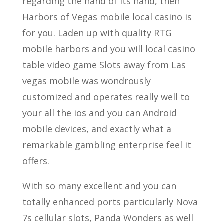
regarding the hand of its hand, then
Harbors of Vegas mobile local casino is
for you. Laden up with quality RTG
mobile harbors and you will local casino
table video game Slots away from Las
vegas mobile was wondrously
customized and operates really well to
your all the ios and you can Android
mobile devices, and exactly what a
remarkable gambling enterprise feel it
offers.
With so many excellent and you can
totally enhanced ports particularly Nova
7s cellular slots, Panda Wonders as well