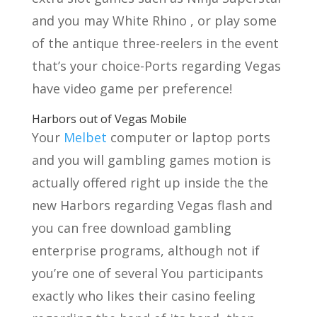
and you may White Rhino , or play some
of the antique three-reelers in the event
that’s your choice-Ports regarding Vegas
have video game per preference!
Harbors out of Vegas Mobile
Your
Melbet
computer or laptop ports
and you will gambling games motion is
actually offered right up inside the the
new Harbors regarding Vegas flash and
you can free download gambling
enterprise programs, although not if
you’re one of several You participants
exactly who likes their casino feeling