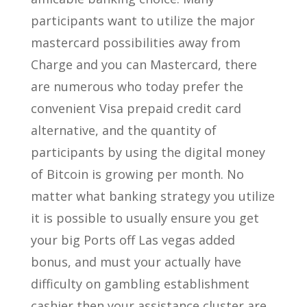
participants want to utilize the major
mastercard possibilities away from
Charge and you can Mastercard, there
are numerous who today prefer the
convenient Visa prepaid credit card
alternative, and the quantity of
participants by using the digital money
of Bitcoin is growing per month. No
matter what banking strategy you utilize
it is possible to usually ensure you get
your big Ports off Las vegas added
bonus, and must your actually have
difficulty on gambling establishment
cashier then your assistance cluster are