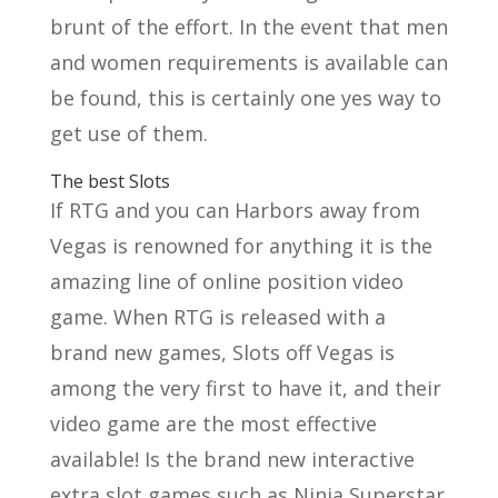
brunt of the effort. In the event that men
and women requirements is available can
be found, this is certainly one yes way to
get use of them.
The best Slots
If RTG and you can Harbors away from
Vegas is renowned for anything it is the
amazing line of online position video
game. When RTG is released with a
brand new games, Slots off Vegas is
among the very first to have it, and their
video game are the most effective
available! Is the brand new interactive
extra slot games such as Ninja Superstar