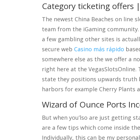
Category ticketing offers 
The newest China Beaches on line s
team from the iGaming community. 
a few gambling other sites is actuall
secure web
Casino más rápido
based
somewhere else as the we offer a no
right here at the VegasSlotsOnline. 
state they positions upwards truth 
harbors for example Cherry Plants a
Wizard of Ounce Ports Inc
But when you’lso are just getting s
are a few tips which come inside th
Individually, this can be my persona