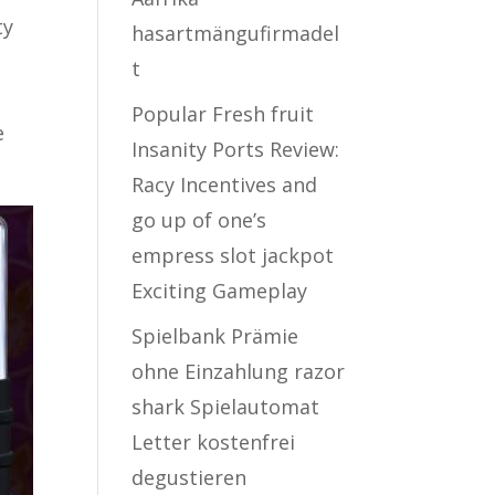
ty
hasartmängufirmadel
t
Popular Fresh fruit
e
Insanity Ports Review:
Racy Incentives and
go up of one’s
empress slot jackpot
Exciting Gameplay
Spielbank Prämie
ohne Einzahlung razor
shark Spielautomat
Letter kostenfrei
degustieren