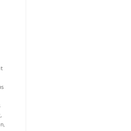
.
it
ns
s
,
n,