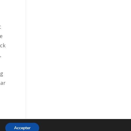
g
t
he
ick
,
ng
lar
DS
Accepter