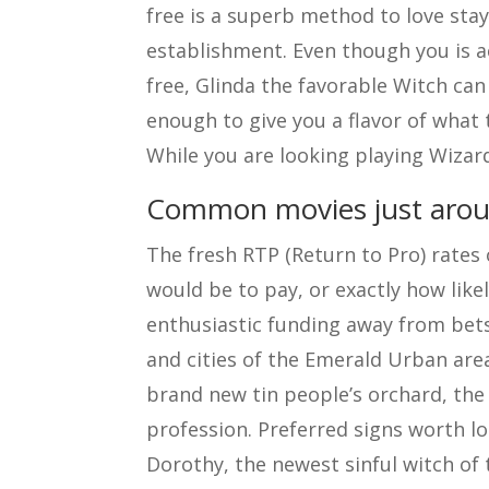
free is a superb method to love st
establishment. Even though you is a
free, Glinda the favorable Witch can
enough to give you a flavor of what t
While you are looking playing Wizard
Common movies just arou
The fresh RTP (Return to Pro) rates 
would be to pay, or exactly how likel
enthusiastic funding away from bet
and cities of the Emerald Urban area
brand new tin people’s orchard, the 
profession. Preferred signs worth lo
Dorothy, the newest sinful witch of