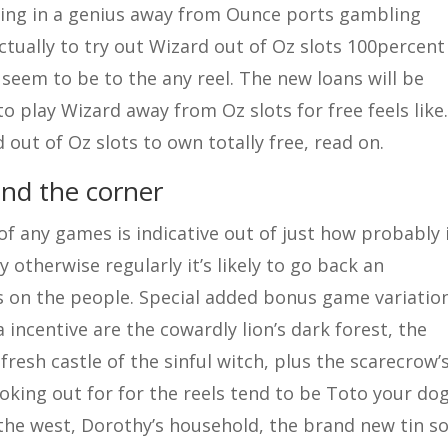
aying in a genius away from Ounce ports gambling
ctually to try out Wizard out of Oz slots 100percent
 seem to be to the any reel. The new loans will be
o play Wizard away from Oz slots for free feels like
 out of Oz slots to own totally free, read on.
nd the corner
of any games is indicative out of just how probably 
y otherwise regularly it’s likely to go back an
s on the people. Special added bonus game variatio
 incentive are the cowardly lion’s dark forest, the
fresh castle of the sinful witch, plus the scarecrow’
oking out for for the reels tend to be Toto your dog
 the west, Dorothy’s household, the brand new tin so