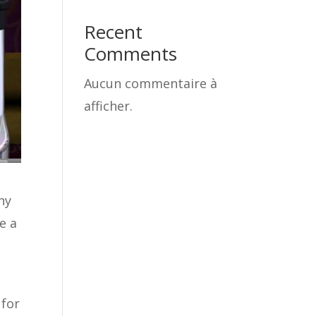
Recent
Comments
Aucun commentaire à
afficher.
ny
e a
 for