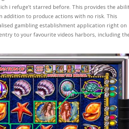
ch i refuge’t starred before. This provides the abili
in addition to produce actions with no risk. This
alised gambling establishment application right on
entry to your favourite videos harbors, including th