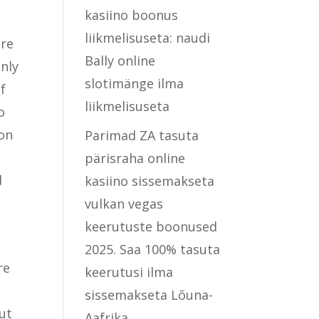
kasiino boonus
liikmelisuseta: naudi
are
Bally online
nly
slotimänge ilma
f
liikmelisuseta
o
ion
Parimad ZA tasuta
pärisraha online
d
kasiino sissemakseta
vulkan vegas
keerutuste boonused
2025. Saa 100% tasuta
re
keerutusi ilma
sissemakseta Lõuna-
out
Aafrika