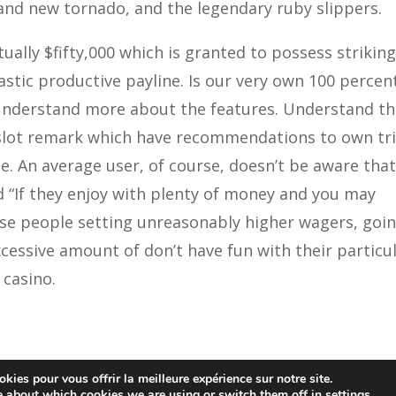
and new tornado, and the legendary ruby slippers.
ally $fifty,000 which is granted to possess strikin
astic productive payline. Is our very own 100 percen
 understand more about the features. Understand t
slot remark which have recommendations to own tr
. An average user, of course, doesn’t be aware that
ed “If they enjoy with plenty of money and you may
ose people setting unreasonably higher wagers, goi
xcessive amount of don’t have fun with their particu
 casino.
kies pour vous offrir la meilleure expérience sur notre site.
ique de confidentialité
Mentions légales
© Conception OM
e about which cookies we are using or switch them off in
settings
.