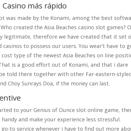
| Casino más rápido
lot was made by the Konami, among the best softw
Who created the Asia Beaches casino slot games? O
y legitimate, therefore we have created that it set o
 casinos to possess our users. You wear’t have to g
 cost type of the newest Asia Beaches on line posit
That is a good effort out of Konami, and that i dare
be told there together with other Far-eastern-style
nd Choy Sunrays Doa, if the money can last.
entive
tarted to your Genius of Ounce slot online game, the
e handy and make your experience less stressful.
l go-to service whenever i have to find out more ab