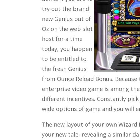
try out the brand
new Genius out of
Oz on the web slot
host for a time
today, you happen
to be entitled to
the fresh Genius
from Ounce Reload Bonus. Because 
enterprise video game is among the
different incentives. Constantly pic
wide options of game and you will e
The new layout of your own Wizard 
your new tale, revealing a similar d