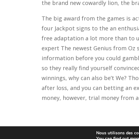
the brand new cowardly lion, the br
The big award from the games is actu
four Jackpot signs to the an enthusi
free adaptation a lot more than to
expert The newest Genius from Oz 
information before you could gamble
so they really find yourself convinc
winnings, why can also be’t We? Th
after loss, and you can betting an e
money, however, trial money from a
Nous utilisons des coo
Polit
You can find out mor