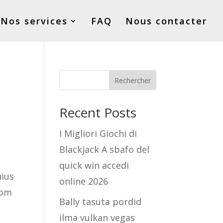
Nos services
FAQ
Nous contacter
Rechercher
Recent Posts
I Migliori Giochi di
Blackjack A sbafo del
quick win accedi
nius
online 2026
rom
Bally tasuta pordid
ilma vulkan vegas