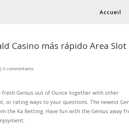
Accueil
ld Casino más rápido Area Slot
|
0 commentaires
e fresh Genius out of Ounce together with other
nt, or rating ways to your questions. The newest Ge
rom the Ka Betting.
Have fun with the Genius away f
enjoyment.