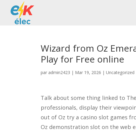
Wizard from Oz Emera
Play for Free online
par
admin2423
|
Mar 19, 2026
|
Uncategorized
Talk about some thing linked to Th
professionals, display their viewpoi
out of Oz try a casino slot games f
Oz demonstration slot on the web 