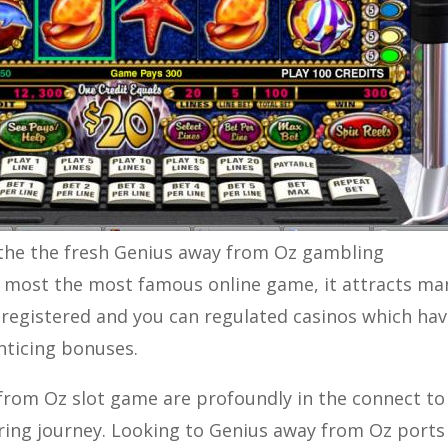
the the fresh Genius away from Oz gambling
 most the most famous online game, it attracts ma
k registered and you can regulated casinos which hav
nticing bonuses.
from Oz slot game are profoundly in the connect to
aring journey. Looking to Genius away from Oz ports