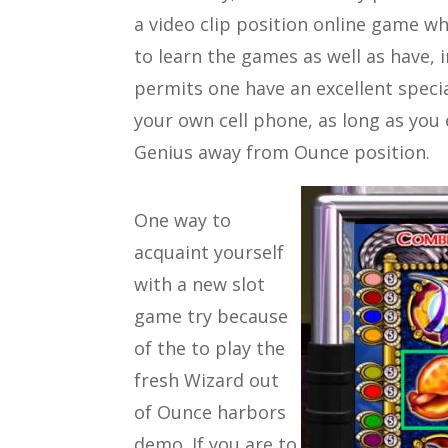
a video clip position online game whi
to learn the games as well as have, 
permits one have an excellent speci
your own cell phone, as long as you 
Genius away from Ounce position.
One way to
acquaint yourself
with a new slot
game try because
of the to play the
fresh Wizard out
of Ounce harbors
demo. If you are to