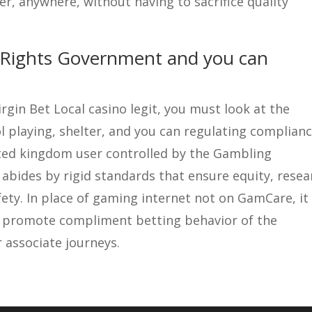
r, anywhere, without having to sacrifice quality
o Rights Government and you can
rgin Bet Local casino legit, you must look at the
 playing, shelter, and you can regulating complianc
ited kingdom user controlled by the Gambling
 abides by rigid standards that ensure equity, resea
fety. In place of gaming internet not on GamCare, it
o promote compliment betting behavior of the
 associate journeys.