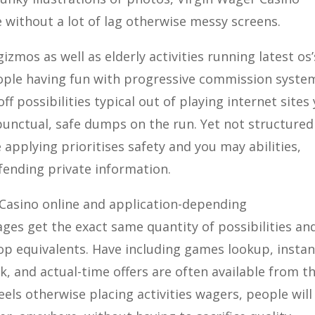
e without a lot of lag otherwise messy screens.
izmos as well as elderly activities running latest os’
eople having fun with progressive commission syste
ff possibilities typical out of playing internet sites
 punctual, safe dumps on the run. Yet not structured
 applying prioritises safety and you may abilities,
fending private information.
 Casino online and application-depending
ages get the exact same quantity of possibilities an
p equivalents. Have including games lookup, instan
k, and actual-time offers are often available from t
reels otherwise placing activities wagers, people will