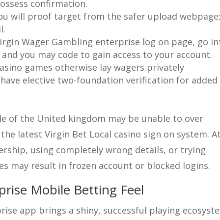
possess confirmation.
you will proof target from the safer upload webpage
l.
irgin Wager Gambling enterprise log on page, go in
s and you may code to gain access to your account.
 casino games otherwise lay wagers privately
 have elective two-foundation verification for added
ide of the United kingdom may be unable to over
 the latest Virgin Bet Local casino sign on system. A
ship, using completely wrong details, or trying
 may result in frozen account or blocked logins.
prise Mobile Betting Feel
ise app brings a shiny, successful playing ecosyst