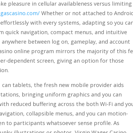
e pleasure in cellular availableness versus limiting
egascasino.com/
Whether or not attached to Androi
 effortlessly with every systems, adapting so you ca
om quick navigation, compact menus, and intuitive
on anywhere between log on, gameplay, and account
asino online program mirrors the majority of this fe
ser-dependent screen, giving an option for those
ion.
can tablets, the fresh new mobile provider aids
entations, bringing uniform graphics and you can
ith reduced buffering across the both Wi-Fi and yo
 navigation, collapsible menus, and you can motion-
n to participants whatsoever sense profile. As
unky illustrations or photos, Virgin Wager Casino