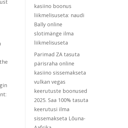
must
kasiino boonus
liikmelisuseta: naudi
Bally online
slotimänge ilma
liikmelisuseta
n
Parimad ZA tasuta
 the
pärisraha online
kasiino sissemakseta
vulkan vegas
rgin
keerutuste boonused
nt:
2025. Saa 100% tasuta
keerutusi ilma
sissemakseta Lõuna-
Aafrika