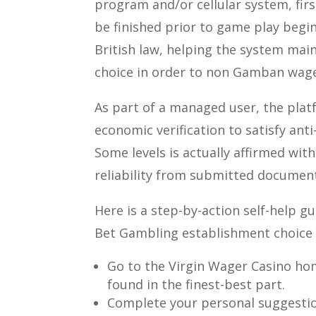
program and/or cellular system, firs
be finished prior to game play begin
British law, helping the system main
choice in order to non Gamban wage
As part of a managed user, the plat
economic verification to satisfy ant
Some levels is actually affirmed wit
reliability from submitted document
Here is a step-by-action self-help gu
Bet Gambling establishment choice s
Go to the Virgin Wager Casino ho
found in the finest-best part.
Complete your personal suggestio