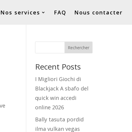
Nos services
FAQ
Nous contacter
Rechercher
Recent Posts
I Migliori Giochi di
Blackjack A sbafo del
quick win accedi
ave
online 2026
Bally tasuta pordid
ilma vulkan vegas