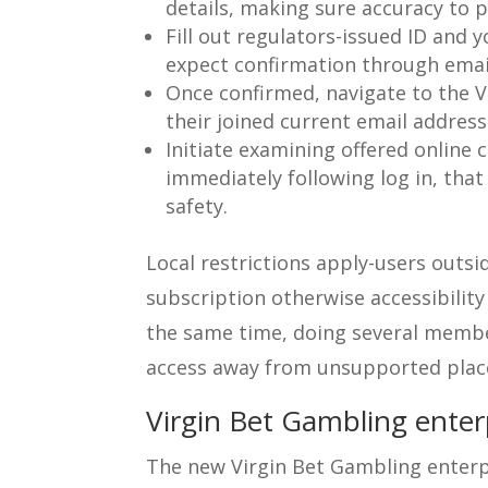
details, making sure accuracy to 
Fill out regulators-issued ID and 
expect confirmation through emai
Once confirmed, navigate to the V
their joined current email addres
Initiate examining offered online
immediately following log in, that
safety.
Local restrictions apply-users outs
subscription otherwise accessibility
the same time, doing several member
access away from unsupported places
Virgin Bet Gambling enter
The new Virgin Bet Gambling enterpr