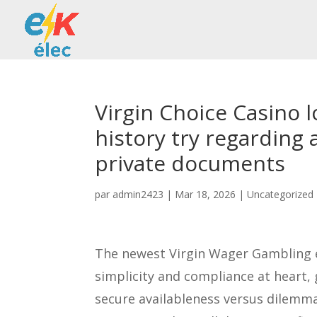
Virgin Choice Casino 
history try regarding 
private documents
par
admin2423
|
Mar 18, 2026
|
Uncategorized
The newest Virgin Wager Gambling e
simplicity and compliance at heart, 
secure availableness versus dilemma