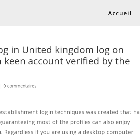
Accueil
log in United kingdom log on
a keen account verified by the
|
0 commentaires
stablishment login techniques was created that h
guaranteeing most of the profiles can also enjoy
. Regardless if you are using a desktop computer