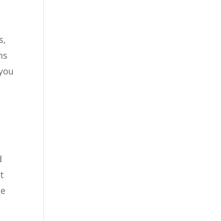
s,
ms
 you
d
t
he