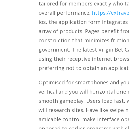
tailored for members exactly who tak
overall performance.
https://extrav
ios, the application form integrates
array of products. Pages benefit fr
construction that minimizes fricti
government. The latest Virgin Bet C
using their receptive internet brow
preferring not to obtain an applicat
Optimised for smartphones and you 
vertical and you will horizontal ori
smooth gameplay. Users load fast, w
will research sites. Have like swipe
amicable control make interface ope
opposed to earlier programs with cl