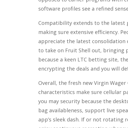
software profiles see a refined sens
Compatibility extends to the latest g
making sure extensive efficiency. P
appreciate the latest consolidation o
to take on Fruit Shell out, bringing
because a keen LTC betting site, the
encrypting the deals and you will de
Overall, the fresh new Virgin Wager
characteristics make sure cellular p
you may security because the deskto
bag availableness, support live spea
app’s sleek dash. If or not rotating 