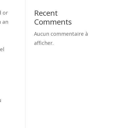
Recent
d or
Comments
n an
Aucun commentaire à
afficher.
el
u