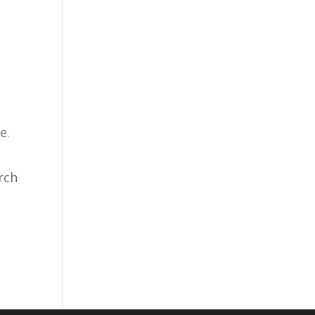
e.
rch