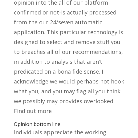
opinion into the all of our platform-
confirmed or not-is actually processed
from the our 24/seven automatic
application. This particular technology is
designed to select and remove stuff you
to breaches all of our recommendations,
in addition to analysis that aren’t
predicated on a bona fide sense. I
acknowledge we would perhaps not hook
what you, and you may flag all you think
we possibly may provides overlooked.
Find out more
Opinion bottom line
Individuals appreciate the working