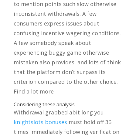
to mention points such slow otherwise
inconsistent withdrawals. A few
consumers express issues about
confusing incentive wagering conditions.
A few somebody speak about
experiencing buggy game otherwise
mistaken also provides, and lots of think
that the platform don’t surpass its
criterion compared to the other choice.
Find a lot more
Considering these analysis
Withdrawal grabbed abit long you
knightslots bonuses
must hold off 36
times immediately following verification