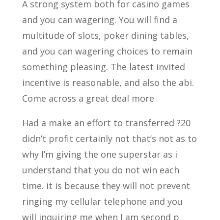
A strong system both for casino games
and you can wagering. You will find a
multitude of slots, poker dining tables,
and you can wagering choices to remain
something pleasing. The latest invited
incentive is reasonable, and also the abi.
Come across a great deal more
Had a make an effort to transferred ?20
didn’t profit certainly not that’s not as to
why I’m giving the one superstar as i
understand that you do not win each
time. it is because they will not prevent
ringing my cellular telephone and you
will inquiring me when I am second p.