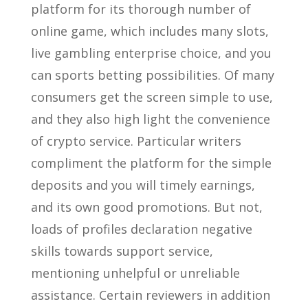
platform for its thorough number of
online game, which includes many slots,
live gambling enterprise choice, and you
can sports betting possibilities. Of many
consumers get the screen simple to use,
and they also high light the convenience
of crypto service. Particular writers
compliment the platform for the simple
deposits and you will timely earnings,
and its own good promotions. But not,
loads of profiles declaration negative
skills towards support service,
mentioning unhelpful or unreliable
assistance. Certain reviewers in addition