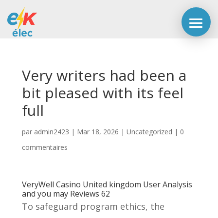
Very writers had been a
bit pleased with its feel
full
par
admin2423
|
Mar 18, 2026
|
Uncategorized
|
0
commentaires
VeryWell Casino United kingdom User Analysis
and you may Reviews 62
To safeguard program ethics, the