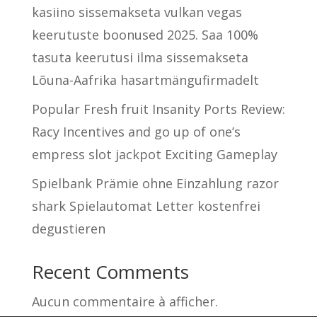
kasiino sissemakseta vulkan vegas
keerutuste boonused 2025. Saa 100%
tasuta keerutusi ilma sissemakseta
Lõuna-Aafrika hasartmängufirmadelt
Popular Fresh fruit Insanity Ports Review:
Racy Incentives and go up of one’s
empress slot jackpot Exciting Gameplay
Spielbank Prämie ohne Einzahlung razor
shark Spielautomat Letter kostenfrei
degustieren
Recent Comments
Aucun commentaire à afficher.