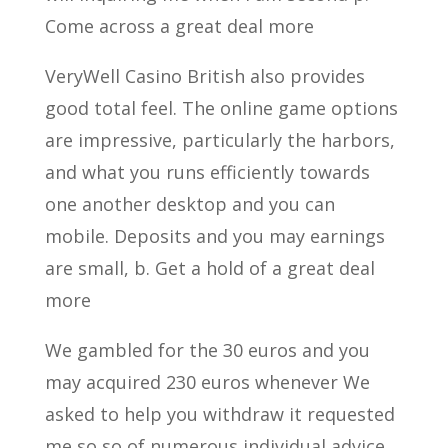
Come across a great deal more
VeryWell Casino British also provides
good total feel. The online game options
are impressive, particularly the harbors,
and what you runs efficiently towards
one another desktop and you can
mobile. Deposits and you may earnings
are small, b. Get a hold of a great deal
more
We gambled for the 30 euros and you
may acquired 230 euros whenever We
asked to help you withdraw it requested
me so so of numerous individual advice