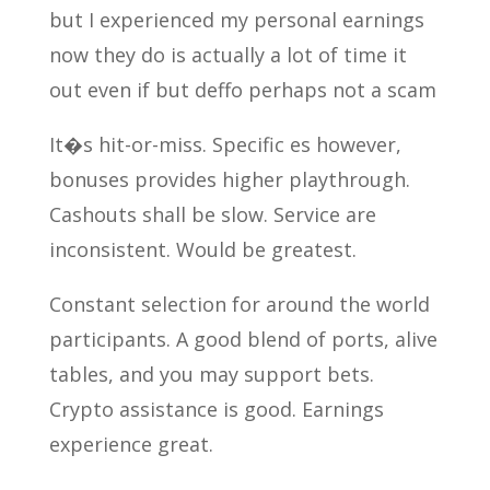
but I experienced my personal earnings
now they do is actually a lot of time it
out even if but deffo perhaps not a scam
It�s hit-or-miss. Specific es however,
bonuses provides higher playthrough.
Cashouts shall be slow. Service are
inconsistent. Would be greatest.
Constant selection for around the world
participants. A good blend of ports, alive
tables, and you may support bets.
Crypto assistance is good. Earnings
experience great.