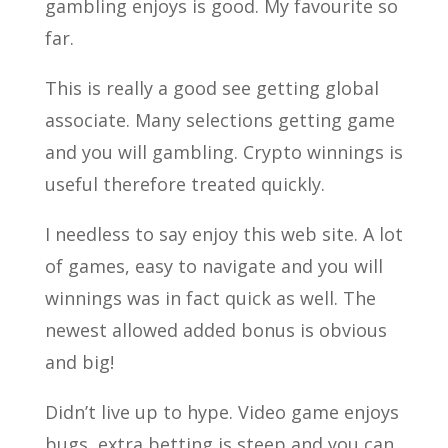
gambling enjoys is good. My favourite so
far.
This is really a good see getting global
associate. Many selections getting game
and you will gambling. Crypto winnings is
useful therefore treated quickly.
I needless to say enjoy this web site. A lot
of games, easy to navigate and you will
winnings was in fact quick as well. The
newest allowed added bonus is obvious
and big!
Didn’t live up to hype. Video game enjoys
bugs, extra betting is steep and you can