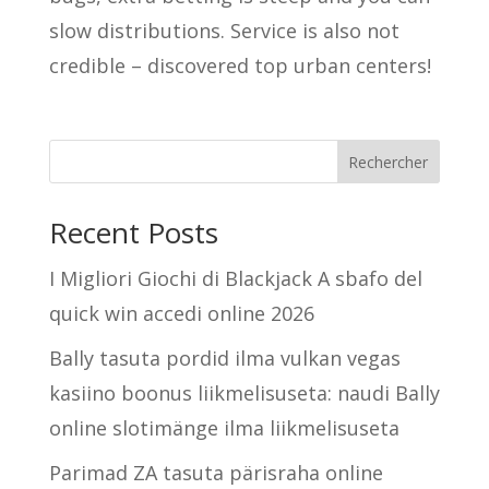
slow distributions. Service is also not
credible – discovered top urban centers!
Rechercher
Recent Posts
I Migliori Giochi di Blackjack A sbafo del
quick win accedi online 2026
Bally tasuta pordid ilma vulkan vegas
kasiino boonus liikmelisuseta: naudi Bally
online slotimänge ilma liikmelisuseta
Parimad ZA tasuta pärisraha online