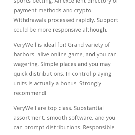
sports betting. An excellent directory of
payment methods and crypto.
Withdrawals processed rapidly. Support
could be more responsive although.
VeryWell is ideal for! Grand variety of
harbors, alive online game, and you can
wagering. Simple places and you may
quick distributions. In control playing
units is actually a bonus. Strongly
recommend!
VeryWell are top class. Substantial
assortment, smooth software, and you
can prompt distributions. Responsible