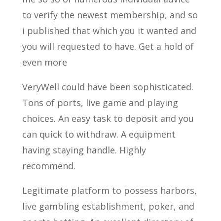
to verify the newest membership, and so
i published that which you it wanted and
you will requested to have. Get a hold of
even more
VeryWell could have been sophisticated.
Tons of ports, live game and playing
choices. An easy task to deposit and you
can quick to withdraw. A equipment
having staying handle. Highly
recommend.
Legitimate platform to possess harbors,
live gambling establishment, poker, and