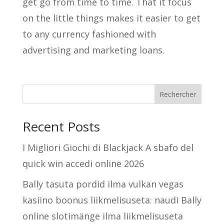
get go from time to time. That it focus
on the little things makes it easier to get
to any currency fashioned with
advertising and marketing loans.
Rechercher
Recent Posts
I Migliori Giochi di Blackjack A sbafo del
quick win accedi online 2026
Bally tasuta pordid ilma vulkan vegas
kasiino boonus liikmelisuseta: naudi Bally
online slotimänge ilma liikmelisuseta