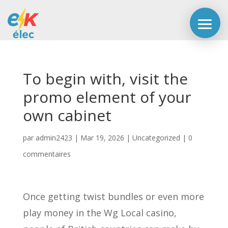
To begin with, visit the
promo element of your
own cabinet
par
admin2423
|
Mar 19, 2026
|
Uncategorized
|
0
commentaires
Once getting twist bundles or even more
play money in the Wg Local casino,