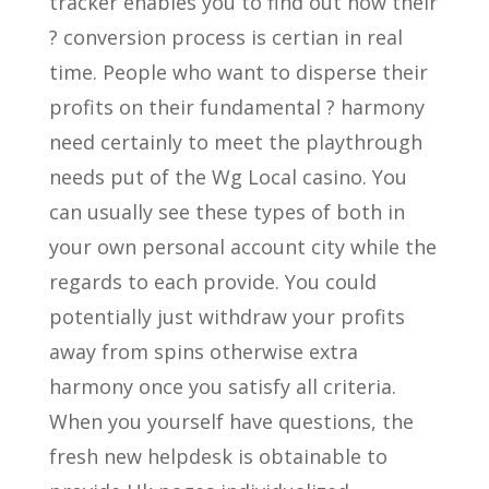
tracker enables you to find out how their
? conversion process is certian in real
time. People who want to disperse their
profits on their fundamental ? harmony
need certainly to meet the playthrough
needs put of the Wg Local casino. You
can usually see these types of both in
your own personal account city while the
regards to each provide. You could
potentially just withdraw your profits
away from spins otherwise extra
harmony once you satisfy all criteria.
When you yourself have questions, the
fresh new helpdesk is obtainable to