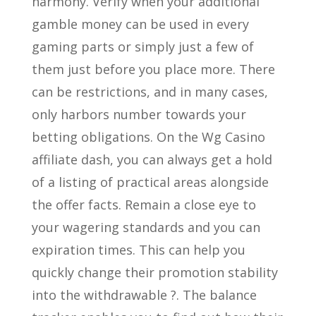
harmony. Verify when your additional
gamble money can be used in every
gaming parts or simply just a few of
them just before you place more. There
can be restrictions, and in many cases,
only harbors number towards your
betting obligations. On the Wg Casino
affiliate dash, you can always get a hold
of a listing of practical areas alongside
the offer facts. Remain a close eye to
your wagering standards and you can
expiration times. This can help you
quickly change their promotion stability
into the withdrawable ?. The balance