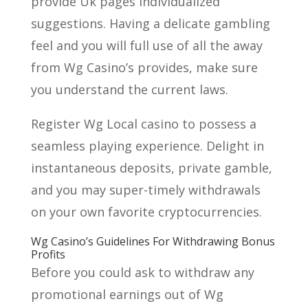
provide Uk pages individualized
suggestions. Having a delicate gambling
feel and you will full use of all the away
from Wg Casino’s provides, make sure
you understand the current laws.
Register Wg Local casino to possess a
seamless playing experience. Delight in
instantaneous deposits, private gamble,
and you may super-timely withdrawals
on your own favorite cryptocurrencies.
Wg Casino’s Guidelines For Withdrawing Bonus
Profits
Before you could ask to withdraw any
promotional earnings out of Wg