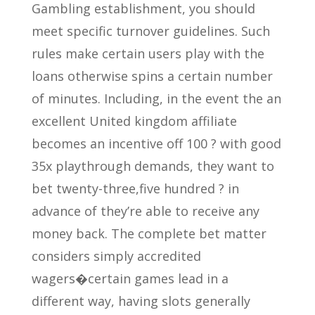
Gambling establishment, you should
meet specific turnover guidelines. Such
rules make certain users play with the
loans otherwise spins a certain number
of minutes. Including, in the event the an
excellent United kingdom affiliate
becomes an incentive off 100 ? with good
35x playthrough demands, they want to
bet twenty-three,five hundred ? in
advance of they’re able to receive any
money back. The complete bet matter
considers simply accredited
wagers�certain games lead in a
different way, having slots generally