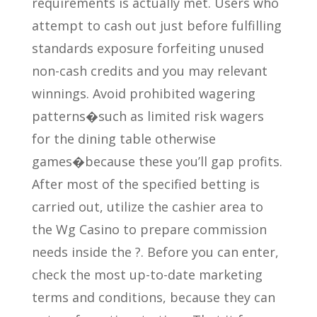
requirements is actually met. Users who
attempt to cash out just before fulfilling
standards exposure forfeiting unused
non-cash credits and you may relevant
winnings. Avoid prohibited wagering
patterns�such as limited risk wagers
for the dining table otherwise
games�because these you’ll gap profits.
After most of the specified betting is
carried out, utilize the cashier area to
the Wg Casino to prepare commission
needs inside the ?. Before you can enter,
check the most up-to-date marketing
terms and conditions, because they can