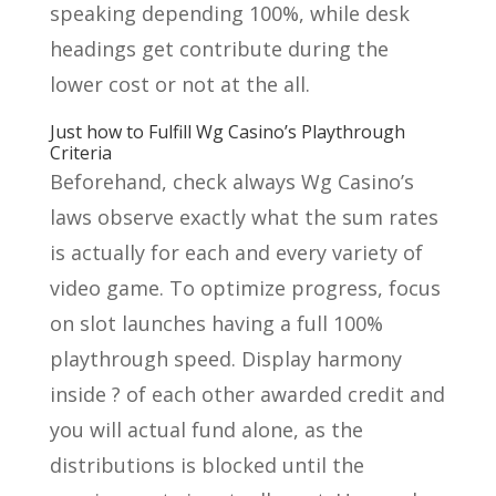
speaking depending 100%, while desk
headings get contribute during the
lower cost or not at the all.
Just how to Fulfill Wg Casino’s Playthrough
Criteria
Beforehand, check always Wg Casino’s
laws observe exactly what the sum rates
is actually for each and every variety of
video game. To optimize progress, focus
on slot launches having a full 100%
playthrough speed. Display harmony
inside ? of each other awarded credit and
you will actual fund alone, as the
distributions is blocked until the