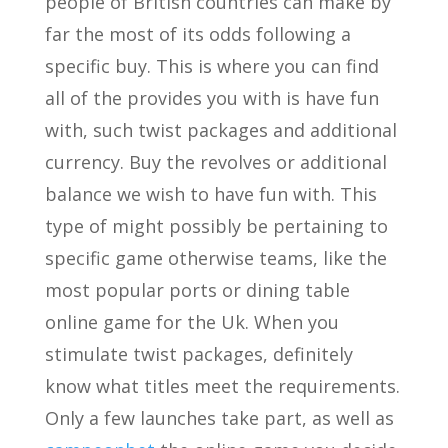
people of British countries can make by
far the most of its odds following a
specific buy. This is where you can find
all of the provides you with is have fun
with, such twist packages and additional
currency. Buy the revolves or additional
balance we wish to have fun with. This
type of might possibly be pertaining to
specific game otherwise teams, like the
most popular ports or dining table
online game for the Uk. When you
stimulate twist packages, definitely
know what titles meet the requirements.
Only a few launches take part, as well as