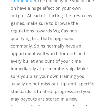
campeonbet
the online game you decide
on have a huge effect on your own
output. Ahead of starting the fresh new
games, make sure to browse the
regulations towards Wg Casino’s
qualifying list, that’s upgraded
commonly. Spins normally have an
appartment well worth for each and
every bullet and ount of your time
immediately after membership. Make
sure you plan your own training you
usually do not miss out. Up until specific
standards is fulfilled, progress and you
may payouts are stored in a new