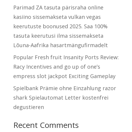
Parimad ZA tasuta pärisraha online
kasiino sissemakseta vulkan vegas
keerutuste boonused 2025. Saa 100%
tasuta keerutusi ilma sissemakseta
Lõuna-Aafrika hasartmängufirmadelt
Popular Fresh fruit Insanity Ports Review:
Racy Incentives and go up of one’s
empress slot jackpot Exciting Gameplay
Spielbank Prämie ohne Einzahlung razor
shark Spielautomat Letter kostenfrei
degustieren
Recent Comments