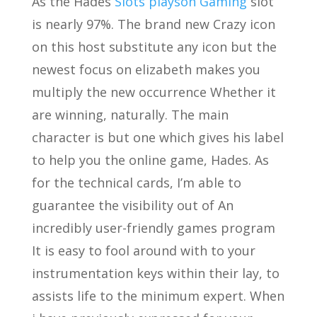
As the Hades
Slots playson Gaming
slot
is nearly 97%. The brand new Crazy icon
on this host substitute any icon but the
newest focus on elizabeth makes you
multiply the new occurrence Whether it
are winning, naturally. The main
character is but one which gives his label
to help you the online game, Hades. As
for the technical cards, I’m able to
guarantee the visibility out of An
incredibly user-friendly games program
It is easy to fool around with to your
instrumentation keys within their lay, to
assists life to the minimum expert. When