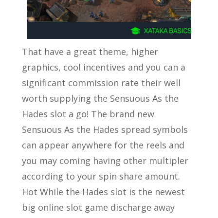
That have a great theme, higher
graphics, cool incentives and you can a
significant commission rate their well
worth supplying the Sensuous As the
Hades slot a go! The brand new
Sensuous As the Hades spread symbols
can appear anywhere for the reels and
you may coming having other multipler
according to your spin share amount.
Hot While the Hades slot is the newest
big online slot game discharge away