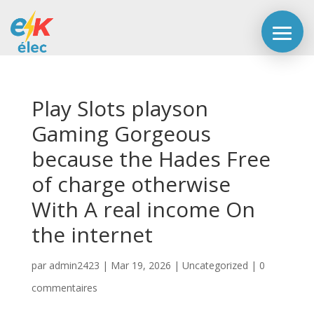
Play Slots playson
Gaming Gorgeous
because the Hades Free
of charge otherwise
With A real income On
the internet
par
admin2423
|
Mar 19, 2026
|
Uncategorized
|
0
commentaires