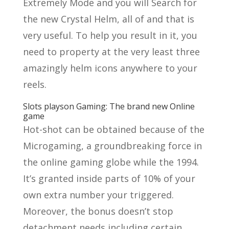
Extremely Mode and you will Search for
the new Crystal Helm, all of and that is
very useful.
To help you result in it, you
need to property at the very least three
amazingly helm icons anywhere to your
reels.
Slots playson Gaming: The brand new Online
game
Hot-shot can be obtained because of the
Microgaming, a groundbreaking force in
the online gaming globe while the 1994.
It’s granted inside parts of 10% of your
own extra number your triggered.
Moreover, the bonus doesn’t stop
detachment needs including certain