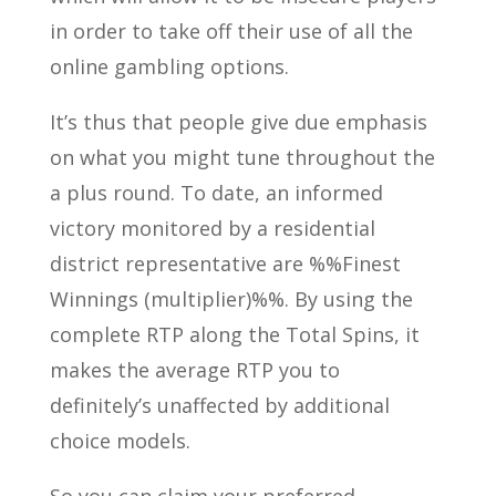
in order to take off their use of all the
online gambling options.
It’s thus that people give due emphasis
on what you might tune throughout the
a plus round. To date, an informed
victory monitored by a residential
district representative are %%Finest
Winnings (multiplier)%%. By using the
complete RTP along the Total Spins, it
makes the average RTP you to
definitely’s unaffected by additional
choice models.
So you can claim your preferred