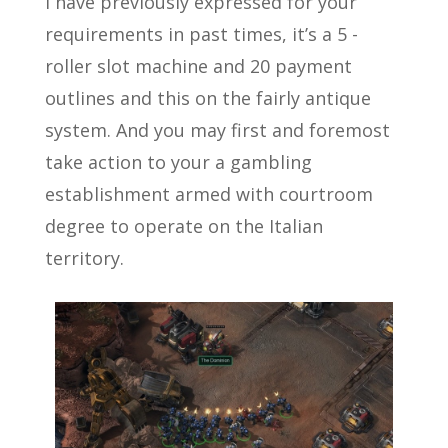
i have previously expressed for your
requirements in past times, it’s a 5 -
roller slot machine and 20 payment
outlines and this on the fairly antique
system. And you may first and foremost
take action to your a gambling
establishment armed with courtroom
degree to operate on the Italian
territory.