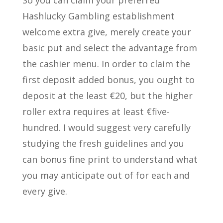
Hashlucky Gambling establishment
welcome extra give, merely create your
basic put and select the advantage from
the cashier menu. In order to claim the
first deposit added bonus, you ought to
deposit at the least €20, but the higher
roller extra requires at least €five-
hundred. I would suggest very carefully
studying the fresh guidelines and you
can bonus fine print to understand what
you may anticipate out of for each and
every give.