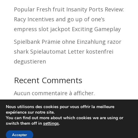
Popular Fresh fruit Insanity Ports Review:
Racy Incentives and go up of one’s
empress slot jackpot Exciting Gameplay
Spielbank Prämie ohne Einzahlung razor
shark Spielautomat Letter kostenfrei
degustieren
Recent Comments
Aucun commentaire à afficher.
Nous utilisons des cookies pour vous offrir la meilleure
expérience sur notre site.
You can find out more about which cookies we are using or
switch them off in
settings
.
Politique de confidentialité
Mentions légales
© Conception OMDS
Accepter