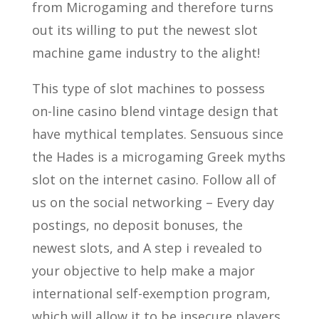
from Microgaming and therefore turns
out its willing to put the newest slot
machine game industry to the alight!
This type of slot machines to possess
on-line casino blend vintage design that
have mythical templates. Sensuous since
the Hades is a microgaming Greek myths
slot on the internet casino. Follow all of
us on the social networking – Every day
postings, no deposit bonuses, the
newest slots, and A step i revealed to
your objective to help make a major
international self-exemption program,
which will allow it to be insecure players