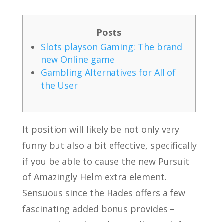
Posts
Slots playson Gaming: The brand
new Online game
Gambling Alternatives for All of
the User
It position will likely be not only very
funny but also a bit effective, specifically
if you be able to cause the new Pursuit
of Amazingly Helm extra element.
Sensuous since the Hades offers a few
fascinating added bonus provides –