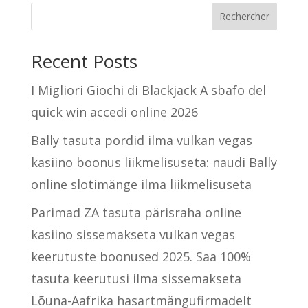
Rechercher
Recent Posts
I Migliori Giochi di Blackjack A sbafo del
quick win accedi online 2026
Bally tasuta pordid ilma vulkan vegas
kasiino boonus liikmelisuseta: naudi Bally
online slotimänge ilma liikmelisuseta
Parimad ZA tasuta pärisraha online
kasiino sissemakseta vulkan vegas
keerutuste boonused 2025. Saa 100%
tasuta keerutusi ilma sissemakseta
Lõuna-Aafrika hasartmängufirmadelt