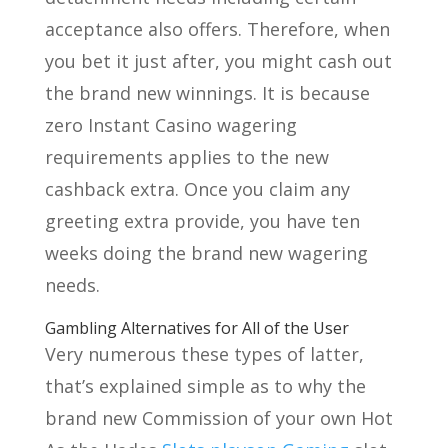
acceptance also offers. Therefore, when
you bet it just after, you might cash out
the brand new winnings. It is because
zero Instant Casino wagering
requirements applies to the new
cashback extra. Once you claim any
greeting extra provide, you have ten
weeks doing the brand new wagering
needs.
Gambling Alternatives for All of the User
Very numerous these types of latter,
that’s explained simple as to why the
brand new Commission of your own Hot