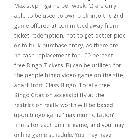
Max step 1 game per week. C) are only
able to be used to own pick-into the 2nd
game offered at committed away from
ticket redemption, not to get better pick
or to bulk purchase entry, as there are
no cash replacement for 100 percent
free Bingo Tickets. B) can be utilized for
the people bingo video game on the site,
apart from Class Bingo. Totally free
Bingo Citation accessibility at the
restriction really worth will be based
upon bingo game ‘maximum citation’
limits for each online game, and you may
online game schedule; You may have