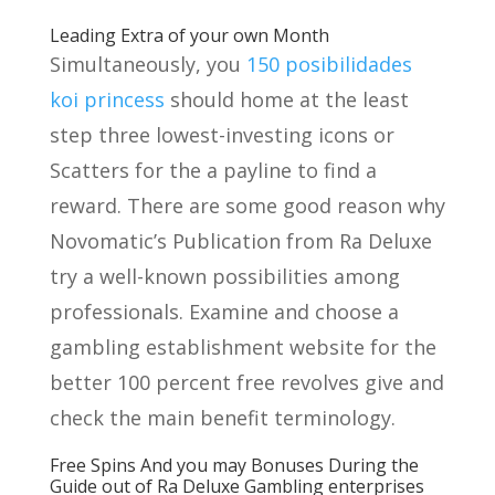
Leading Extra of your own Month
Simultaneously, you
150 posibilidades
koi princess
should home at the least
step three lowest-investing icons or
Scatters for the a payline to find a
reward. There are some good reason why
Novomatic’s Publication from Ra Deluxe
try a well-known possibilities among
professionals. Examine and choose a
gambling establishment website for the
better 100 percent free revolves give and
check the main benefit terminology.
Free Spins And you may Bonuses During the
Guide out of Ra Deluxe Gambling enterprises