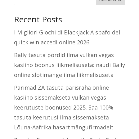
Recent Posts
I Migliori Giochi di Blackjack A sbafo del
quick win accedi online 2026
Bally tasuta pordid ilma vulkan vegas
kasiino boonus liikmelisuseta: naudi Bally
online slotimänge ilma liikmelisuseta
Parimad ZA tasuta pärisraha online
kasiino sissemakseta vulkan vegas
keerutuste boonused 2025. Saa 100%
tasuta keerutusi ilma sissemakseta
Lõuna-Aafrika hasartmängufirmadelt