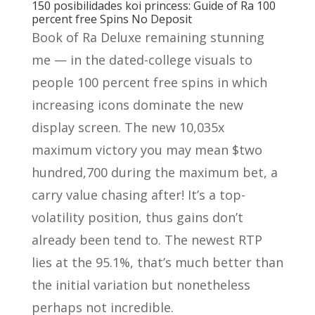
150 posibilidades koi princess: Guide of Ra 100
percent free Spins No Deposit
Book of Ra Deluxe remaining stunning
me — in the dated-college visuals to
people 100 percent free spins in which
increasing icons dominate the new
display screen. The new 10,035x
maximum victory you may mean $two
hundred,700 during the maximum bet, a
carry value chasing after! It’s a top-
volatility position, thus gains don’t
already been tend to. The newest RTP
lies at the 95.1%, that’s much better than
the initial variation but nonetheless
perhaps not incredible.