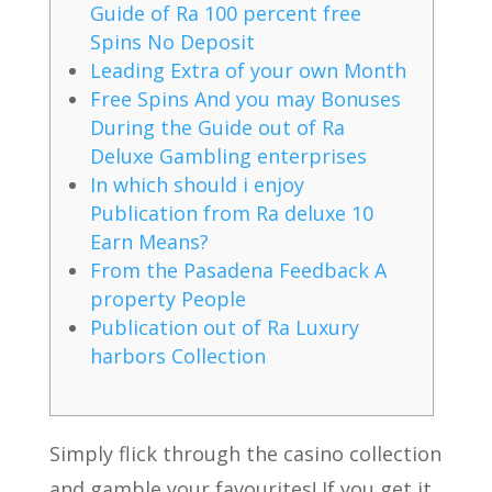
Guide of Ra 100 percent free
Spins No Deposit
Leading Extra of your own Month
Free Spins And you may Bonuses
During the Guide out of Ra
Deluxe Gambling enterprises
In which should i enjoy
Publication from Ra deluxe 10
Earn Means?
From the Pasadena Feedback A
property People
Publication out of Ra Luxury
harbors Collection
Simply flick through the casino collection
and gamble your favourites! If you get it