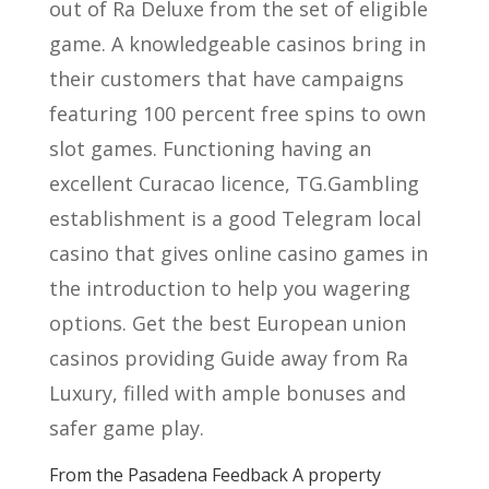
out of Ra Deluxe from the set of eligible
game. A knowledgeable casinos bring in
their customers that have campaigns
featuring 100 percent free spins to own
slot games. Functioning having an
excellent Curacao licence, TG.Gambling
establishment is a good Telegram local
casino that gives online casino games in
the introduction to help you wagering
options. Get the best European union
casinos providing Guide away from Ra
Luxury, filled with ample bonuses and
safer game play.
From the Pasadena Feedback A property