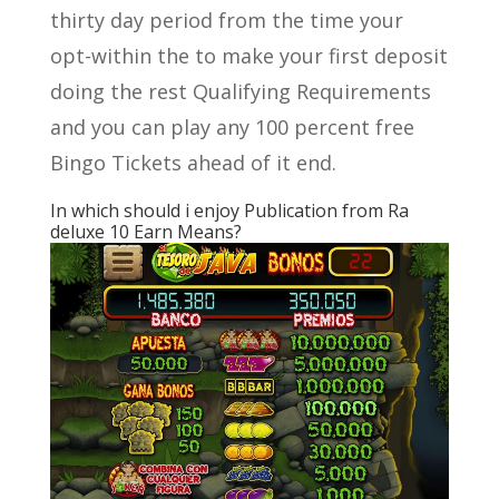
thirty day period from the time your
opt-within the to make your first deposit
doing the rest Qualifying Requirements
and you can play any 100 percent free
Bingo Tickets ahead of it end.
In which should i enjoy Publication from Ra
deluxe 10 Earn Means?