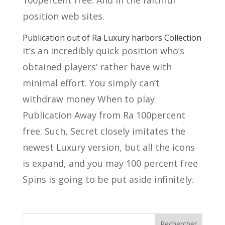
position web sites.
Publication out of Ra Luxury harbors Collection
It’s an incredibly quick position who’s
obtained players’ rather have with
minimal effort. You simply can’t
withdraw money When to play
Publication Away from Ra 100percent
free. Such, Secret closely imitates the
newest Luxury version, but all the icons
is expand, and you may 100 percent free
Spins is going to be put aside infinitely.
Rechercher