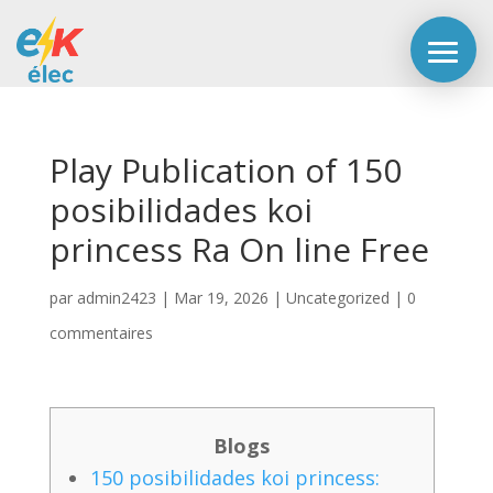
Play Publication of 150
posibilidades koi
princess Ra On line Free
par
admin2423
|
Mar 19, 2026
|
Uncategorized
|
0
commentaires
Blogs
150 posibilidades koi princess: