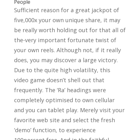
People
Sufficient reason for a great jackpot of
five,000x your own unique share, it may
be really worth holding out for that all of
the-very important fortunate twist of
your own reels. Although not, if it really
does, you may discover a large victory.
Due to the quite high volatility, this
video game doesn’t shell out that
frequently. The ‘Ra’ headings were
completely optimised to own cellular
and you can tablet play. Merely visit your
favorite web site and select the fresh
‘demo’ function, to experience
100percent free. And in the faithful