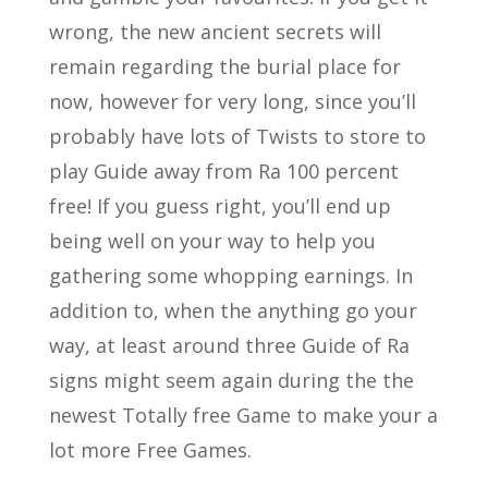
wrong, the new ancient secrets will
remain regarding the burial place for
now, however for very long, since you’ll
probably have lots of Twists to store to
play Guide away from Ra 100 percent
free! If you guess right, you’ll end up
being well on your way to help you
gathering some whopping earnings.
In
addition to, when the anything go your
way, at least around three Guide of Ra
signs might seem again during the the
newest Totally free Game to make your a
lot more Free Games.