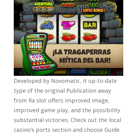
Developed by Novomatic, it up-to-date
type of the original Publication away
from Ra slot offers improved image,
improved game play, and the possibility
substantial victories. Check out the local
casino’s ports section and choose Guide