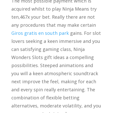
The most possible payment which is
acquired whilst to play Ninja Means try
ten,467x your bet. Really there are not
any procedures that may make certain
Giros gratis en south park
gains. For slot
lovers seeking a keen immersive and you
can satisfying gaming class, Ninja
Wonders Slots gift ideas a compelling
possibilities. Steeped animations and
you will a keen atmospheric soundtrack
next improve the feel, making for each
and every spin really entertaining. The
combination of flexible betting
alternatives, moderate volatility, and you