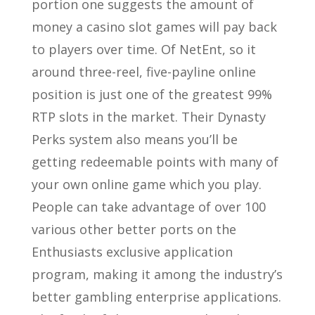
portion one suggests the amount of
money a casino slot games will pay back
to players over time. Of NetEnt, so it
around three-reel, five-payline online
position is just one of the greatest 99%
RTP slots in the market. Their Dynasty
Perks system also means you’ll be
getting redeemable points with many of
your own online game which you play.
People can take advantage of over 100
various other better ports on the
Enthusiasts exclusive application
program, making it among the industry’s
better gambling enterprise applications.