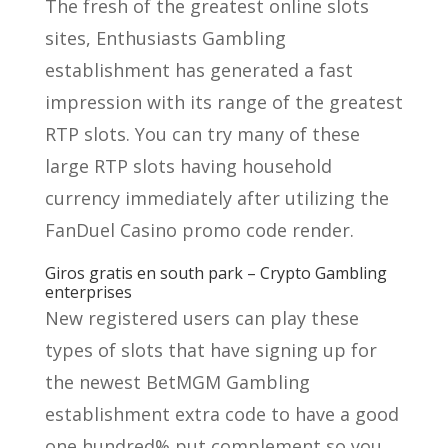
The fresh of the greatest online slots
sites, Enthusiasts Gambling
establishment has generated a fast
impression with its range of the greatest
RTP slots. You can try many of these
large RTP slots having household
currency immediately after utilizing the
FanDuel Casino promo code render.
Giros gratis en south park – Crypto Gambling
enterprises
New registered users can play these
types of slots that have signing up for
the newest BetMGM Gambling
establishment extra code to have a good
one hundred% put complement so you