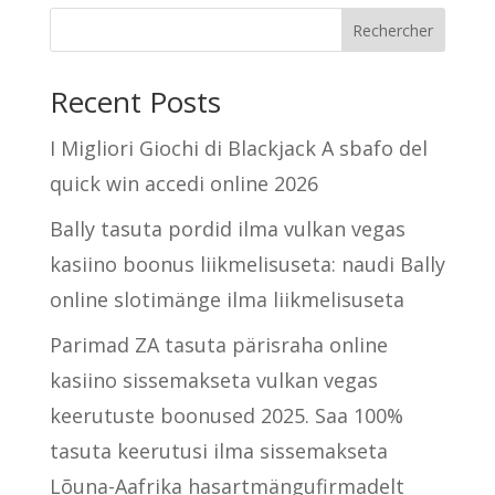
Rechercher
Recent Posts
I Migliori Giochi di Blackjack A sbafo del
quick win accedi online 2026
Bally tasuta pordid ilma vulkan vegas
kasiino boonus liikmelisuseta: naudi Bally
online slotimänge ilma liikmelisuseta
Parimad ZA tasuta pärisraha online
kasiino sissemakseta vulkan vegas
keerutuste boonused 2025. Saa 100%
tasuta keerutusi ilma sissemakseta
Lõuna-Aafrika hasartmängufirmadelt