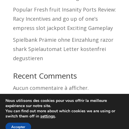
Popular Fresh fruit Insanity Ports Review:
Racy Incentives and go up of one’s
empress slot jackpot Exciting Gameplay
Spielbank Prämie ohne Einzahlung razor
shark Spielautomat Letter kostenfrei
degustieren
Recent Comments
Aucun commentaire à afficher.
Nous utilisons des cookies pour vous offrir la meilleure
expérience sur notre site.
You can find out more about which cookies we are using or
switch them off in
settings
.
Politique de confidentialité
Mentions légales
© Conception OMDS
Accepter