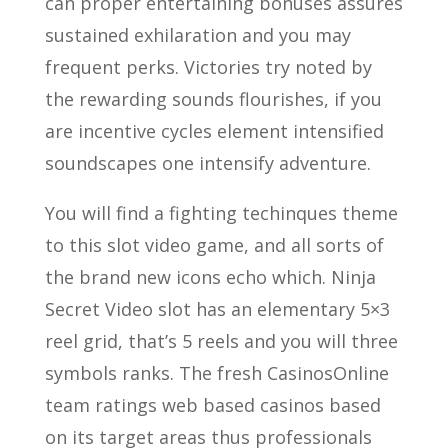
can proper entertaining bonuses assures
sustained exhilaration and you may
frequent perks. Victories try noted by
the rewarding sounds flourishes, if you
are incentive cycles element intensified
soundscapes one intensify adventure.
You will find a fighting techinques theme
to this slot video game, and all sorts of
the brand new icons echo which. Ninja
Secret Video slot has an elementary 5×3
reel grid, that’s 5 reels and you will three
symbols ranks. The fresh CasinosOnline
team ratings web based casinos based
on its target areas thus professionals