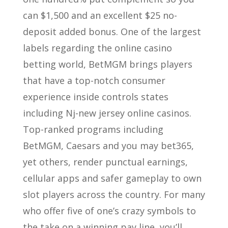
can $1,500 and an excellent $25 no-
deposit added bonus. One of the largest
labels regarding the online casino
betting world, BetMGM brings players
that have a top-notch consumer
experience inside controls states
including Nj-new jersey online casinos.
Top-ranked programs including
BetMGM, Caesars and you may bet365,
yet others, render punctual earnings,
cellular apps and safer gameplay to own
slot players across the country. For many
who offer five of one’s crazy symbols to
the take on a winning pay line, you’ll