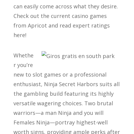
can easily come across what they desire.
Check out the current casino games
from Apricot and read expert ratings
here!
Whethe
r you’re
new to slot games or a professional
enthusiast, Ninja Secret Harbors suits all
the gambling build featuring its highly
versatile wagering choices. Two brutal
warriors—a man Ninja and you will
Females Ninja—portray highest-well
worth signs, providing ample perks after