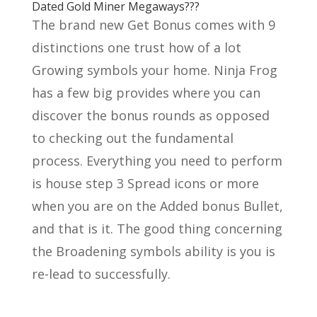
Dated Gold Miner Megaways???
The brand new Get Bonus comes with 9
distinctions one trust how of a lot
Growing symbols your home. Ninja Frog
has a few big provides where you can
discover the bonus rounds as opposed
to checking out the fundamental
process. Everything you need to perform
is house step 3 Spread icons or more
when you are on the Added bonus Bullet,
and that is it. The good thing concerning
the Broadening symbols ability is you is
re-lead to successfully.