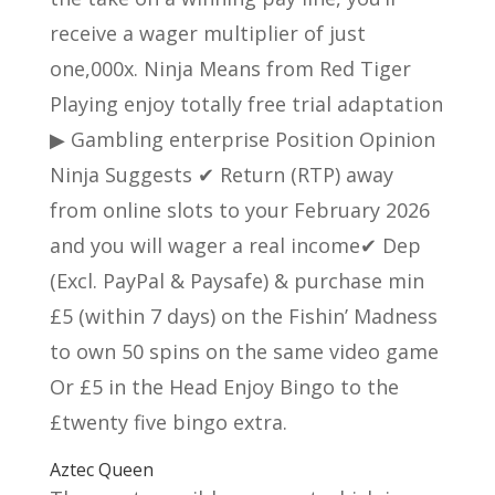
receive a wager multiplier of just
one,000x. Ninja Means from Red Tiger
Playing enjoy totally free trial adaptation
▶ Gambling enterprise Position Opinion
Ninja Suggests ✔ Return (RTP) away
from online slots to your February 2026
and you will wager a real income✔ Dep
(Excl. PayPal & Paysafe) & purchase min
£5 (within 7 days) on the Fishin’ Madness
to own 50 spins on the same video game
Or £5 in the Head Enjoy Bingo to the
£twenty five bingo extra.
Aztec Queen