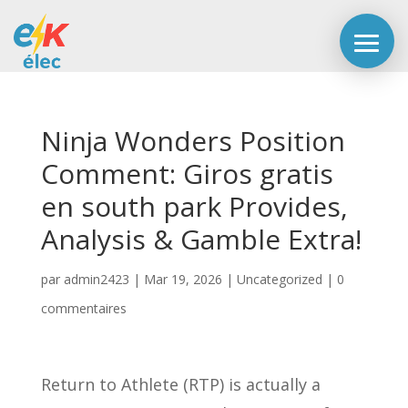
Ninja Wonders Position
Comment: Giros gratis
en south park Provides,
Analysis & Gamble Extra!
par
admin2423
|
Mar 19, 2026
|
Uncategorized
|
0
commentaires
Return to Athlete (RTP) is actually a