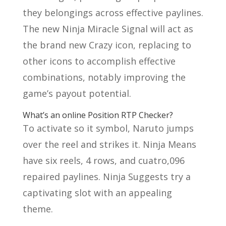
they belongings across effective paylines.
The new Ninja Miracle Signal will act as
the brand new Crazy icon, replacing to
other icons to accomplish effective
combinations, notably improving the
game’s payout potential.
What’s an online Position RTP Checker?
To activate so it symbol, Naruto jumps
over the reel and strikes it. Ninja Means
have six reels, 4 rows, and cuatro,096
repaired paylines. Ninja Suggests try a
captivating slot with an appealing
theme.