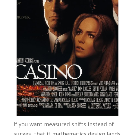
If you want measured shifts instead of
surges, that it mathematics design lands