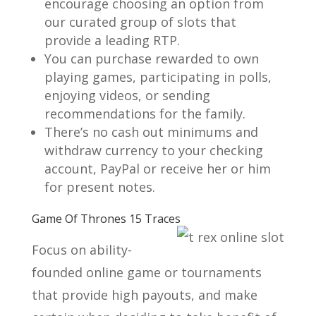
encourage choosing an option from
our curated group of slots that
provide a leading RTP.
You can purchase rewarded to own
playing games, participating in polls,
enjoying videos, or sending
recommendations for the family.
There’s no cash out minimums and
withdraw currency to your checking
account, PayPal or receive her or him
for present notes.
Game Of Thrones 15 Traces
Focus on ability-
founded online game or tournaments
that provide high payouts, and make