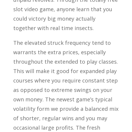
slot video game, anyone learn that you
could victory big money actually
together with real time insects.
The elevated struck frequency tend to
warrants the extra prices, especially
throughout the extended to play classes.
This will make it good for expanded play
courses where you require constant step
as opposed to extreme swings on your
own money. The newest game’s typical
volatility form we provide a balanced mix
of shorter, regular wins and you may
occasional large profits. The fresh