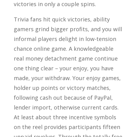
victories in only a couple spins.
Trivia fans hit quick victories, ability
gamers grind bigger profits, and you will
informal players delight in low-tension
chance online game. A knowledgeable
real money detachment game continue
one thing clear – your enjoy, you have
made, your withdraw. Your enjoy games,
holder up points or victory matches,
following cash out because of PayPal,
lender import, otherwise current cards.
At least about three incentive symbols
on the reel provides participants fifteen
unpaid revolves. Through the totally free