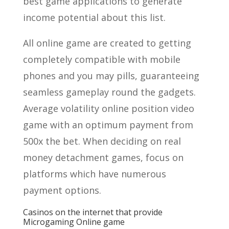
best game applications to generate
income potential about this list.
All online game are created to getting
completely compatible with mobile
phones and you may pills, guaranteeing
seamless gameplay round the gadgets.
Average volatility online position video
game with an optimum payment from
500x the bet. When deciding on real
money detachment games, focus on
platforms which have numerous
payment options.
Casinos on the internet that provide
Microgaming Online game