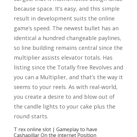
because space. It’s easy, and this simple
result in development suits the online
game’s speed. The newest bullet has an
identical a hundred changeable paylines,
so line building remains central since the
multiplier assists elevator totals. Has
listing since the Totally free Revolves and
you can a Multiplier, and that’s the way it
seems to your reels. As with real-world,
you create a desire to and blow out of
the candle lights to your cake plus the
round starts.
T rex online slot | Gameplay to have
Cashapillar On the internet Position