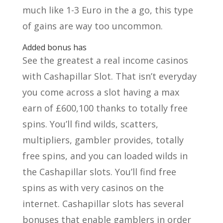
much like 1-3 Euro in the a go, this type
of gains are way too uncommon.
Added bonus has
See the greatest a real income casinos
with Cashapillar Slot. That isn’t everyday
you come across a slot having a max
earn of £600,100 thanks to totally free
spins. You’ll find wilds, scatters,
multipliers, gambler provides, totally
free spins, and you can loaded wilds in
the Cashapillar slots. You’ll find free
spins as with very casinos on the
internet. Cashapillar slots has several
bonuses that enable gamblers in order