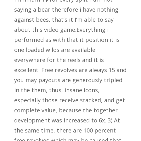
saying a bear therefore i have nothing
against bees, that’s it I’m able to say
about this video game.Everything i
performed as with that it position it is
one loaded wilds are available
everywhere for the reels and it is
excellent. Free revolves are always 15 and
you may payouts are generously tripled
in the them, thus, insane icons,
especially those receive stacked, and get
complete value, because the together
development was increased to 6x. 3) At
the same time, there are 100 percent
free revolves which may be caused that