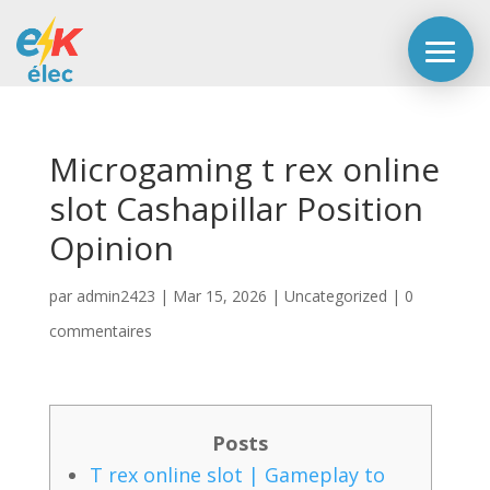
Microgaming t rex online
slot Cashapillar Position
Opinion
par
admin2423
|
Mar 15, 2026
|
Uncategorized
|
0
commentaires
Posts
T rex online slot | Gameplay to