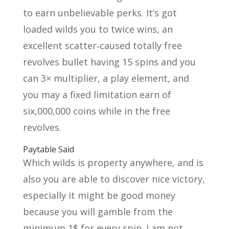
to earn unbelievable perks. It’s got
loaded wilds you to twice wins, an
excellent scatter‑caused totally free
revolves bullet having 15 spins and you
can 3× multiplier, a play element, and
you may a fixed limitation earn of
six,000,000 coins while in the free
revolves.
Paytable Said
Which wilds is property anywhere, and is
also you are able to discover nice victory,
especially it might be good money
because you will gamble from the
minimum 1$ for every spin. I am not