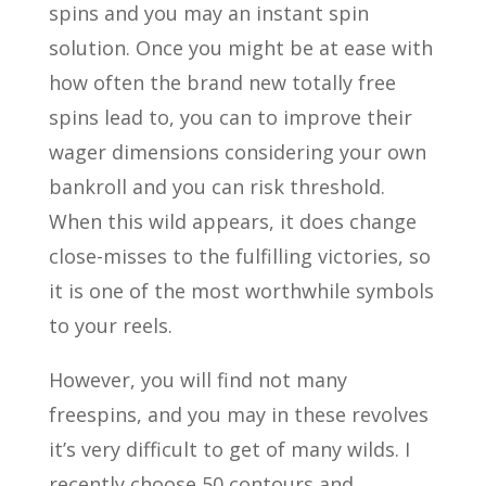
spins and you may an instant spin
solution. Once you might be at ease with
how often the brand new totally free
spins lead to, you can to improve their
wager dimensions considering your own
bankroll and you can risk threshold.
When this wild appears, it does change
close-misses to the fulfilling victories, so
it is one of the most worthwhile symbols
to your reels.
However, you will find not many
freespins, and you may in these revolves
it’s very difficult to get of many wilds. I
recently choose 50 contours and