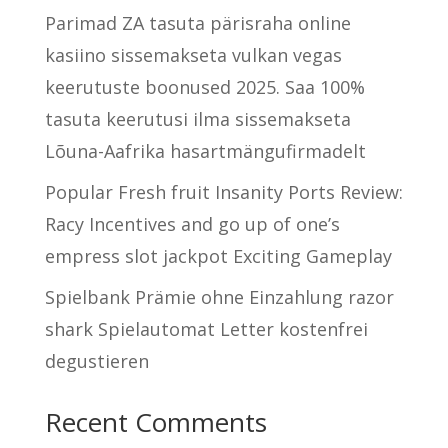
Parimad ZA tasuta pärisraha online
kasiino sissemakseta vulkan vegas
keerutuste boonused 2025. Saa 100%
tasuta keerutusi ilma sissemakseta
Lõuna-Aafrika hasartmängufirmadelt
Popular Fresh fruit Insanity Ports Review:
Racy Incentives and go up of one’s
empress slot jackpot Exciting Gameplay
Spielbank Prämie ohne Einzahlung razor
shark Spielautomat Letter kostenfrei
degustieren
Recent Comments