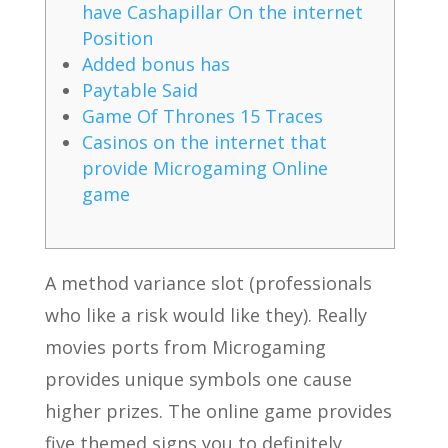
have Cashapillar On the internet
Position
Added bonus has
Paytable Said
Game Of Thrones 15 Traces
Casinos on the internet that
provide Microgaming Online
game
A method variance slot (professionals
who like a risk would like they). Really
movies ports from Microgaming
provides unique symbols one cause
higher prizes. The online game provides
five themed signs you to definitely