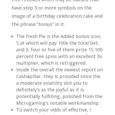
have step 3 or more symbols on the
image of a birthday celebration cake and
the phrase “bonus” in it.
The fresh Pie is the Added bonus icon,
5 at which will pay 100x the total bet,
and 3, four or five of them prize 15 100
percent free spins with an excellent 3x
multiplier, which is retriggered.
Inside the overall the newest report on
Cashapillar, they is provided since the
a moderate volatility slot you to
definitely’s as the joyful as it is
potentially fulfilling, polished from the
Microgaming’s notable workmanship.
To switch your odds of effective, i