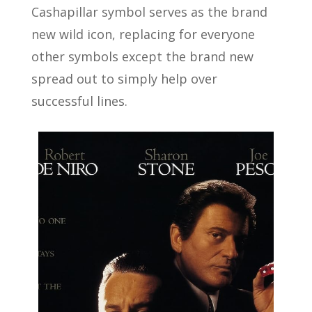
Cashapillar symbol serves as the brand
new wild icon, replacing for everyone
other symbols except the brand new
spread out to simply help over
successful lines.