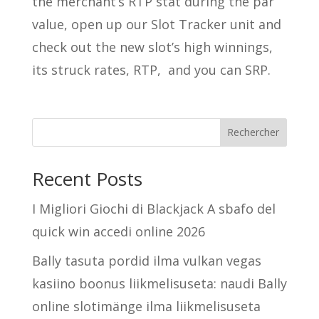
the merchant’s RTP stat during the par
value, open up our Slot Tracker unit and
check out the new slot’s high winnings,
its struck rates, RTP, and you can SRP.
Rechercher
Recent Posts
I Migliori Giochi di Blackjack A sbafo del
quick win accedi online 2026
Bally tasuta pordid ilma vulkan vegas
kasiino boonus liikmelisuseta: naudi Bally
online slotimänge ilma liikmelisuseta