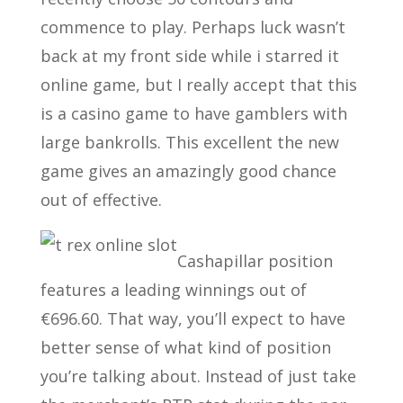
commence to play. Perhaps luck wasn’t
back at my front side while i starred it
online game, but I really accept that this
is a casino game to have gamblers with
large bankrolls. This excellent the new
game gives an amazingly good chance
out of effective.
Cashapillar position
features a leading winnings out of
€696.60. That way, you’ll expect to have
better sense of what kind of position
you’re talking about. Instead of just take