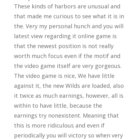
These kinds of harbors are unusual and
that made me curious to see what it is in
the. Very my personal hunch and you will
latest view regarding it online game is
that the newest position is not really
worth much focus even if the motif and
the video game itself are very gorgeous.
The video game is nice, We have little
against it, the new Wilds are loaded, also
it twice as much earnings, however, all is
within to have little, because the
earnings try nonexistent. Meaning that
this is more ridiculous and even if
periodically you will victory so when very