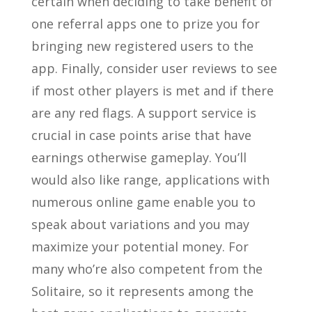
certain when deciding to take benefit of
one referral apps one to prize you for
bringing new registered users to the
app. Finally, consider user reviews to see
if most other players is met and if there
are any red flags. A support service is
crucial in case points arise that have
earnings otherwise gameplay. You’ll
would also like range, applications with
numerous online game enable you to
speak about variations and you may
maximize your potential money. For
many who’re also competent from the
Solitaire, so it represents among the