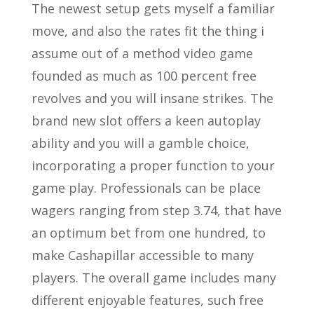
The newest setup gets myself a familiar
move, and also the rates fit the thing i
assume out of a method video game
founded as much as 100 percent free
revolves and you will insane strikes. The
brand new slot offers a keen autoplay
ability and you will a gamble choice,
incorporating a proper function to your
game play. Professionals can be place
wagers ranging from step 3.74, that have
an optimum bet from one hundred, to
make Cashapillar accessible to many
players. The overall game includes many
different enjoyable features, such free