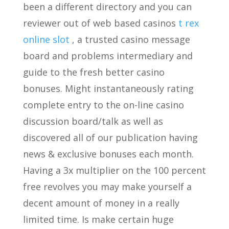
been a different directory and you can
reviewer out of web based casinos
t rex
online slot
, a trusted casino message
board and problems intermediary and
guide to the fresh better casino
bonuses. Might instantaneously rating
complete entry to the on-line casino
discussion board/talk as well as
discovered all of our publication having
news & exclusive bonuses each month.
Having a 3x multiplier on the 100 percent
free revolves you may make yourself a
decent amount of money in a really
limited time. Is make certain huge