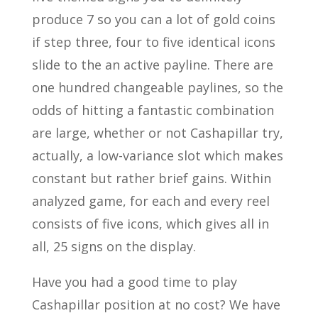
produce 7 so you can a lot of gold coins
if step three, four to five identical icons
slide to the an active payline.
There are
one hundred changeable paylines, so the
odds of hitting a fantastic combination
are large, whether or not Cashapillar try,
actually, a low-variance slot which makes
constant but rather brief gains. Within
analyzed game, for each and every reel
consists of five icons, which gives all in
all, 25 signs on the display.
Have you had a good time to play
Cashapillar position at no cost? We have