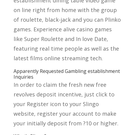
establishment dining table video game
on line right from home with the group
of roulette, black-jack and you can Plinko
games. Experience alive casino games
like Super Roulette and In love Date,
featuring real time people as well as the
latest films online streaming tech.
Apparently Requested Gambling establishment
Inquiries
In order to claim the fresh new free
revolves deposit incentive, just click to
your Register icon to your Slingo
website, register your account to make
your initially deposit from ?10 or higher.