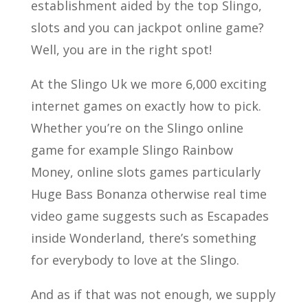
establishment aided by the top Slingo,
slots and you can jackpot online game?
Well, you are in the right spot!
At the Slingo Uk we more 6,000 exciting
internet games on exactly how to pick.
Whether you’re on the Slingo online
game for example Slingo Rainbow
Money, online slots games particularly
Huge Bass Bonanza otherwise real time
video game suggests such as Escapades
inside Wonderland, there’s something
for everybody to love at the Slingo.
And as if that was not enough, we supply