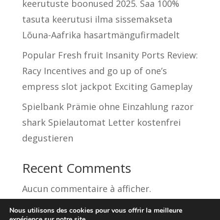
keerutuste boonused 2025. Saa 100%
tasuta keerutusi ilma sissemakseta
Lõuna-Aafrika hasartmängufirmadelt
Popular Fresh fruit Insanity Ports Review:
Racy Incentives and go up of one’s
empress slot jackpot Exciting Gameplay
Spielbank Prämie ohne Einzahlung razor
shark Spielautomat Letter kostenfrei
degustieren
Recent Comments
Aucun commentaire à afficher.
Nous utilisons des cookies pour vous offrir la meilleure
expérience sur notre site.