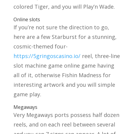
colored Tiger, and you will Play’n Wade.
Online slots
If you’re not sure the direction to go,
here are a few Starburst for a stunning,
cosmic-themed four-
https://5gringoscasino.io/
reel, three-line
slot machine game online game having
all of it, otherwise Fishin Madness for
interesting artwork and you will simple
game play.
Megaways
Very Megaways ports possess half dozen
reels, and on each reel between several