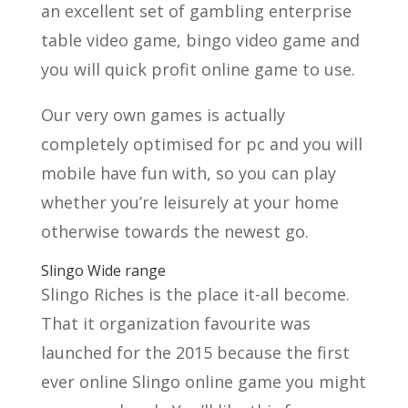
an excellent set of gambling enterprise
table video game, bingo video game and
you will quick profit online game to use.
Our very own games is actually
completely optimised for pc and you will
mobile have fun with, so you can play
whether you’re leisurely at your home
otherwise towards the newest go.
Slingo Wide range
Slingo Riches is the place it-all become.
That it organization favourite was
launched for the 2015 because the first
ever online Slingo online game you might