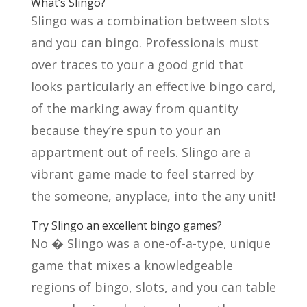
What’s Slingo?
Slingo was a combination between slots
and you can bingo. Professionals must
over traces to your a good grid that
looks particularly an effective bingo card,
of the marking away from quantity
because they’re spun to your an
appartment out of reels. Slingo are a
vibrant game made to feel starred by
the someone, anyplace, into the any unit!
Try Slingo an excellent bingo games?
No � Slingo was a one-of-a-type, unique
game that mixes a knowledgeable
regions of bingo, slots, and you can table