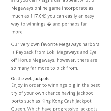
and you can 7 signs can appear. A lot of
Megaways online game incorporate as
much as 117,649 you can easily an easy
way to winnings � and perhaps far
more!
Our very own favorite Megaways harbors
is Payback from Loki Megaways and Eye
off Horus Megaways, however, there are
so many far more to pick from.
On the web Jackpots
Enjoy in order to winnings big in the best
try of your own chance having jackpot
ports such as King Kong Cash Jackpot
Queen. Which have progressive jackpots,