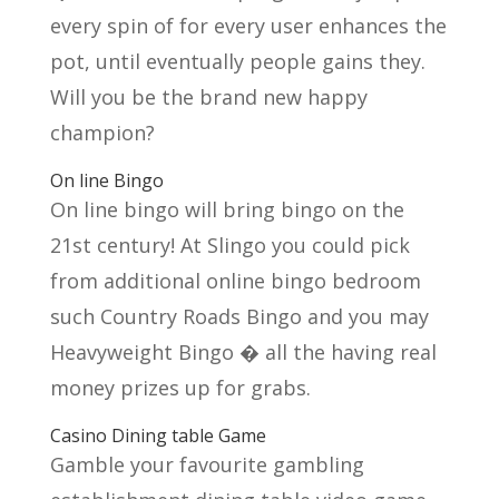
every spin of for every user enhances the
pot, until eventually people gains they.
Will you be the brand new happy
champion?
On line Bingo
On line bingo will bring bingo on the
21st century! At Slingo you could pick
from additional online bingo bedroom
such Country Roads Bingo and you may
Heavyweight Bingo � all the having real
money prizes up for grabs.
Casino Dining table Game
Gamble your favourite gambling