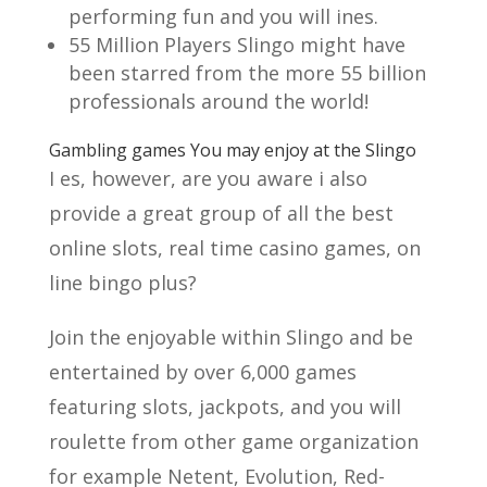
performing fun and you will ines.
55 Million Players Slingo might have
been starred from the more 55 billion
professionals around the world!
Gambling games You may enjoy at the Slingo
I es, however, are you aware i also
provide a great group of all the best
online slots, real time casino games, on
line bingo plus?
Join the enjoyable within Slingo and be
entertained by over 6,000 games
featuring slots, jackpots, and you will
roulette from other game organization
for example Netent, Evolution, Red-