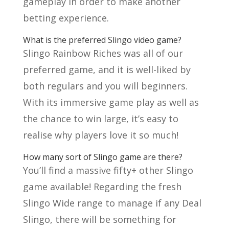
gameplay in order to make another
betting experience.
What is the preferred Slingo video game?
Slingo Rainbow Riches was all of our
preferred game, and it is well-liked by
both regulars and you will beginners.
With its immersive game play as well as
the chance to win large, it’s easy to
realise why players love it so much!
How many sort of Slingo game are there?
You’ll find a massive fifty+ other Slingo
game available! Regarding the fresh
Slingo Wide range to manage if any Deal
Slingo, there will be something for