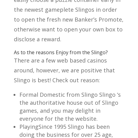
the newest gameplete Slingos in order
to open the fresh new Banker’s Promote,
otherwise want to open your own box to
disclose a reward.
As to the reasons Enjoy from the Slingo?
There are a few web based casinos
around, however, we are positive that
Slingo is best! Check out reason:
Formal Domestic from Slingo Slingo ‘s
the authoritative house out of Slingo
games, and you may delight in
everyone for the the website.
PlayingSince 1995 Slingo has been
doing the business for over 25 age,