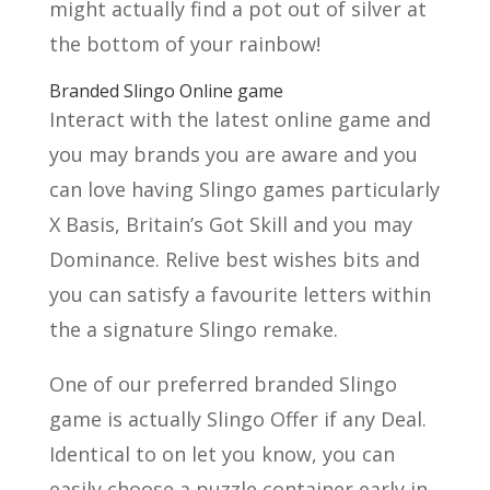
might actually find a pot out of silver at
the bottom of your rainbow!
Branded Slingo Online game
Interact with the latest online game and
you may brands you are aware and you
can love having Slingo games particularly
X Basis, Britain’s Got Skill and you may
Dominance. Relive best wishes bits and
you can satisfy a favourite letters within
the a signature Slingo remake.
One of our preferred branded Slingo
game is actually Slingo Offer if any Deal.
Identical to on let you know, you can
easily choose a puzzle container early in