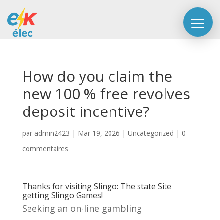
How do you claim the
new 100 % free revolves
deposit incentive?
par
admin2423
|
Mar 19, 2026
|
Uncategorized
|
0
commentaires
Thanks for visiting Slingo: The state Site
getting Slingo Games!
Seeking an on-line gambling