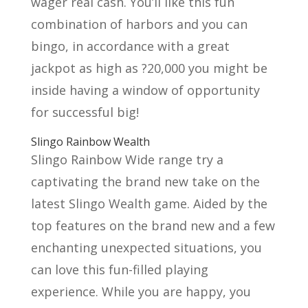
wager real cash. You’ll like this fun
combination of harbors and you can
bingo, in accordance with a great
jackpot as high as ?20,000 you might be
inside having a window of opportunity
for successful big!
Slingo Rainbow Wealth
Slingo Rainbow Wide range try a
captivating the brand new take on the
latest Slingo Wealth game. Aided by the
top features on the brand new and a few
enchanting unexpected situations, you
can love this fun-filled playing
experience. While you are happy, you