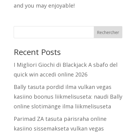
and you may enjoyable!
Rechercher
Recent Posts
I Migliori Giochi di Blackjack A sbafo del
quick win accedi online 2026
Bally tasuta pordid ilma vulkan vegas
kasiino boonus liikmelisuseta: naudi Bally
online slotimänge ilma liikmelisuseta
Parimad ZA tasuta pärisraha online
kasiino sissemakseta vulkan vegas