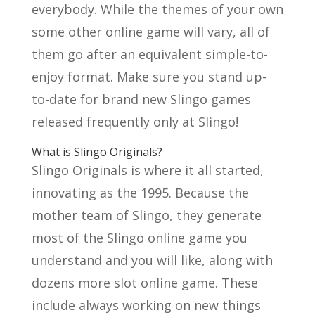
everybody. While the themes of your own
some other online game will vary, all of
them go after an equivalent simple-to-
enjoy format. Make sure you stand up-
to-date for brand new Slingo games
released frequently only at Slingo!
What is Slingo Originals?
Slingo Originals is where it all started,
innovating as the 1995. Because the
mother team of Slingo, they generate
most of the Slingo online game you
understand and you will like, along with
dozens more slot online game. These
include always working on new things