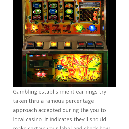
Gambling establishment earnings try
taken thru a famous percentage
approach accepted during the you to
local casino. It indicates they’ll should
make certain your label and check how