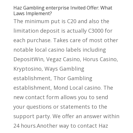
Haz Gambling enterprise Invited Offer: What
Laws Implement?
The minimum put is C20 and also the
limitation deposit is actually C3000 for
each purchase. Takes care of most other
notable local casino labels including
DepositWin, Vegaz Casino, Horus Casino,
Kryptosino, Ways Gambling
establishment, Thor Gambling
establishment, Mond Local casino. The
new contact form allows you to send
your questions or statements to the
support party. We offer an answer within
24 hours.Another way to contact Haz