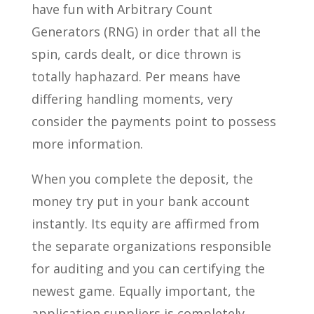
have fun with Arbitrary Count
Generators (RNG) in order that all the
spin, cards dealt, or dice thrown is
totally haphazard. Per means have
differing handling moments, very
consider the payments point to possess
more information.
When you complete the deposit, the
money try put in your bank account
instantly. Its equity are affirmed from
the separate organizations responsible
for auditing and you can certifying the
newest game. Equally important, the
application suppliers is completely