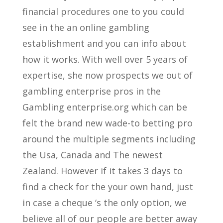
financial procedures one to you could
see in the an online gambling
establishment and you can info about
how it works. With well over 5 years of
expertise, she now prospects we out of
gambling enterprise pros in the
Gambling enterprise.org which can be
felt the brand new wade-to betting pro
around the multiple segments including
the Usa, Canada and The newest
Zealand. However if it takes 3 days to
find a check for the your own hand, just
in case a cheque ‘s the only option, we
believe all of our people are better away