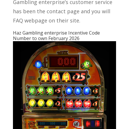
Gambling enterprise’s customer service
has been the contact page and you will
FAQ webpage on their site.
Haz Gambling enterprise Incentive Code
Number to own February 2026