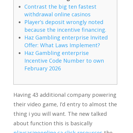
Contrast the big ten fastest
withdrawal online casinos
Player’s deposit wrongly noted
because the incentive financing.
Haz Gambling enterprise Invited
Offer: What Laws Implement?
Haz Gambling enterprise
Incentive Code Number to own
February 2026
Having 43 additional company powering
their video game, I’d entry to almost the
thing i you will want. The new talked
about function this is basically
playcasinoonline.ca click resources
the