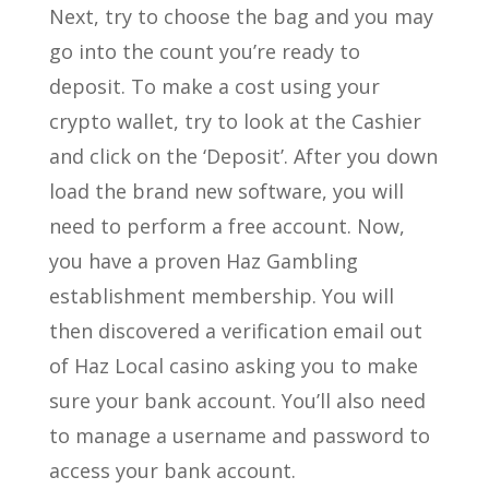
Next, try to choose the bag and you may
go into the count you’re ready to
deposit. To make a cost using your
crypto wallet, try to look at the Cashier
and click on the ‘Deposit’. After you down
load the brand new software, you will
need to perform a free account. Now,
you have a proven Haz Gambling
establishment membership. You will
then discovered a verification email out
of Haz Local casino asking you to make
sure your bank account. You’ll also need
to manage a username and password to
access your bank account.