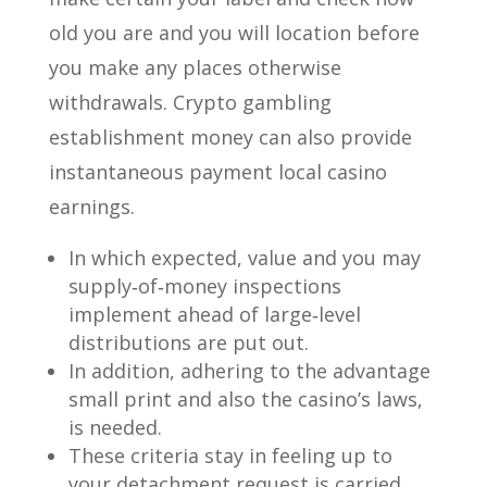
old you are and you will location before
you make any places otherwise
withdrawals. Crypto gambling
establishment money can also provide
instantaneous payment local casino
earnings.
In which expected, value and you may
supply‑of‑money inspections
implement ahead of large‑level
distributions are put out.
In addition, adhering to the advantage
small print and also the casino’s laws,
is needed.
These criteria stay in feeling up to
your detachment request is carried