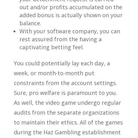
out and/or profits accumulated on the
added bonus is actually shown on your
balance.
With your software company, you can
rest assured from the having a
captivating betting feel.
You could potentially lay each day, a
week, or month-to-month put
constraints from the account settings.
Sure, pro welfare is paramount to you.
As well, the video game undergo regular
audits from the separate organizations
to maintain their ethics. All of the games
during the Haz Gambling establishment