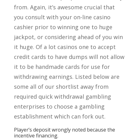
from. Again, it’s awesome crucial that
you consult with your on-line casino
cashier prior to winning one to huge
jackpot, or considering ahead of you win
it huge. Of a lot casinos one to accept
credit cards to have dumps will not allow
it to be handmade cards for use for
withdrawing earnings. Listed below are
some all of our shortlist away from
required quick withdrawal gambling
enterprises to choose a gambling
establishment which can fork out.
Player’s deposit wrongly noted because the
incentive financing.