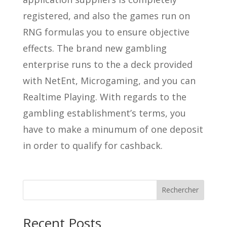
registered, and also the games run on
RNG formulas you to ensure objective
effects. The brand new gambling
enterprise runs to the a deck provided
with NetEnt, Microgaming, and you can
Realtime Playing. With regards to the
gambling establishment’s terms, you
have to make a minumum of one deposit
in order to qualify for cashback.
Rechercher
Recent Posts