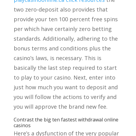
two zero-deposit also provides that
provide your ten 100 percent free spins
per which have certainly zero betting
standards. Additionally, adhering to the
bonus terms and conditions plus the
casino’s laws, is necessary.
This is
basically the last step required to start
to play to your casino. Next, enter into
just how much you want to deposit and
you will follow the actions to verify and
you will approve the brand new fee.
Contrast the big ten fastest withdrawal online
casinos
Here’s a dysfunction of the very popular