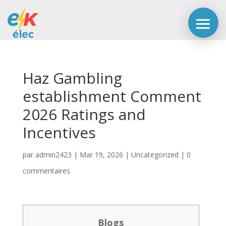
Haz Gambling
establishment Comment
2026 Ratings and
Incentives
par
admin2423
|
Mar 19, 2026
|
Uncategorized
|
0
commentaires
Blogs