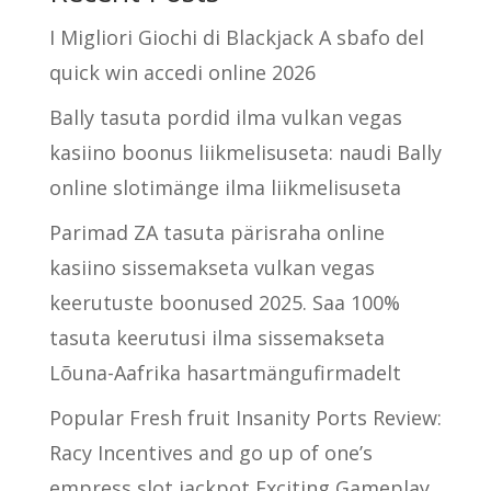
I Migliori Giochi di Blackjack A sbafo del
quick win accedi online 2026
Bally tasuta pordid ilma vulkan vegas
kasiino boonus liikmelisuseta: naudi Bally
online slotimänge ilma liikmelisuseta
Parimad ZA tasuta pärisraha online
kasiino sissemakseta vulkan vegas
keerutuste boonused 2025. Saa 100%
tasuta keerutusi ilma sissemakseta
Lõuna-Aafrika hasartmängufirmadelt
Popular Fresh fruit Insanity Ports Review:
Racy Incentives and go up of one’s
empress slot jackpot Exciting Gameplay