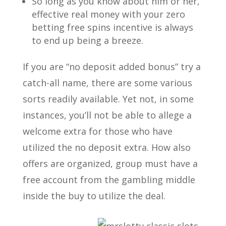
So long as you know about him or her,
effective real money with your zero
betting free spins incentive is always
to end up being a breeze.
If you are “no deposit added bonus” try a
catch-all name, there are some various
sorts readily available. Yet not, in some
instances, you’ll not be able to allege a
welcome extra for those who have
utilized the no deposit extra. How also
offers are organized, group must have a
free account from the gambling middle
inside the buy to utilize the deal.