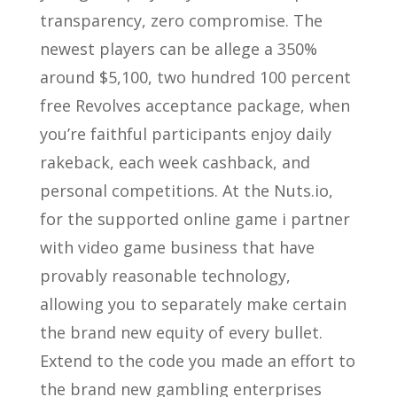
transparency, zero compromise. The
newest players can be allege a 350%
around $5,100, two hundred 100 percent
free Revolves acceptance package, when
you’re faithful participants enjoy daily
rakeback, each week cashback, and
personal competitions.
At the Nuts.io,
for the supported online game i partner
with video game business that have
provably reasonable technology,
allowing you to separately make certain
the brand new equity of every bullet.
Extend to the code you made an effort to
the brand new gambling enterprises