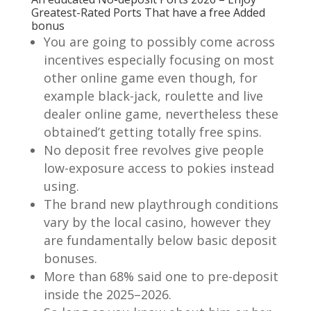
Greatest-Rated Ports That have a free Added
bonus
You are going to possibly come across
incentives especially focusing on most
other online game even though, for
example black-jack, roulette and live
dealer online game, nevertheless these
obtained’t getting totally free spins.
No deposit free revolves give people
low-exposure access to pokies instead
using.
The brand new playthrough conditions
vary by the local casino, however they
are fundamentally below basic deposit
bonuses.
More than 68% said one to pre-deposit
inside the 2025–2026.