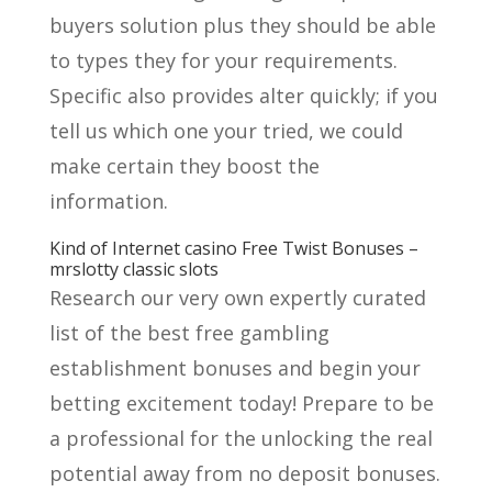
buyers solution plus they should be able
to types they for your requirements.
Specific also provides alter quickly; if you
tell us which one your tried, we could
make certain they boost the
information.
Kind of Internet casino Free Twist Bonuses –
mrslotty classic slots
Research our very own expertly curated
list of the best free gambling
establishment bonuses and begin your
betting excitement today! Prepare to be
a professional for the unlocking the real
potential away from no deposit bonuses.