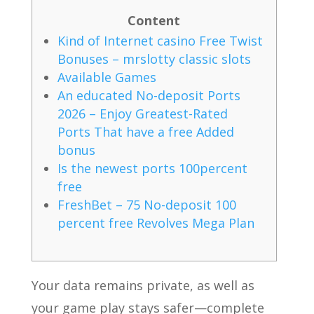
Content
Kind of Internet casino Free Twist
Bonuses – mrslotty classic slots
Available Games
An educated No-deposit Ports
2026 – Enjoy Greatest-Rated
Ports That have a free Added
bonus
Is the newest ports 100percent
free
FreshBet – 75 No-deposit 100
percent free Revolves Mega Plan
Your data remains private, as well as
your game play stays safer—complete