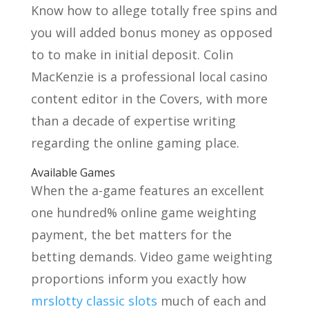
Know how to allege totally free spins and
you will added bonus money as opposed
to to make in initial deposit. Colin
MacKenzie is a professional local casino
content editor in the Covers, with more
than a decade of expertise writing
regarding the online gaming place.
Available Games
When the a-game features an excellent
one hundred% online game weighting
payment, the bet matters for the
betting demands. Video game weighting
proportions inform you exactly how
mrslotty classic slots
much of each and