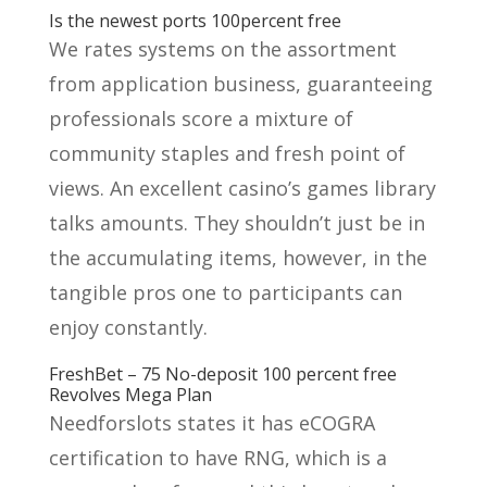
Is the newest ports 100percent free
We rates systems on the assortment
from application business, guaranteeing
professionals score a mixture of
community staples and fresh point of
views. An excellent casino’s games library
talks amounts. They shouldn’t just be in
the accumulating items, however, in the
tangible pros one to participants can
enjoy constantly.
FreshBet – 75 No-deposit 100 percent free
Revolves Mega Plan
Needforslots states it has eCOGRA
certification to have RNG, which is a