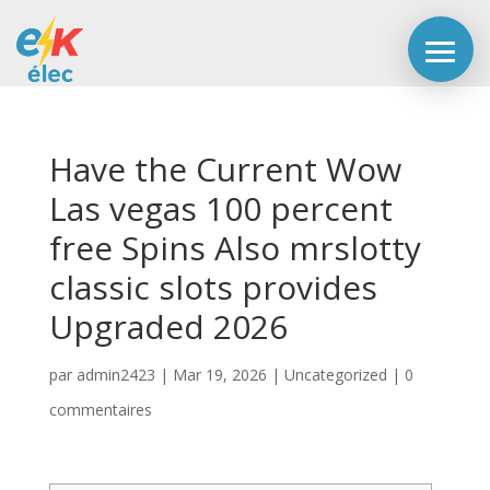
Have the Current Wow
Las vegas 100 percent
free Spins Also mrslotty
classic slots provides
Upgraded 2026
par
admin2423
|
Mar 19, 2026
|
Uncategorized
|
0
commentaires