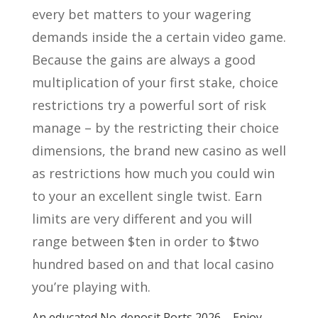
every bet matters to your wagering
demands inside the a certain video game.
Because the gains are always a good
multiplication of your first stake, choice
restrictions try a powerful sort of risk
manage – by the restricting their choice
dimensions, the brand new casino as well
as restrictions how much you could win
to your an excellent single twist. Earn
limits are very different and you will
range between $ten in order to $two
hundred based on and that local casino
you’re playing with.
An educated No-deposit Ports 2026 – Enjoy