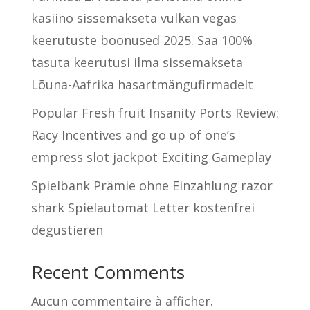
kasiino sissemakseta vulkan vegas
keerutuste boonused 2025. Saa 100%
tasuta keerutusi ilma sissemakseta
Lõuna-Aafrika hasartmängufirmadelt
Popular Fresh fruit Insanity Ports Review:
Racy Incentives and go up of one’s
empress slot jackpot Exciting Gameplay
Spielbank Prämie ohne Einzahlung razor
shark Spielautomat Letter kostenfrei
degustieren
Recent Comments
Aucun commentaire à afficher.