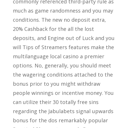
commonly referenced third-party rule as
much as game randomness and you may
conditions. The new no deposit extra,
20% Cashback for the all the lost
deposits, and Engine out of Luck and you
will Tips of Streamers features make the
multilanguage local casino a premier
options. No, generally, you should meet
the wagering conditions attached to the
bonus prior to you might withdraw
people winnings or incentive money. You
can utilize their 30 totally free sins
regarding the Jabulabets signal upwards
bonus for the dos remarkably popular