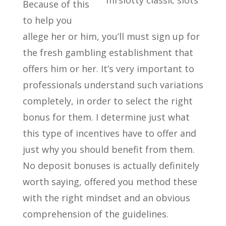
Because of this
to help you
allege her or him, you’ll must sign up for
the fresh gambling establishment that
offers him or her. It’s very important to
professionals understand such variations
completely, in order to select the right
bonus for them. I determine just what
this type of incentives have to offer and
just why you should benefit from them.
No deposit bonuses is actually definitely
worth saying, offered you method these
with the right mindset and an obvious
comprehension of the guidelines.