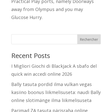
Practical Play ports, namely Doorways
away from Olympus and you may
Glucose Hurry.
Rechercher
Recent Posts
I Migliori Giochi di Blackjack A sbafo del
quick win accedi online 2026
Bally tasuta pordid ilma vulkan vegas
kasiino boonus liikmelisuseta: naudi Bally
online slotimänge ilma liikmelisuseta
Parimad ZA tasuta pärisraha online