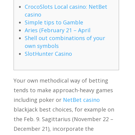
CrocoSlots Local casino: NetBet
casino
Simple tips to Gamble
Aries (February 21 – April
Shell out combinations of your
own symbols
SlotHunter Casino
Your own methodical way of betting
tends to make approach-heavy games
including poker or
NetBet casino
blackjack best choices, for example on
the Feb. 9. Sagittarius (November 22 –
December 21), incorporate the