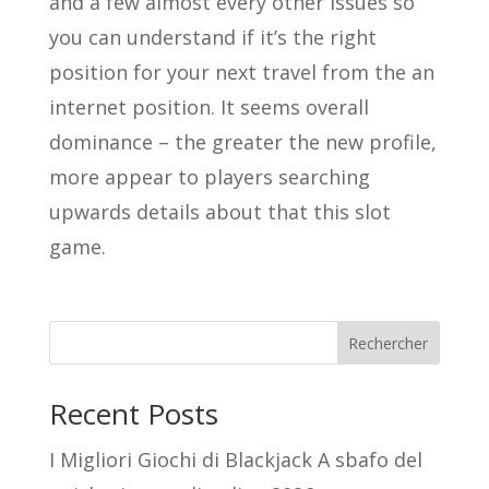
and a few almost every other issues so
you can understand if it’s the right
position for your next travel from the an
internet position. It seems overall
dominance – the greater the new profile,
more appear to players searching
upwards details about that this slot
game.
Rechercher
Recent Posts
I Migliori Giochi di Blackjack A sbafo del