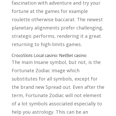
fascination with adventure and try your
fortune at the games for example
roulette otherwise baccarat.
The newest
planetary alignments prefer challenging,
strategic performs, rendering it a great
returning to high-limits games.
CrocoSlots Local casino: NetBet casino
The main Insane symbol, but not, is the
Fortunate Zodiac image which
substitutes for all symbols, except for
the brand new Spread out. Even after the
term, Fortunate Zodiac will not element
of a lot symbols associated especially to
help you astrology. This can be an