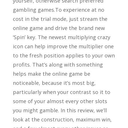
yourself, otherwise search preferred
gambling games.To experience at no
cost in the trial mode, just stream the
online game and drive the brand new
‘Spin’ key. The newest multiplying crazy
icon can help improve the multiplier one
to the fresh position applies to your own
profits. That’s along with something
helps make the online game be
noticeable, because it’s most big,
particularly when your contrast so it to
some of your almost every other slots
you might gamble. In this review, we’ll
look at the construction, maximum win,