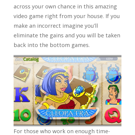
across your own chance in this amazing
video game right from your house. If you
make an incorrect imagine you’ll
eliminate the gains and you will be taken
back into the bottom games.
For those who work on enough time-