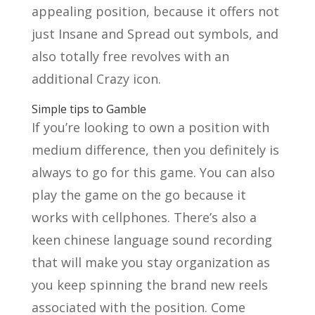
appealing position, because it offers not
just Insane and Spread out symbols, and
also totally free revolves with an
additional Crazy icon.
Simple tips to Gamble
If you’re looking to own a position with
medium difference, then you definitely is
always to go for this game. You can also
play the game on the go because it
works with cellphones. There’s also a
keen chinese language sound recording
that will make you stay organization as
you keep spinning the brand new reels
associated with the position. Come