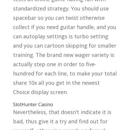
standardized strategy. You should use
spacebar so you can twist otherwise
collect if you need guitar handle, and you
can autoplay settings is turbo setting
and you can cartoon skipping for smaller
training. The brand new wager variety is
actually step one in order to five-
hundred for each line, to make your total
share 10x all you get in the newest
Choice display screen.
SlotHunter Casino
Nevertheless, that doesn’t indicate it is
bad, thus give it a try and find out for