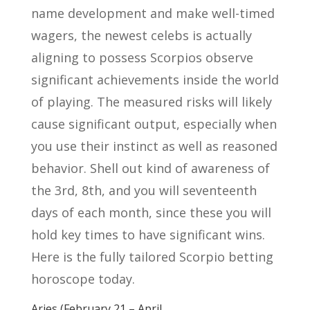
name development and make well-timed
wagers, the newest celebs is actually
aligning to possess Scorpios observe
significant achievements inside the world
of playing. The measured risks will likely
cause significant output, especially when
you use their instinct as well as reasoned
behavior. Shell out kind of awareness of
the 3rd, 8th, and you will seventeenth
days of each month, since these you will
hold key times to have significant wins.
Here is the fully tailored Scorpio betting
horoscope today.
Aries (February 21 – April