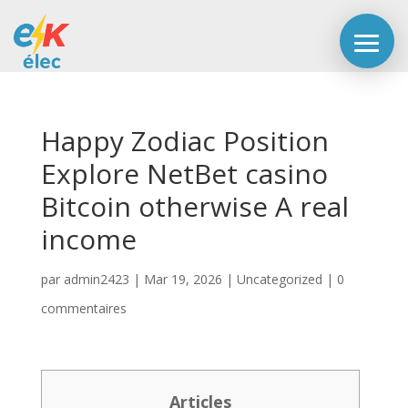
Happy Zodiac Position
Explore NetBet casino
Bitcoin otherwise A real
income
par
admin2423
|
Mar 19, 2026
|
Uncategorized
|
0
commentaires
Articles