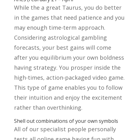
While the a great Taurus, you do better
in the games that need patience and you
may enough time-term approach.
Considering astrological gambling
forecasts, your best gains will come
after you equilibrium your own boldness
having strategy. You prosper inside the
high-times, action-packaged video game.
This type of game enables you to follow
their intuition and enjoy the excitement
rather than overthinking.
Shell out combinations of your own symbols
All of our specialist people personally
tests all online game having fun with