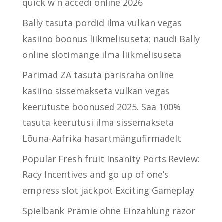
quick win accedi online 2026
Bally tasuta pordid ilma vulkan vegas
kasiino boonus liikmelisuseta: naudi Bally
online slotimänge ilma liikmelisuseta
Parimad ZA tasuta pärisraha online
kasiino sissemakseta vulkan vegas
keerutuste boonused 2025. Saa 100%
tasuta keerutusi ilma sissemakseta
Lõuna-Aafrika hasartmängufirmadelt
Popular Fresh fruit Insanity Ports Review:
Racy Incentives and go up of one’s
empress slot jackpot Exciting Gameplay
Spielbank Prämie ohne Einzahlung razor