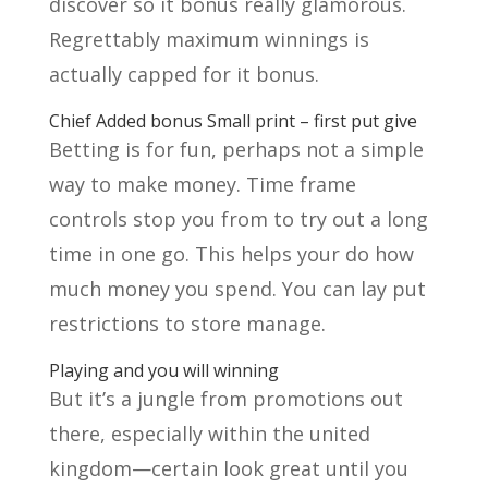
discover so it bonus really glamorous.
Regrettably maximum winnings is
actually capped for it bonus.
Chief Added bonus Small print – first put give
Betting is for fun, perhaps not a simple
way to make money. Time frame
controls stop you from to try out a long
time in one go. This helps your do how
much money you spend. You can lay put
restrictions to store manage.
Playing and you will winning
But it’s a jungle from promotions out
there, especially within the united
kingdom—certain look great until you