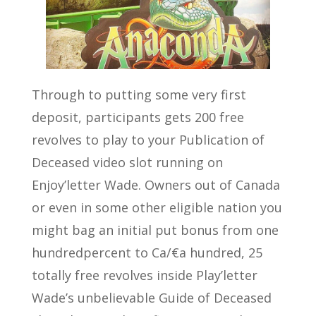
Through to putting some very first
deposit, participants gets 200 free
revolves to play to your Publication of
Deceased video slot running on
Enjoy’letter Wade. Owners out of Canada
or even in some other eligible nation you
might bag an initial put bonus from one
hundredpercent to Ca/€a hundred, 25
totally free revolves inside Play’letter
Wade’s unbelievable Guide of Deceased