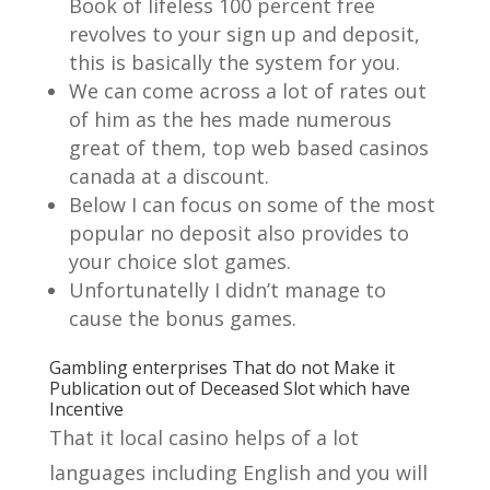
Book of lifeless 100 percent free
revolves to your sign up and deposit,
this is basically the system for you.
We can come across a lot of rates out
of him as the hes made numerous
great of them, top web based casinos
canada at a discount.
Below I can focus on some of the most
popular no deposit also provides to
your choice slot games.
Unfortunatelly I didn’t manage to
cause the bonus games.
Gambling enterprises That do not Make it
Publication out of Deceased Slot which have
Incentive
That it local casino helps of a lot
languages including English and you will