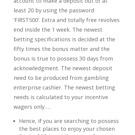
account to make a deposit out of at
least 20 by using the password
‘FIRST500‘. Extra and totally free revolves
end inside the 1 week. The newest
betting specifications is decided at the
fifty times the bonus matter and the
bonus is true to possess 30 days from
acknowledgment. The newest deposit
need to be produced from gambling
enterprise cashier.
The newest betting
needs is calculated to your incentive
wagers only….
Hence, if you are searching to possess
the best places to enjoy your chosen