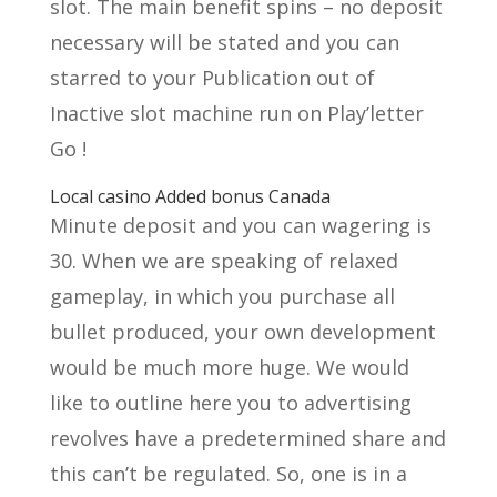
slot. The main benefit spins – no deposit
necessary will be stated and you can
starred to your Publication out of
Inactive slot machine run on Play’letter
Go !
Local casino Added bonus Canada
Minute deposit and you can wagering is
30. When we are speaking of relaxed
gameplay, in which you purchase all
bullet produced, your own development
would be much more huge. We would
like to outline here you to advertising
revolves have a predetermined share and
this can’t be regulated. So, one is in a