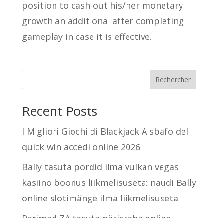
position to cash-out his/her monetary
growth an additional after completing
gameplay in case it is effective.
Rechercher
Recent Posts
I Migliori Giochi di Blackjack A sbafo del
quick win accedi online 2026
Bally tasuta pordid ilma vulkan vegas
kasiino boonus liikmelisuseta: naudi Bally
online slotimänge ilma liikmelisuseta