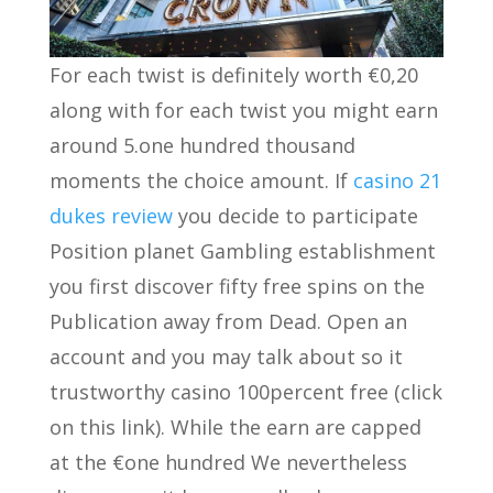
For each twist is definitely worth €0,20
along with for each twist you might earn
around 5.one hundred thousand
moments the choice amount. If
casino 21
dukes review
you decide to participate
Position planet Gambling establishment
you first discover fifty free spins on the
Publication away from Dead. Open an
account and you may talk about so it
trustworthy casino 100percent free (click
on this link). While the earn are capped
at the €one hundred We nevertheless