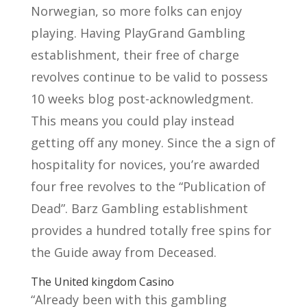
Norwegian, so more folks can enjoy
playing. Having PlayGrand Gambling
establishment, their free of charge
revolves continue to be valid to possess
10 weeks blog post-acknowledgment.
This means you could play instead
getting off any money. Since the a sign of
hospitality for novices, you’re awarded
four free revolves to the “Publication of
Dead”. Barz Gambling establishment
provides a hundred totally free spins for
the Guide away from Deceased.
The United kingdom Casino
“Already been with this gambling