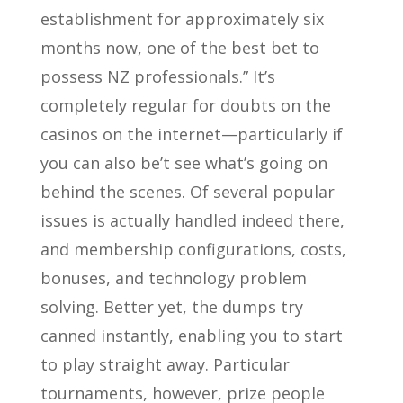
establishment for approximately six
months now, one of the best bet to
possess NZ professionals.” It’s
completely regular for doubts on the
casinos on the internet—particularly if
you can also be’t see what’s going on
behind the scenes. Of several popular
issues is actually handled indeed there,
and membership configurations, costs,
bonuses, and technology problem
solving. Better yet, the dumps try
canned instantly, enabling you to start
to play straight away. Particular
tournaments, however, prize people