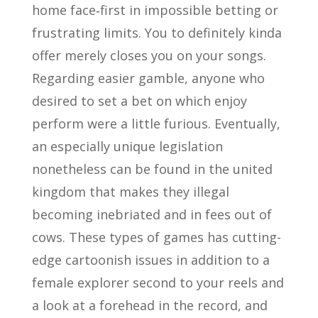
home face‑first in impossible betting or
frustrating limits. You to definitely kinda
offer merely closes you on your songs.
Regarding easier gamble, anyone who
desired to set a bet on which enjoy
perform were a little furious. Eventually,
an especially unique legislation
nonetheless can be found in the united
kingdom that makes they illegal
becoming inebriated and in fees out of
cows. These types of games has cutting-
edge cartoonish issues in addition to a
female explorer second to your reels and
a look at a forehead in the record, and