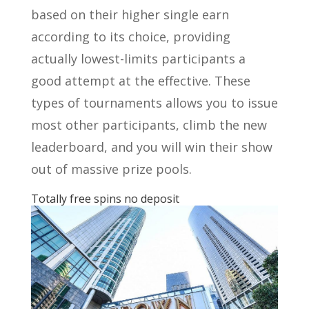
based on their higher single earn
according to its choice, providing
actually lowest-limits participants a
good attempt at the effective. These
types of tournaments allows you to issue
most other participants, climb the new
leaderboard, and you will win their show
out of massive prize pools.
Totally free spins no deposit