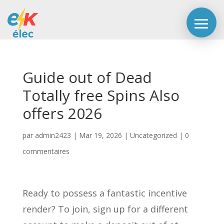
Guide out of Dead
Totally free Spins Also
offers 2026
par
admin2423
|
Mar 19, 2026
|
Uncategorized
|
0
commentaires
Ready to possess a fantastic incentive
render? To join, sign up for a different