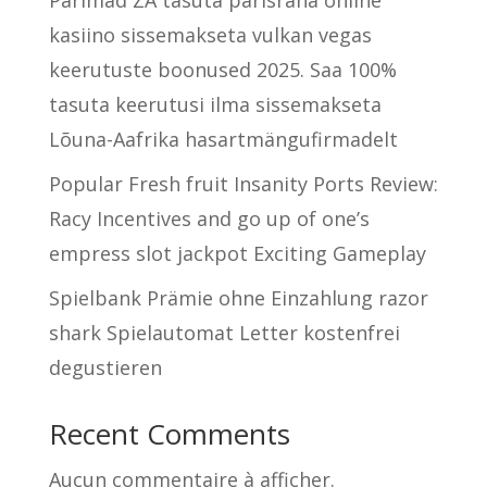
Parimad ZA tasuta pärisraha online
kasiino sissemakseta vulkan vegas
keerutuste boonused 2025. Saa 100%
tasuta keerutusi ilma sissemakseta
Lõuna-Aafrika hasartmängufirmadelt
Popular Fresh fruit Insanity Ports Review:
Racy Incentives and go up of one’s
empress slot jackpot Exciting Gameplay
Spielbank Prämie ohne Einzahlung razor
shark Spielautomat Letter kostenfrei
degustieren
Recent Comments
Aucun commentaire à afficher.