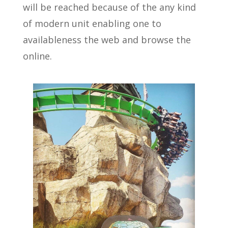
will be reached because of the any kind
of modern unit enabling one to
availableness the web and browse the
online.