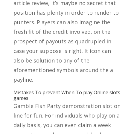
article review, it’s maybe no secret that
position has plenty in order to render to
punters. Players can also imagine the
fresh fit of the credit involved, on the
prospect of payouts as quadrupled in
case your suppose is right. It icon can
also be solution to any of the
aforementioned symbols around the a
payline.
Mistakes To prevent When To play Online slots
games
Gamble Fish Party demonstration slot on
line for fun. For individuals who play on a
daily basis, you can even claim a week