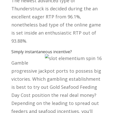
The newest advanced type of
Thunderstruck is decided during the an
excellent eager RTP from 96.1%,
nonetheless bad type of the online game
is set inside an enthusiastic RTP out of
93.88%.
Simply instantaneous incentive?
Gamble
progressive jackpot ports to possess big
victories. Which gambling establishment
is best to try out Gold Seafood Feeding
Day Cost position the real deal money?
Depending on the leading to spread out
feeders and seafood incentives, you’ll