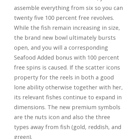
assemble everything from six so you can
twenty five 100 percent free revolves.
While the fish remain increasing in size,
the brand new bowl ultimately bursts
open, and you will a corresponding
Seafood Added bonus with 100 percent
free spins is caused. If the scatter icons
property for the reels in both a good
lone ability otherwise together with her,
its relevant fishes continue to expand in
dimensions. The new premium symbols
are the nuts icon and also the three
types away from fish (gold, reddish, and
green).