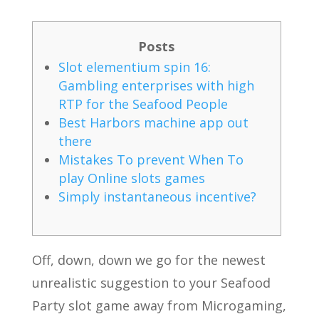
Posts
Slot elementium spin 16:
Gambling enterprises with high
RTP for the Seafood People
Best Harbors machine app out
there
Mistakes To prevent When To
play Online slots games
Simply instantaneous incentive?
Off, down, down we go for the newest
unrealistic suggestion to your Seafood
Party slot game away from Microgaming,