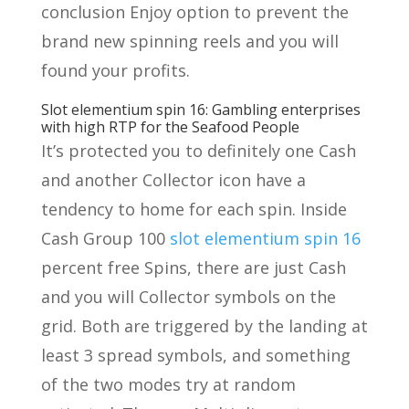
conclusion Enjoy option to prevent the
brand new spinning reels and you will
found your profits.
Slot elementium spin 16: Gambling enterprises
with high RTP for the Seafood People
It’s protected you to definitely one Cash
and another Collector icon have a
tendency to home for each spin. Inside
Cash Group 100
slot elementium spin 16
percent free Spins, there are just Cash
and you will Collector symbols on the
grid. Both are triggered by the landing at
least 3 spread symbols, and something
of the two modes try at random