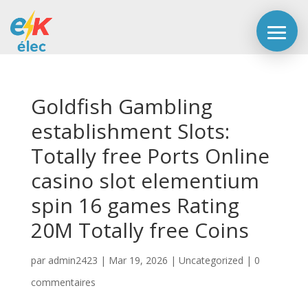
Goldfish Gambling
establishment Slots:
Totally free Ports Online
casino slot elementium
spin 16 games Rating
20M Totally free Coins
par
admin2423
|
Mar 19, 2026
|
Uncategorized
|
0
commentaires