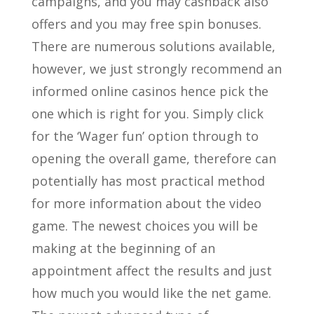
campaigns, and you may cashback also
offers and you may free spin bonuses.
There are numerous solutions available,
however, we just strongly recommend an
informed online casinos hence pick the
one which is right for you. Simply click
for the ‘Wager fun’ option through to
opening the overall game, therefore can
potentially has most practical method
for more information about the video
game. The newest choices you will be
making at the beginning of an
appointment affect the results and just
how much you would like the net game.