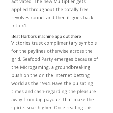
activated. The new Multiplier gets
applied throughout the totally free
revolves round, and then it goes back
into x1.
Best Harbors machine app out there
Victories trust complimentary symbols
for the paylines otherwise across the
grid. Seafood Party emerges because of
the Microgaming, a groundbreaking
push on the on the internet betting
world as the 1994. Have the pulsating
times and cash-regarding the pleasure
away from big payouts that make the
spirits soar higher. Once reading this