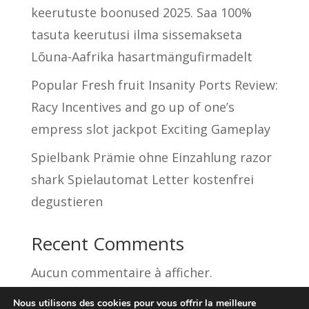
keerutuste boonused 2025. Saa 100%
tasuta keerutusi ilma sissemakseta
Lõuna-Aafrika hasartmängufirmadelt
Popular Fresh fruit Insanity Ports Review:
Racy Incentives and go up of one’s
empress slot jackpot Exciting Gameplay
Spielbank Prämie ohne Einzahlung razor
shark Spielautomat Letter kostenfrei
degustieren
Recent Comments
Aucun commentaire à afficher.
Nous utilisons des cookies pour vous offrir la meilleure