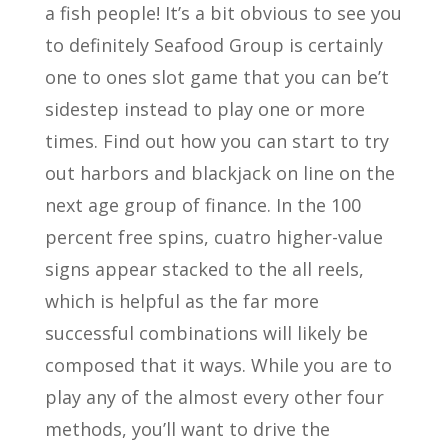
a fish people! It’s a bit obvious to see you
to definitely Seafood Group is certainly
one to ones slot game that you can be’t
sidestep instead to play one or more
times. Find out how you can start to try
out harbors and blackjack on line on the
next age group of finance.
In the 100
percent free spins, cuatro higher-value
signs appear stacked to the all reels,
which is helpful as the far more
successful combinations will likely be
composed that it ways. While you are to
play any of the almost every other four
methods, you’ll want to drive the