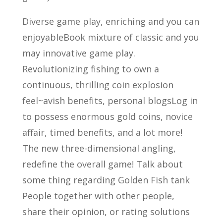
Diverse game play, enriching and you can
enjoyableBook mixture of classic and you
may innovative game play.
Revolutionizing fishing to own a
continuous, thrilling coin explosion
feel~avish benefits, personal blogsLog in
to possess enormous gold coins, novice
affair, timed benefits, and a lot more!
The new three-dimensional angling,
redefine the overall game! Talk about
some thing regarding Golden Fish tank
People together with other people,
share their opinion, or rating solutions