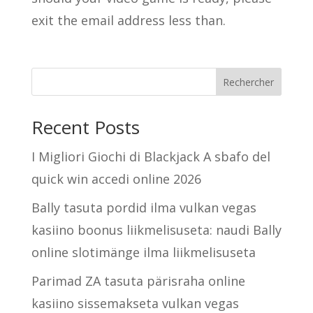
exit the email address less than.
Rechercher
Recent Posts
I Migliori Giochi di Blackjack A sbafo del
quick win accedi online 2026
Bally tasuta pordid ilma vulkan vegas
kasiino boonus liikmelisuseta: naudi Bally
online slotimänge ilma liikmelisuseta
Parimad ZA tasuta pärisraha online
kasiino sissemakseta vulkan vegas