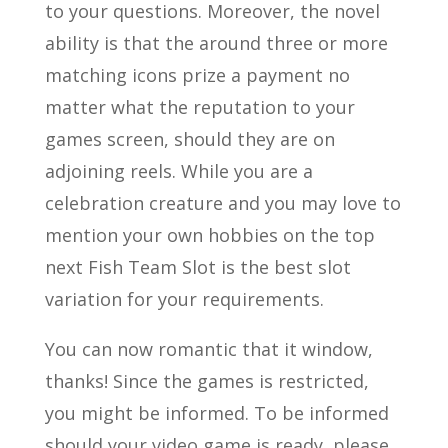
to your questions. Moreover, the novel
ability is that the around three or more
matching icons prize a payment no
matter what the reputation to your
games screen, should they are on
adjoining reels. While you are a
celebration creature and you may love to
mention your own hobbies on the top
next Fish Team Slot is the best slot
variation for your requirements.
You can now romantic that it window,
thanks! Since the games is restricted,
you might be informed. To be informed
should your video game is ready, please