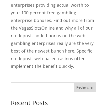
enterprises providing actual worth to
your 100 percent free gambling
enterprise bonuses. Find out more from
the VegasSlotsOnline and why all of our
no-deposit added bonus on the web
gambling enterprises really are the very
best of the newest bunch here. Specific
no-deposit web based casinos often
implement the benefit quickly.
Rechercher
Recent Posts