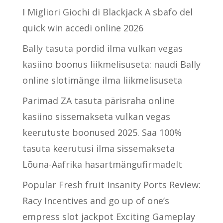
I Migliori Giochi di Blackjack A sbafo del
quick win accedi online 2026
Bally tasuta pordid ilma vulkan vegas
kasiino boonus liikmelisuseta: naudi Bally
online slotimänge ilma liikmelisuseta
Parimad ZA tasuta pärisraha online
kasiino sissemakseta vulkan vegas
keerutuste boonused 2025. Saa 100%
tasuta keerutusi ilma sissemakseta
Lõuna-Aafrika hasartmängufirmadelt
Popular Fresh fruit Insanity Ports Review:
Racy Incentives and go up of one’s
empress slot jackpot Exciting Gameplay