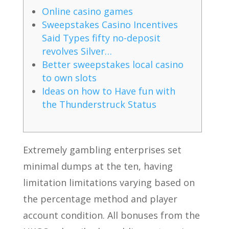
Online casino games
Sweepstakes Casino Incentives
Said Types fifty no-deposit
revolves Silver…
Better sweepstakes local casino
to own slots
Ideas on how to Have fun with
the Thunderstruck Status
Extremely gambling enterprises set
minimal dumps at the ten, having
limitation limitations varying based on
the percentage method and player
account condition. All bonuses from the