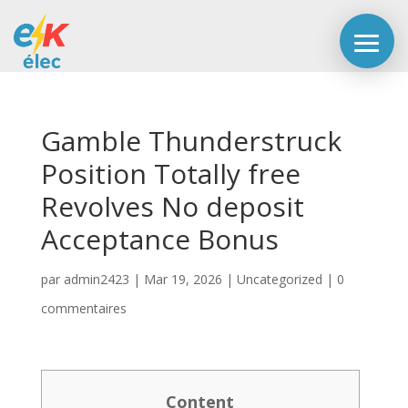
Gamble Thunderstruck
Position Totally free
Revolves No deposit
Acceptance Bonus
par
admin2423
|
Mar 19, 2026
|
Uncategorized
|
0
commentaires
Content