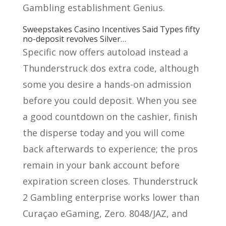
Gambling establishment Genius.
Sweepstakes Casino Incentives Said Types fifty
no-deposit revolves Silver…
Specific now offers autoload instead a
Thunderstruck dos extra code, although
some you desire a hands-on admission
before you could deposit. When you see
a good countdown on the cashier, finish
the disperse today and you will come
back afterwards to experience; the pros
remain in your bank account before
expiration screen closes. Thunderstruck
2 Gambling enterprise works lower than
Curaçao eGaming, Zero. 8048/JAZ, and