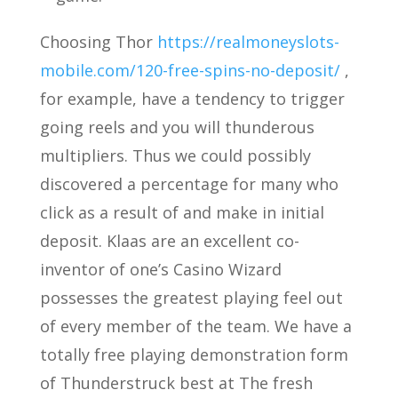
Choosing Thor
https://realmoneyslots-
mobile.com/120-free-spins-no-deposit/
,
for example, have a tendency to trigger
going reels and you will thunderous
multipliers. Thus we could possibly
discovered a percentage for many who
click as a result of and make in initial
deposit. Klaas are an excellent co-
inventor of one’s Casino Wizard
possesses the greatest playing feel out
of every member of the team. We have a
totally free playing demonstration form
of Thunderstruck best at The fresh