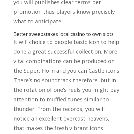
you will publishes clear terms per
promotion thus players know precisely
what to anticipate.
Better sweepstakes local casino to own slots
It will choice to people basic icon to help
done a great successful collection. More
vital combinations can be produced on
the Super, Horn and you can Castle icons.
There’s no soundtrack therefore, but in
the rotation of one’s reels you might pay
attention to muffled tunes similar to
thunder. From the records, you will
notice an excellent overcast heavens,
that makes the fresh vibrant icons