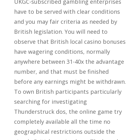
UKGC-subscribed gambling enterprises
have to be served with clear conditions
and you may fair criteria as needed by
British legislation.
You will need to
observe that British local casino bonuses
have wagering conditions, normally
anywhere between 31-40x the advantage
number, and that must be finished
before any earnings might be withdrawn.
To own British participants particularly
searching for investigating
Thunderstruck dos, the online game try
completely available all the time no
geographical restrictions outside the