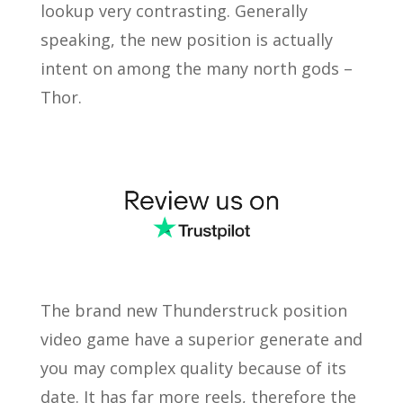
lookup very contrasting. Generally
speaking, the new position is actually
intent on among the many north gods –
Thor.
The brand new Thunderstruck position
video game have a superior generate and
you may complex quality because of its
date. It has far more reels, therefore the