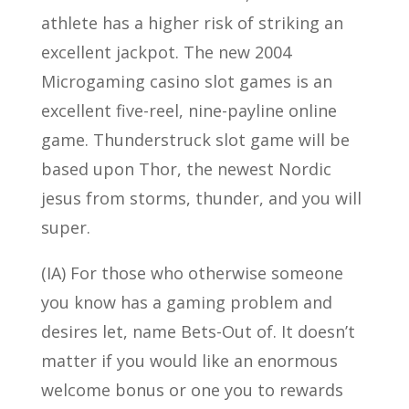
athlete has a higher risk of striking an
excellent jackpot. The new 2004
Microgaming casino slot games is an
excellent five-reel, nine-payline online
game. Thunderstruck slot game will be
based upon Thor, the newest Nordic
jesus from storms, thunder, and you will
super.
(IA) For those who otherwise someone
you know has a gaming problem and
desires let, name Bets-Out of. It doesn’t
matter if you would like an enormous
welcome bonus or one you to rewards