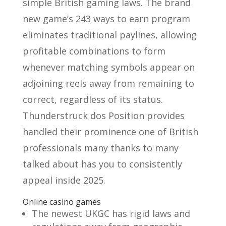
simple British gaming laws. The brand
new game’s 243 ways to earn program
eliminates traditional paylines, allowing
profitable combinations to form
whenever matching symbols appear on
adjoining reels away from remaining to
correct, regardless of its status.
Thunderstruck dos Position provides
handled their prominence one of British
professionals many thanks to many
talked about has you to consistently
appeal inside 2025.
Online casino games
The newest UKGC has rigid laws and