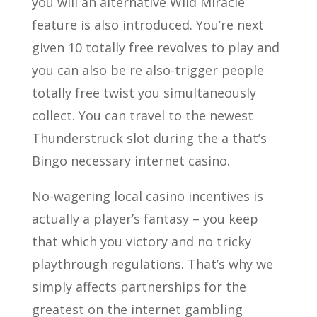
you will an alternative Wild Miracle
feature is also introduced. You’re next
given 10 totally free revolves to play and
you can also be re also-trigger people
totally free twist you simultaneously
collect. You can travel to the newest
Thunderstruck slot during the a that’s
Bingo necessary internet casino.
No-wagering local casino incentives is
actually a player’s fantasy – you keep
that which you victory and no tricky
playthrough regulations. That’s why we
simply affects partnerships for the
greatest on the internet gambling