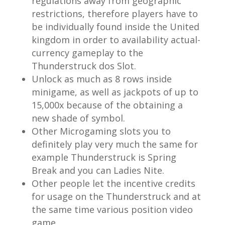
regulations away from geographic
restrictions, therefore players have to
be individually found inside the United
kingdom in order to availability actual-
currency gameplay to the
Thunderstruck dos Slot.
Unlock as much as 8 rows inside
minigame, as well as jackpots of up to
15,000x because of the obtaining a
new shade of symbol.
Other Microgaming slots you to
definitely play very much the same for
example Thunderstruck is Spring
Break and you can Ladies Nite.
Other people let the incentive credits
for usage on the Thunderstruck and at
the same time various position video
game.