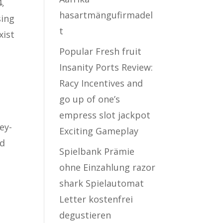
4,
hasartmängufirmadel
sing
t
xist
Popular Fresh fruit
Insanity Ports Review:
Racy Incentives and
go up of one’s
empress slot jackpot
ey-
Exciting Gameplay
nd
Spielbank Prämie
ohne Einzahlung razor
shark Spielautomat
Letter kostenfrei
degustieren