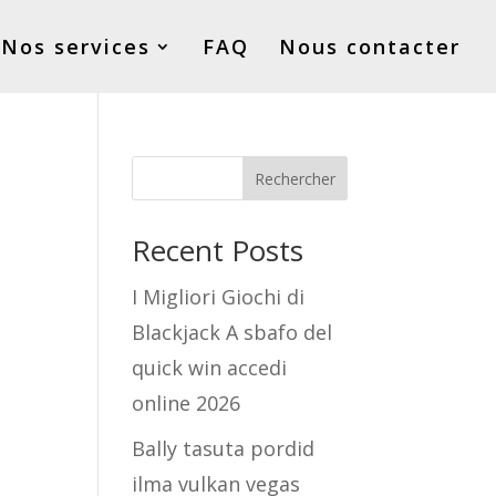
Nos services
FAQ
Nous contacter
Rechercher
Recent Posts
I Migliori Giochi di
Blackjack A sbafo del
quick win accedi
online 2026
Bally tasuta pordid
ilma vulkan vegas