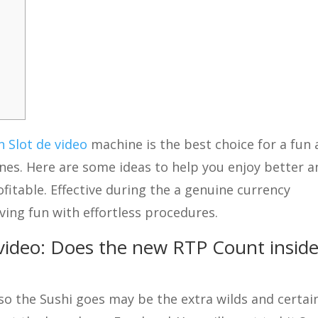
n Slot de video
machine is the best choice for a fun
ines. Here are some ideas to help you enjoy better a
fitable.
Effective during the a genuine currency
ing fun with effortless procedures.
e video: Does the new RTP Count insid
lso the Sushi goes may be the extra wilds and certai