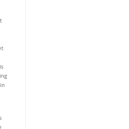
t
et
is
ing
in
m
s
e