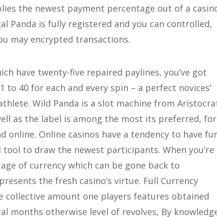
mplies the newest payment percentage out of a casin
al Panda is fully registered and you can controlled,
ou may encrypted transactions.
ich have twenty-five repaired paylines, you’ve got
01 to 40 for each and every spin – a perfect novices’
athlete. Wild Panda is a slot machine from Aristocra
ll as the label is among the most its preferred, for
d online. Online casinos have a tendency to have fu
 tool to draw the newest participants. When you’re
tage of currency which can be gone back to
esents the fresh casino’s virtue. Full Currency
he collective amount one players features obtained
ral months otherwise level of revolves, By knowledg