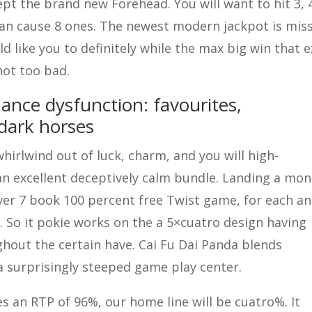
ept the brand new Forehead. You will want to hit 3, 
can cause 8 ones. The newest modern jackpot is mis
 like you to definitely while the max big win that e
 not too bad.
nce dysfunction: favourites,
dark horses
whirlwind out of luck, charm, and you will high-
n excellent deceptively calm bundle. Landing a mon
ver 7 book 100 percent free Twist game, for each a
n. So it pokie works on the a 5×cuatro design having
ghout the certain have. Cai Fu Dai Panda blends
a surprisingly steeped game play center.
es an RTP of 96%, our home line will be cuatro%. It