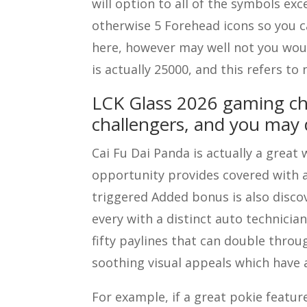
will option to all of the symbols exc
otherwise 5 Forehead icons so you 
here, however may well not you would
is actually 25000, and this refers to
LCK Glass 2026 gaming cha
challengers, and you may 
Cai Fu Dai Panda is actually a great 
opportunity provides covered with a
triggered Added bonus is also disco
every with a distinct auto technicia
fifty paylines that can double throu
soothing visual appeals which have 
For example, if a great pokie featur