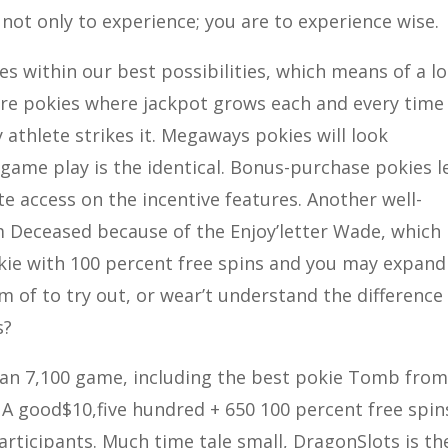
 not only to experience; you are to experience wise.
s within our best possibilities, which means of a lo
are pokies where jackpot grows each and every time
athlete strikes it. Megaways pokies will look
game play is the identical. Bonus-purchase pokies l
e access on the incentive features. Another well-
 Deceased because of the Enjoy’letter Wade, which 
kie with 100 percent free spins and you may expand
orm of to try out, or wear’t understand the difference 
s?
an 7,100 game, including the best pokie Tomb fro
to A good$10,five hundred + 650 100 percent free spin
articipants. Much time tale small, DragonSlots is th