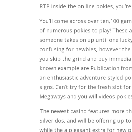
RTP inside the on line pokies, you’re
You’ll come across over ten,100 game
of numerous pokies to play! These 
someone takes on up until one lucky 
confusing for newbies, however the 
you skip the grind and buy immediat
known example are Publication from
an enthusiastic adventure-styled po
signs. Can’t try for the fresh slot f
Megaways and you will videos pokie
The newest casino features more th
Silver dos, and will be offering up 
while the a pleasant extra for new p