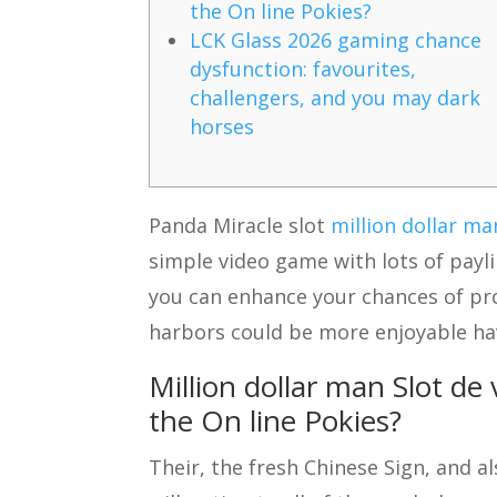
the On line Pokies?
LCK Glass 2026 gaming chance
dysfunction: favourites,
challengers, and you may dark
horses
Panda Miracle slot
million dollar ma
simple video game with lots of payl
you can enhance your chances of pro
harbors could be more enjoyable hav
Million dollar man Slot d
the On line Pokies?
Their, the fresh Chinese Sign, and a