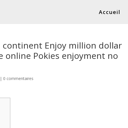
Accueil
 continent Enjoy million dollar
e online Pokies enjoyment no
|
0 commentaires