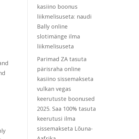
kasiino boonus
liikmelisuseta: naudi
Bally online
slotimänge ilma
liikmelisuseta
Parimad ZA tasuta
 and
pärisraha online
nd
kasiino sissemakseta
vulkan vegas
keerutuste boonused
e
2025. Saa 100% tasuta
keerutusi ilma
sissemakseta Lõuna-
nly
Aafrika