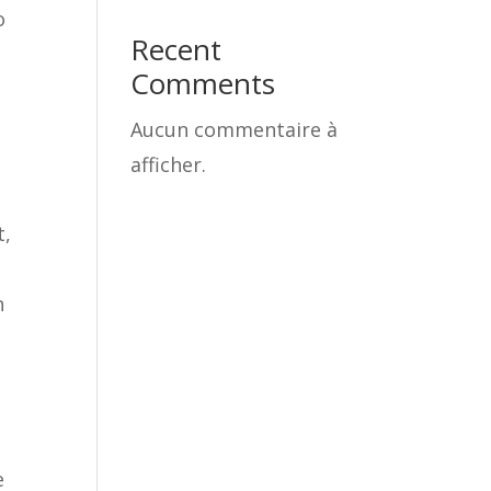
o
Recent
Comments
Aucun commentaire à
afficher.
t,
n
e