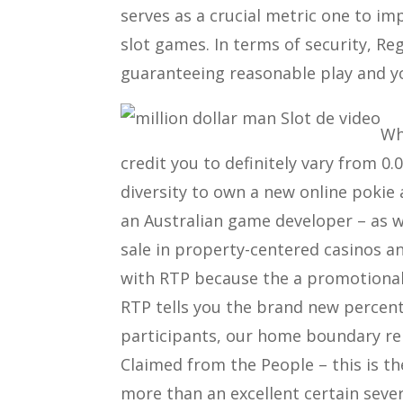
serves as a crucial metric one to i
slot games. In terms of security, Reg
guaranteeing reasonable play and y
Wh
credit you to definitely vary from 0.
diversity to own a new online pokie 
an Australian game developer – as we
sale in property-centered casinos an
with RTP because the a promotional
RTP tells you the brand new percen
participants, our home boundary repr
Claimed from the People – this is t
more than an excellent certain seve