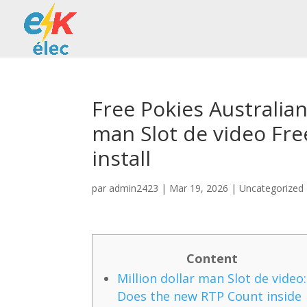
Free Pokies Australian
man Slot de video Fre
install
par
admin2423
|
Mar 19, 2026
|
Uncategorized
Content
Million dollar man Slot de video:
Does the new RTP Count inside