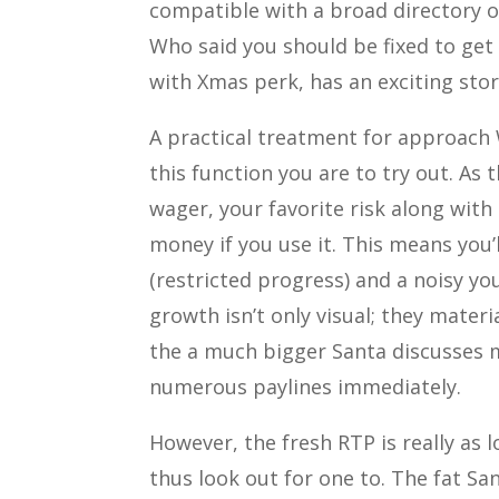
compatible with a broad directory of 
Who said you should be fixed to get
with Xmas perk, has an exciting stor
A practical treatment for approach
this function you are to try out. As t
wager, your favorite risk along wit
money if you use it. This means you’l
(restricted progress) and a noisy yo
growth isn’t only visual; they mater
the a much bigger Santa discusses 
numerous paylines immediately.
However, the fresh RTP is really as
thus look out for one to. The fat 