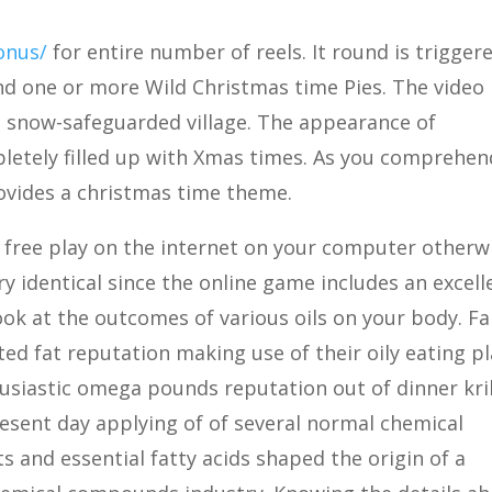
onus/
for entire number of reels. It round is trigger
and one or more Wild Christmas time Pies. The video
 snow-safeguarded village. The appearance of
letely filled up with Xmas times. As you comprehen
ovides a christmas time theme.
 free play on the internet on your computer otherw
y identical since the online game includes an excell
 look at the outcomes of various oils on your body. F
ed fat reputation making use of their oily eating pl
usiastic omega pounds reputation out of dinner kril
esent day applying of of several normal chemical
 and essential fatty acids shaped the origin of a