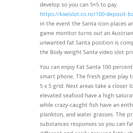
develop so you can 5×5 to pay
https://kiwislot.co.nz/100-deposit-b
in the event the Santa icon places 
game monitor turns out an Austrian
unwanted fat Santa position is comp
the Body weight Santa video slot pr
You can enjoy Fat Santa 100 percent
smart phone. The fresh game play tr
5 x 5 grid. Next areas take a closer
elevated seafood have a high saturat
while crazy-caught fish have an enth
plankton, and water grasses. The pr
substances responses so you can fats