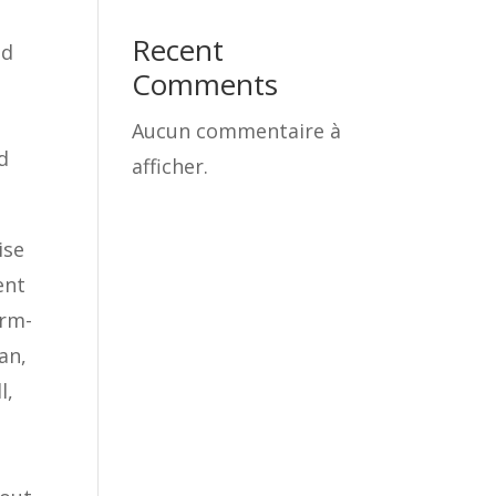
Recent
ed
Comments
Aucun commentaire à
d
afficher.
ise
ent
arm-
an,
l,