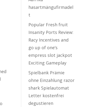
hasartmängufirmadel
t
Popular Fresh fruit
Insanity Ports Review:
Racy Incentives and
go up of one’s
empress slot jackpot
Exciting Gameplay
nned
Spielbank Prämie
d
ohne Einzahlung razor
shark Spielautomat
Letter kostenfrei
degustieren