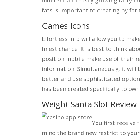
different and easily growing fatty-
fats is important to creating by far
Games Icons
Effortless info will allow you to mak
finest chance. It is best to think a
position mobile make use of their re
information. Simultaneously, it will
better and use sophisticated options
has been created specifically to ow
Weight Santa Slot Review
You first receive 
mind the brand new restrict to your 