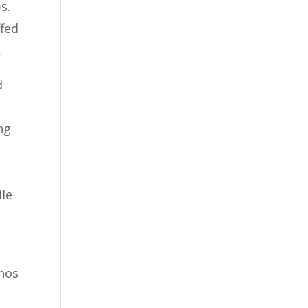
s.
ffed
.
d
ng
e
ile
inos