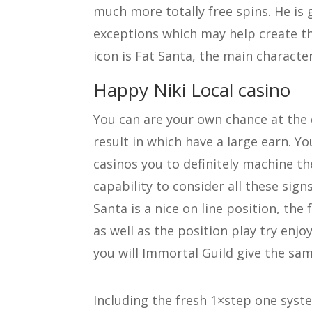
much more totally free spins. He is 
exceptions which may help create th
icon is Fat Santa, the main characte
Happy Niki Local casino
You can are your own chance at the 
result in which have a large earn. Y
casinos you to definitely machine t
capability to consider all these sig
Santa is a nice on line position, th
as well as the position play try en
you will Immortal Guild give the sam
Including the fresh 1×step one syst