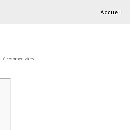
Accueil
|
0 commentaires