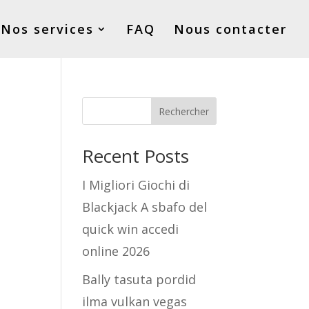
Nos services
FAQ
Nous contacter
Rechercher
Recent Posts
I Migliori Giochi di
Blackjack A sbafo del
quick win accedi
online 2026
Bally tasuta pordid
ilma vulkan vegas