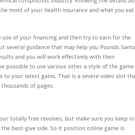
chemical compounds industry. Knowing the details a
 the most of your health insurance and what you eat
e use of your financing and then try to earn for the
bout several guidance that may help you Pounds Sant
sults and you will work effectively with their
 be possible to use various other a style of the game
 to your latest gains. That is a severe video slot th
n thousands of pages.
four totally free revolves, but make sure you keep in
the best-give side. So it position online game is