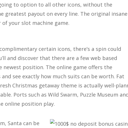
going to option to all other icons, without the
e greatest payout on every line. The original insane
r of your slot machine game.
complimentary certain icons, there’s a spin could
ou’ll and discover that there are a few web based
he newest position. The online game offers the
ns and see exactly how much suits can be worth. Fat
e fresh Christmas getaway theme is actually well-pla
joyable. Ports such as Wild Swarm, Puzzle Museum an
e online position play.
em, Santa can be