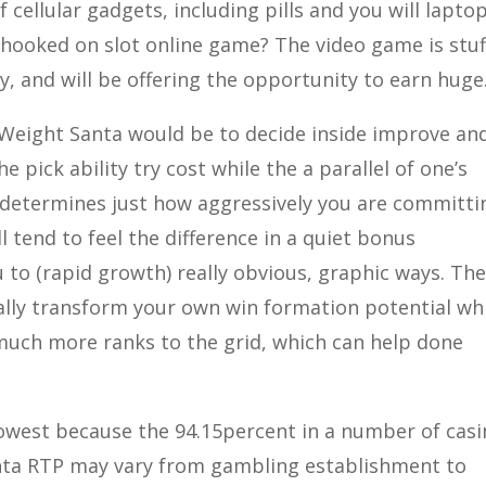
cellular gadgets, including pills and you will laptop
 hooked on slot online game? The video game is stu
y, and will be offering the opportunity to earn huge
 Weight Santa would be to decide inside improve an
he pick ability try cost while the a parallel of one’s
h determines just how aggressively you are committi
l tend to feel the difference in a quiet bonus
u to (rapid growth) really obvious, graphic ways. Th
ially transform your own win formation potential wh
much more ranks to the grid, which can help done
 lowest because the 94.15percent in a number of cas
Santa RTP may vary from gambling establishment to