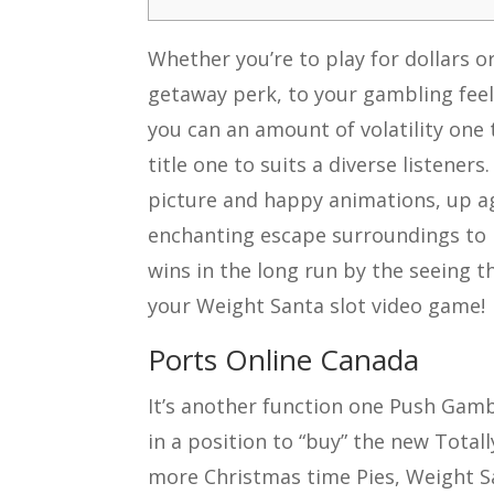
Whether you’re to play for dollars or
getaway perk, to your gambling feel
you can an amount of volatility one 
title one to suits a diverse listeners
picture and happy animations, up a
enchanting escape surroundings to p
wins in the long run by the seeing 
your Weight Santa slot video game!
Ports Online Canada
It’s another function one Push Gamb
in a position to “buy” the new Totall
more Christmas time Pies, Weight San