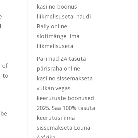
kasiino boonus
e
liikmelisuseta: naudi
d
Bally online
slotimänge ilma
liikmelisuseta
Parimad ZA tasuta
 of
pärisraha online
, to
kasiino sissemakseta
vulkan vegas
keerutuste boonused
2025. Saa 100% tasuta
 be
keerutusi ilma
sissemakseta Lõuna-
Aafrika