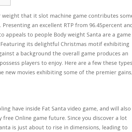
 weight​​​​​ that it slot machine game contributes som
. Presenting an excellent RTP from 96​.45percent an
to appeals to people​​​ Body weight Santa are a game
.
Featuring its delightful Christmas motif exhibiting
gainst a background the overall game produces an
ossess players to enjoy. Here are a few these types
the new movies exhibiting some of the premier gains
ling have inside Fat Santa video game, and will also
y free Online game future. Since you discover a lot
ta is just about to rise in dimensions, leading to