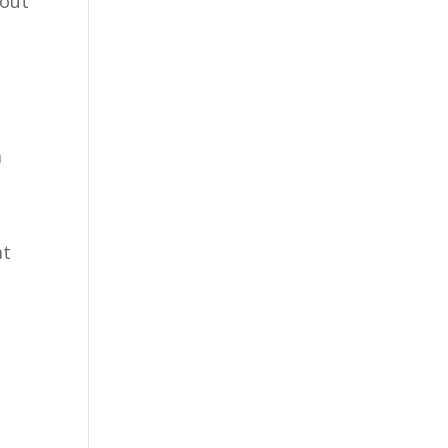
bout
.
a
at