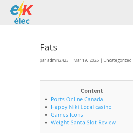
Fats
par
admin2423
|
Mar 19, 2026
|
Uncategorized
Content
Ports Online Canada
Happy Niki Local casino
Games Icons
Weight Santa Slot Review