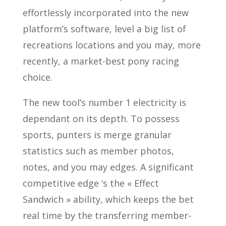
effortlessly incorporated into the new
platform’s software, level a big list of
recreations locations and you may, more
recently, a market-best pony racing
choice.
The new tool’s number 1 electricity is
dependant on its depth. To possess
sports, punters is merge granular
statistics such as member photos,
notes, and you may edges. A significant
competitive edge ‘s the « Effect
Sandwich » ability, which keeps the bet
real time by the transferring member-