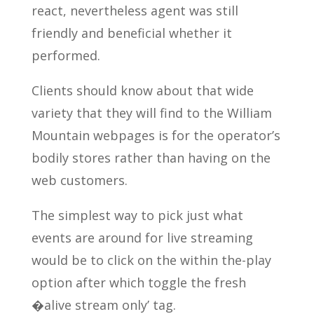
react, nevertheless agent was still
friendly and beneficial whether it
performed.
Clients should know about that wide
variety that they will find to the William
Mountain webpages is for the operator’s
bodily stores rather than having on the
web customers.
The simplest way to pick just what
events are around for live streaming
would be to click on the within the-play
option after which toggle the fresh
�alive stream only’ tag.