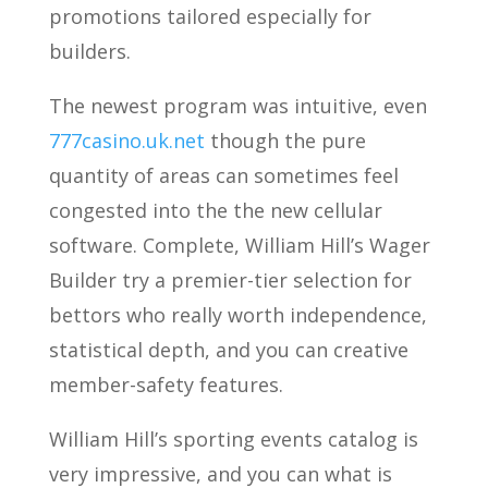
promotions tailored especially for
builders.
The newest program was intuitive, even
777casino.uk.net
though the pure
quantity of areas can sometimes feel
congested into the the new cellular
software. Complete, William Hill’s Wager
Builder try a premier-tier selection for
bettors who really worth independence,
statistical depth, and you can creative
member-safety features.
William Hill’s sporting events catalog is
very impressive, and you can what is