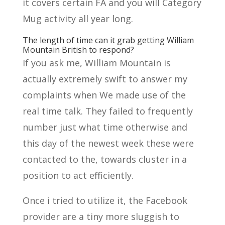
it covers certain FA and you will Category
Mug activity all year long.
The length of time can it grab getting William
Mountain British to respond?
If you ask me, William Mountain is
actually extremely swift to answer my
complaints when We made use of the
real time talk. They failed to frequently
number just what time otherwise and
this day of the newest week these were
contacted to the, towards cluster in a
position to act efficiently.
Once i tried to utilize it, the Facebook
provider are a tiny more sluggish to