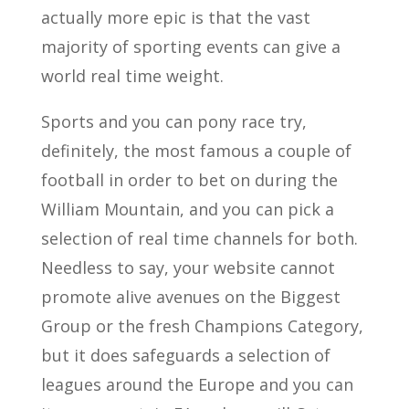
actually more epic is that the vast
majority of sporting events can give a
world real time weight.
Sports and you can pony race try,
definitely, the most famous a couple of
football in order to bet on during the
William Mountain, and you can pick a
selection of real time channels for both.
Needless to say, your website cannot
promote alive avenues on the Biggest
Group or the fresh Champions Category,
but it does safeguards a selection of
leagues around the Europe and you can