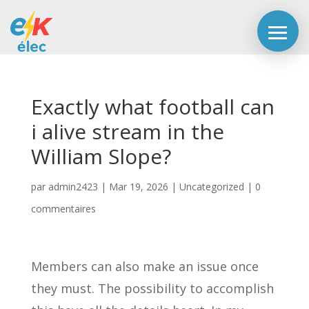
Exactly what football can
i alive stream in the
William Slope?
par
admin2423
|
Mar 19, 2026
|
Uncategorized
|
0
commentaires
Members can also make an issue once
they must. The possibility to accomplish