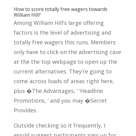
How to score totally free wagers towards
William Hill?
Among William Hill’s large offering
factors is the level of advertising and
totally free wagers this runs. Members
only have to click on the advertising case
at the the top webpage to open up the
current alternatives. They’re going to
come across loads of areas right here,
plus �The Advantages, ‘ ‘Headline
Promotions, ‘ and you may �Secret
Provides.
Outside checking so it frequently, I
would suggest participants sign up for