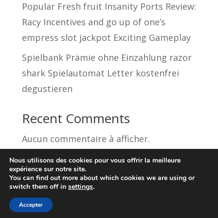
Popular Fresh fruit Insanity Ports Review:
Racy Incentives and go up of one’s
empress slot jackpot Exciting Gameplay
Spielbank Prämie ohne Einzahlung razor
shark Spielautomat Letter kostenfrei
degustieren
Recent Comments
Aucun commentaire à afficher.
Nous utilisons des cookies pour vous offrir la meilleure
expérience sur notre site.
You can find out more about which cookies we are using or
switch them off in
settings
.
Politique de confidentialité
Mentions légales
© Conception OMDS
Accepter