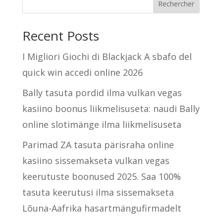
Rechercher
Recent Posts
I Migliori Giochi di Blackjack A sbafo del
quick win accedi online 2026
Bally tasuta pordid ilma vulkan vegas
kasiino boonus liikmelisuseta: naudi Bally
online slotimänge ilma liikmelisuseta
Parimad ZA tasuta pärisraha online
kasiino sissemakseta vulkan vegas
keerutuste boonused 2025. Saa 100%
tasuta keerutusi ilma sissemakseta
Lõuna-Aafrika hasartmängufirmadelt