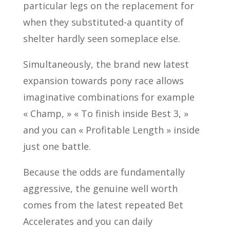
particular legs on the replacement for
when they substituted-a quantity of
shelter hardly seen someplace else.
Simultaneously, the brand new latest
expansion towards pony race allows
imaginative combinations for example
« Champ, » « To finish inside Best 3, »
and you can « Profitable Length » inside
just one battle.
Because the odds are fundamentally
aggressive, the genuine well worth
comes from the latest repeated Bet
Accelerates and you can daily