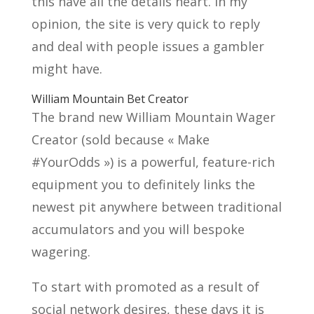
this have all the details heart. In my
opinion, the site is very quick to reply
and deal with people issues a gambler
might have.
William Mountain Bet Creator
The brand new William Mountain Wager
Creator (sold because « Make
#YourOdds ») is a powerful, feature-rich
equipment you to definitely links the
newest pit anywhere between traditional
accumulators and you will bespoke
wagering.
To start with promoted as a result of
social network desires, these days it is