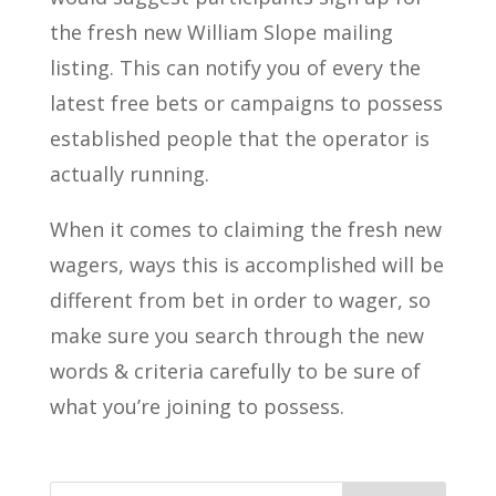
the fresh new William Slope mailing
listing. This can notify you of every the
latest free bets or campaigns to possess
established people that the operator is
actually running.
When it comes to claiming the fresh new
wagers, ways this is accomplished will be
different from bet in order to wager, so
make sure you search through the new
words & criteria carefully to be sure of
what you’re joining to possess.