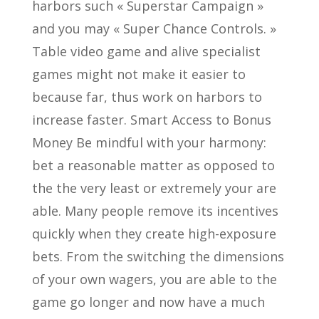
harbors such « Superstar Campaign »
and you may « Super Chance Controls. »
Table video game and alive specialist
games might not make it easier to
because far, thus work on harbors to
increase faster. Smart Access to Bonus
Money Be mindful with your harmony:
bet a reasonable matter as opposed to
the the very least or extremely your are
able. Many people remove its incentives
quickly when they create high-exposure
bets. From the switching the dimensions
of your own wagers, you are able to the
game go longer and now have a much