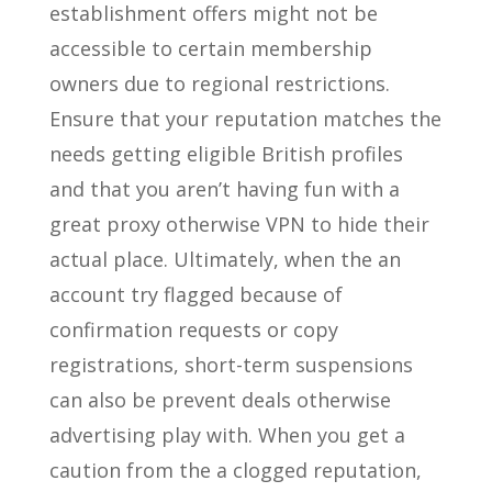
establishment offers might not be
accessible to certain membership
owners due to regional restrictions.
Ensure that your reputation matches the
needs getting eligible British profiles
and that you aren’t having fun with a
great proxy otherwise VPN to hide their
actual place. Ultimately, when the an
account try flagged because of
confirmation requests or copy
registrations, short-term suspensions
can also be prevent deals otherwise
advertising play with. When you get a
caution from the a clogged reputation,