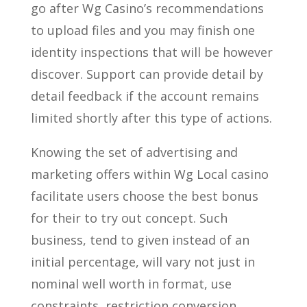
go after Wg Casino’s recommendations
to upload files and you may finish one
identity inspections that will be however
discover. Support can provide detail by
detail feedback if the account remains
limited shortly after this type of actions.
Knowing the set of advertising and
marketing offers within Wg Local casino
facilitate users choose the best bonus
for their to try out concept. Such
business, tend to given instead of an
initial percentage, will vary not just in
nominal well worth in format, use
constraints, restriction conversion