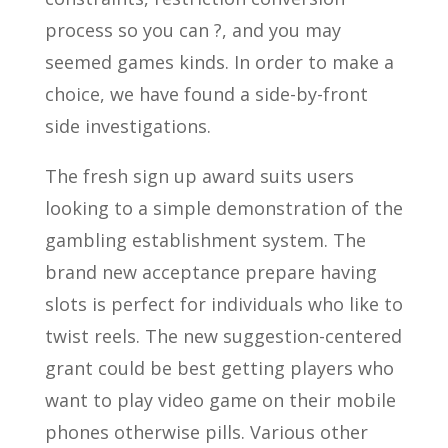
process so you can ?, and you may
seemed games kinds. In order to make a
choice, we have found a side-by-front
side investigations.
The fresh sign up award suits users
looking to a simple demonstration of the
gambling establishment system. The
brand new acceptance prepare having
slots is perfect for individuals who like to
twist reels. The new suggestion-centered
grant could be best getting players who
want to play video game on their mobile
phones otherwise pills. Various other