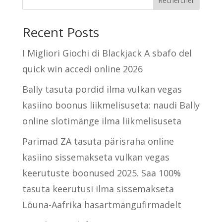
Rechercher
Recent Posts
I Migliori Giochi di Blackjack A sbafo del
quick win accedi online 2026
Bally tasuta pordid ilma vulkan vegas
kasiino boonus liikmelisuseta: naudi Bally
online slotimänge ilma liikmelisuseta
Parimad ZA tasuta pärisraha online
kasiino sissemakseta vulkan vegas
keerutuste boonused 2025. Saa 100%
tasuta keerutusi ilma sissemakseta
Lõuna-Aafrika hasartmängufirmadelt