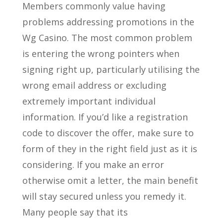
Members commonly value having
problems addressing promotions in the
Wg Casino. The most common problem
is entering the wrong pointers when
signing right up, particularly utilising the
wrong email address or excluding
extremely important individual
information. If you’d like a registration
code to discover the offer, make sure to
form of they in the right field just as it is
considering. If you make an error
otherwise omit a letter, the main benefit
will stay secured unless you remedy it.
Many people say that its