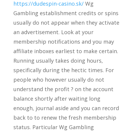
https://dudespin-casino.sk/
Wg
Gambling establishment credits or spins
usually do not appear when they activate
an advertisement. Look at your
membership notifications and you may
affiliate inboxes earliest to make certain.
Running usually takes doing hours,
specifically during the hectic times. For
people who however usually do not
understand the profit ? on the account
balance shortly after waiting long
enough, journal aside and you can record
back to to renew the fresh membership
status. Particular Wg Gambling