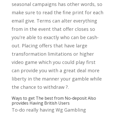
seasonal campaigns has other words, so
make sure to read the fine print for each
email give. Terms can alter everything
from in the event that offer closes so
you’re able to exactly who can be cash-
out. Placing offers that have large
transformation limitations or higher
video game which you could play first
can provide you with a great deal more
liberty in the manner your gamble while
the chance to withdraw ?.
Ways to get The best from No-deposit Also
provides Having British Users
To-do really having Wg Gambling