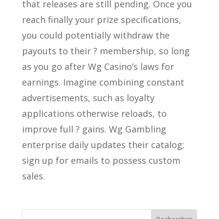
that releases are still pending. Once you
reach finally your prize specifications,
you could potentially withdraw the
payouts to their ? membership, so long
as you go after Wg Casino’s laws for
earnings. Imagine combining constant
advertisements, such as loyalty
applications otherwise reloads, to
improve full ? gains. Wg Gambling
enterprise daily updates their catalog;
sign up for emails to possess custom
sales.