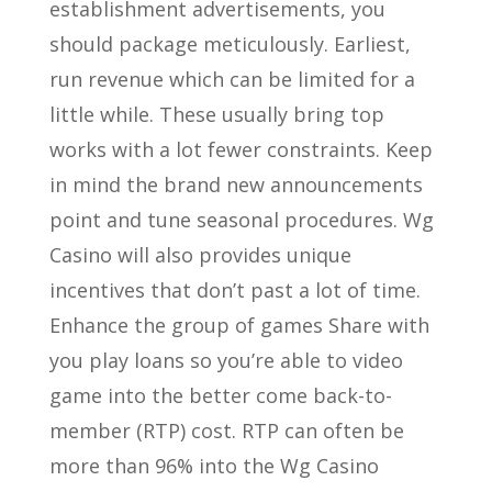
establishment advertisements, you
should package meticulously. Earliest,
run revenue which can be limited for a
little while. These usually bring top
works with a lot fewer constraints. Keep
in mind the brand new announcements
point and tune seasonal procedures. Wg
Casino will also provides unique
incentives that don’t past a lot of time.
Enhance the group of games Share with
you play loans so you’re able to video
game into the better come back-to-
member (RTP) cost. RTP can often be
more than 96% into the Wg Casino