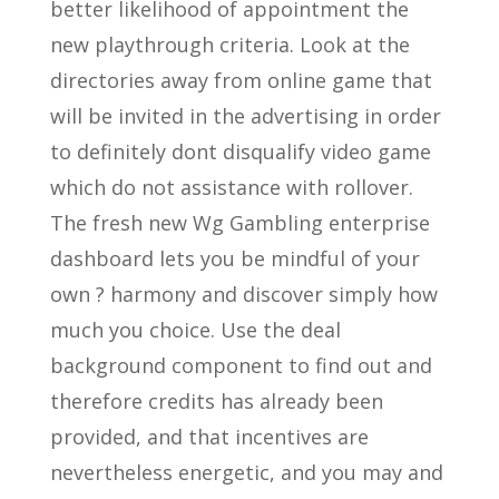
better likelihood of appointment the
new playthrough criteria. Look at the
directories away from online game that
will be invited in the advertising in order
to definitely dont disqualify video game
which do not assistance with rollover.
The fresh new Wg Gambling enterprise
dashboard lets you be mindful of your
own ? harmony and discover simply how
much you choice. Use the deal
background component to find out and
therefore credits has already been
provided, and that incentives are
nevertheless energetic, and you may and