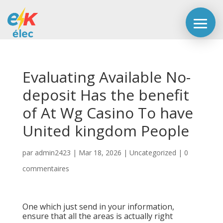
Evaluating Available No-
deposit Has the benefit
of At Wg Casino To have
United kingdom People
par
admin2423
|
Mar 18, 2026
|
Uncategorized
|
0
commentaires
One which just send in your information,
ensure that all the areas is actually right