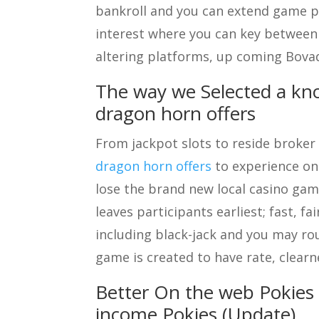
bankroll and you can extend game pla
interest where you can key betwee
altering platforms, up coming Bova
The way we Selected a kno
dragon horn offers
From jackpot slots to reside broker
dragon horn offers
to experience on
lose the brand new local casino game
leaves participants earliest; fast, f
including black-jack and you may rou
game is created to have rate, clearne
Better On the web Pokies 
income Pokies (Update)