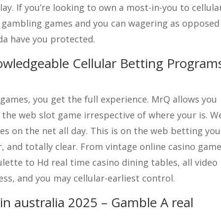
y. If you’re looking to own a most-in-you to cellula
n gambling games and you can wagering as opposed
da have you protected.
wledgeable Cellular Betting Program
 games, you get the full experience. MrQ allows you
 the web slot game irrespective of where your is. W
s on the net all day. This is on the web betting you
air, and totally clear. From vintage online casino gam
lette to Hd real time casino dining tables, all video
ss, and you may cellular-earliest control.
in australia 2025 – Gamble A real