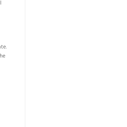
l
te.
the
s