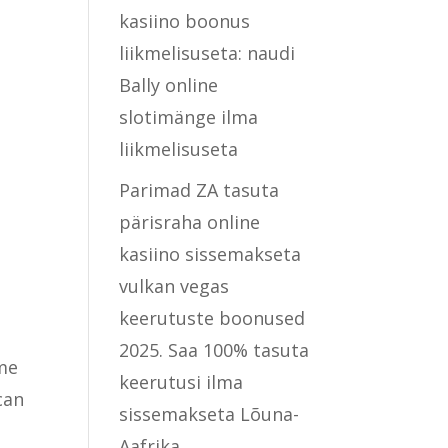
kasiino boonus
liikmelisuseta: naudi
Bally online
slotimänge ilma
liikmelisuseta
Parimad ZA tasuta
pärisraha online
kasiino sissemakseta
vulkan vegas
keerutuste boonused
2025. Saa 100% tasuta
ame
keerutusi ilma
can
sissemakseta Lõuna-
Aafrika