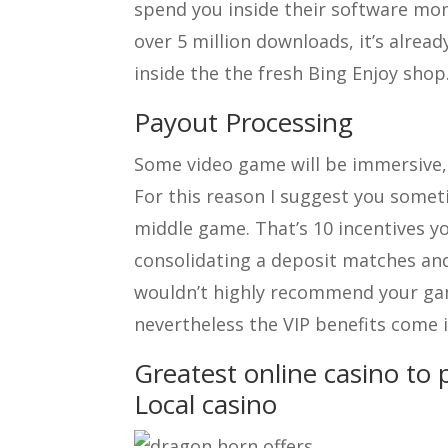
spend you inside their software mone
over 5 million downloads, it’s alread
inside the the fresh Bing Enjoy shop
Payout Processing
Some video game will be immersive, a
For this reason I suggest you somet
middle game. That’s 10 incentives y
consolidating a deposit matches and 
wouldn’t highly recommend your gam
nevertheless the VIP benefits come 
Greatest online casino to
Local casino