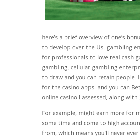
here’s a brief overview of one’s bo
to develop over the Us, gambling e
for professionals to love real cash 
gambling, cellular gambling enterpr
to draw and you can retain people. I
for the casino apps, and you can Be
online casino I assessed, along with
For example, might earn more for 
some time and come to high account
from, which means you’ll never ever r