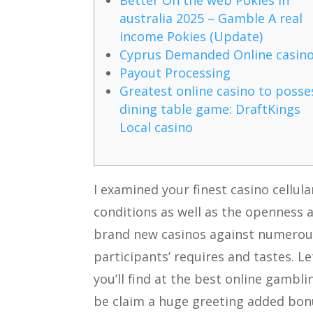
Better On the web Pokies in
australia 2025 – Gamble A real
income Pokies (Update)
Cyprus Demanded Online casin
Payout Processing
Greatest online casino to posse
dining table game: DraftKings
Local casino
I examined your finest casino cellu
conditions as well as the openness
brand new casinos against numerous 
participants’ requires and tastes. L
you’ll find at the best online gambl
be claim a huge greeting added bonu