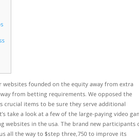
os
ss
lar websites founded on the equity away from extra
 away from betting requirements. We opposed the
crucial items to be sure they serve additional
et’s take a look at a few of the large-paying video g
ing websites in the usa.
The brand new participants 
s all the way to $step three,750 to improve its