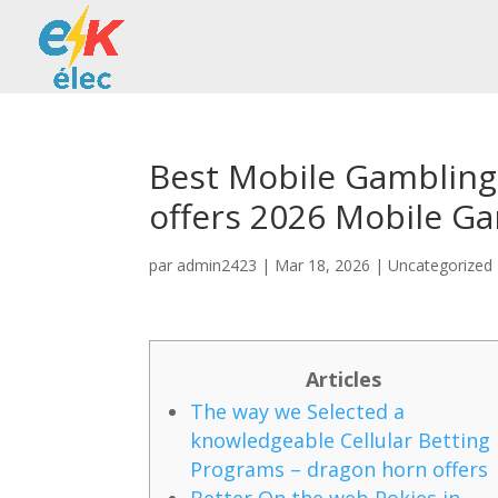
Best Mobile Gambling
offers 2026 Mobile G
par
admin2423
|
Mar 18, 2026
|
Uncategorized
Articles
The way we Selected a
knowledgeable Cellular Betting
Programs – dragon horn offers