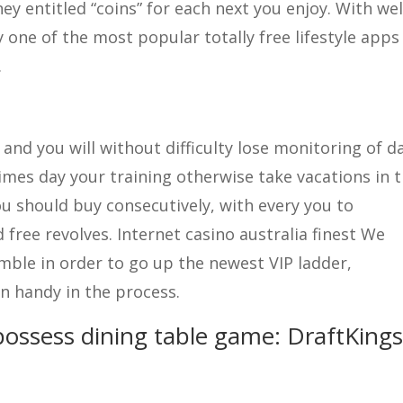
y entitled “coins” for each next you enjoy. With wel
y one of the most popular totally free lifestyle apps
.
nd you will without difficulty lose monitoring of da
imes day your training otherwise take vacations in 
ou should buy consecutively, with every you to
free revolves. Internet casino australia finest We
ble in order to go up the newest VIP ladder,
in handy in the process.
 possess dining table game: DraftKing