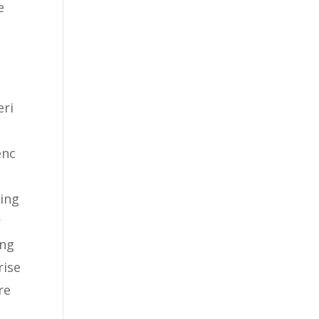
e
eri
enc
ing
r
ng
rise
re