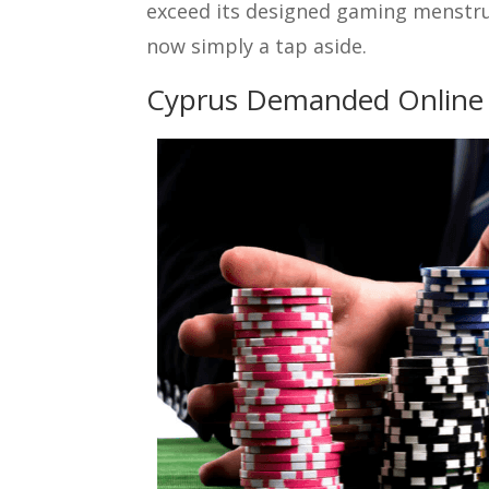
exceed its designed gaming menstrua
now simply a tap aside.
Cyprus Demanded Online 