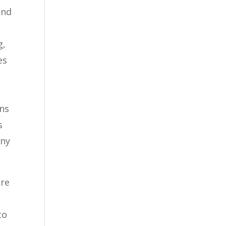
and
g,
es
s
gns
s
any
ore
to