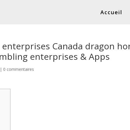
Accueil
 enterprises Canada dragon ho
ambling enterprises & Apps
|
0 commentaires