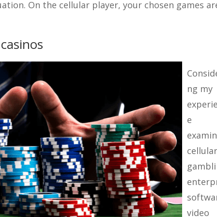
tion. On the cellular player, your chosen games ar
casinos
Consid
ng my
experi
e
examin
cellula
gambli
enterp
softwa
video