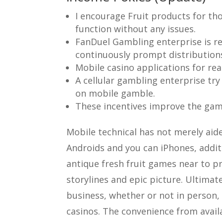
I encourage Fruit products for tho
function without any issues.
FanDuel Gambling enterprise is re
continuously prompt distribution
Mobile casino applications for rea
A cellular gambling enterprise try
on mobile gamble.
These incentives improve the gami
Mobile technical has not merely aide
Androids and you can iPhones, additi
antique fresh fruit games near to p
storylines and epic picture. Ultimate
business, whether or not in person,
casinos. The convenience from availa