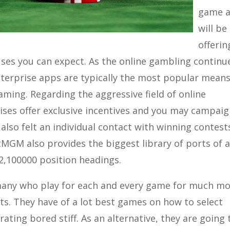
game 
will be
offerin
nuses you can expect. As the online gambling continu
nterprise apps are typically the most popular mean
gaming. Regarding the aggressive field of online
ises offer exclusive incentives and you may campai
 also felt an individual contact with winning contest
tMGM also provides the biggest library of ports of 
 2,100000 position headings.
many who play for each and every game for much m
s. They have of a lot best games on how to select
ating bored stiff. As an alternative, they are going 