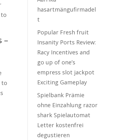
r
hasartmängufirmadel
 to
t
Popular Fresh fruit
s –
Insanity Ports Review:
Racy Incentives and
go up of one’s
empress slot jackpot
e
Exciting Gameplay
 to
es
Spielbank Prämie
ohne Einzahlung razor
shark Spielautomat
Letter kostenfrei
degustieren