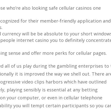
se who’re also looking safe cellular casinos one
cognized for their member-friendly application and
s.
l currency will be be absolute to your short window
 people internet casino you to definitely concentrat
ng sense and offer more perks for cellular pages.
d all of us play during the gambling enterprises to
onally it is improved the way we shell out. There ar
rogressive video clips harbors which have outlined
ly, playing sensibly is essential at any betting
 on your computer, or even in cellular telephone
bility you will tempt certain participants so you ca