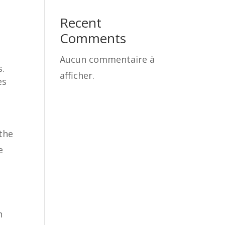
Recent
Comments
Aucun commentaire à
s.
afficher.
es
 the
e
n