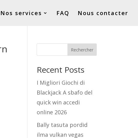
Nos services
FAQ
Nous contacter
rn
Rechercher
Recent Posts
I Migliori Giochi di
Blackjack A sbafo del
quick win accedi
online 2026
Bally tasuta pordid
ilma vulkan vegas