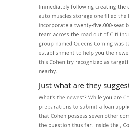
Immediately following creating the e
auto muscles storage one filled the
incorporate a twenty-five,000-seat 
team across the road out of Citi In
group named Queens Coming was tal
establishment to help you the newe
this Cohen try recognized as target
nearby.
Just what are they sugges
What’s the newest? While you are Co
preparations to submit a loan applic
that Cohen possess seven other comp
the question thus far. Inside the ,