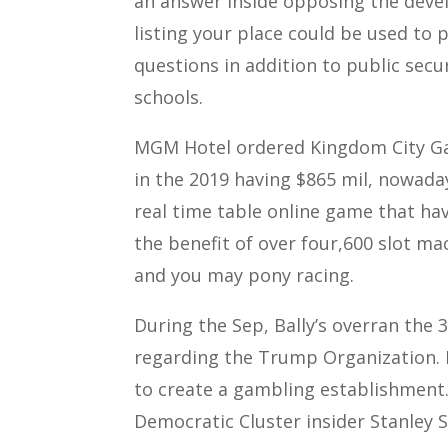
an answer inside opposing the devel
listing your place could be used to 
questions in addition to public secu
schools.
MGM Hotel ordered Kingdom City G
in the 2019 having $865 mil, nowada
real time table online game that hav
the benefit of over four,600 slot mac
and you may pony racing.
During the Sep, Bally’s overran the 
regarding the Trump Organization. Fo
to create a gambling establishment.
Democratic Cluster insider Stanley Sc