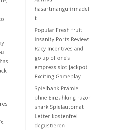
te,
hasartmängufirmadel
t
to
Popular Fresh fruit
Insanity Ports Review:
ay
Racy Incentives and
ou
go up of one’s
 has
empress slot jackpot
ack
Exciting Gameplay
Spielbank Prämie
ohne Einzahlung razor
cres
shark Spielautomat
Letter kostenfrei
s.
degustieren