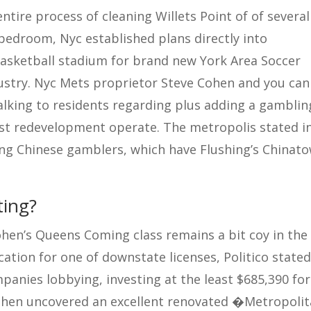
ntire process of cleaning Willets Point of of several
 bedroom, Nyc established plans directly into
basketball stadium for brand new York Area Soccer
dustry. Nyc Mets proprietor Steve Cohen and you can
king to residents regarding plus adding a gamblin
st redevelopment operate. The metropolis stated i
ing Chinese gamblers, which have Flushing’s Chinat
ting?
hen’s Queens Coming class remains a bit coy in the
ation for one of downstate licenses, Politico stated
anies lobbying, investing at the least $685,390 for
 Cohen uncovered an excellent renovated �Metropoli