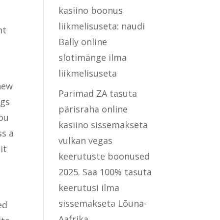
kasiino boonus
liikmelisuseta: naudi
nt
Bally online
slotimänge ilma
liikmelisuseta
new
Parimad ZA tasuta
ngs
pärisraha online
ou
kasiino sissemakseta
ss a
vulkan vegas
it
keerutuste boonused
2025. Saa 100% tasuta
keerutusi ilma
sissemakseta Lõuna-
ed
Aafrika