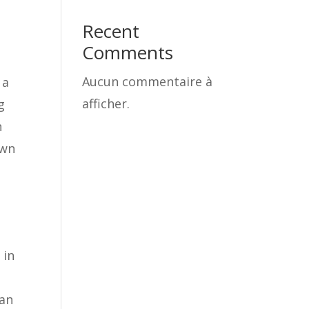
Recent
Comments
Aucun commentaire à
 a
afficher.
g
n
own
 in
tan