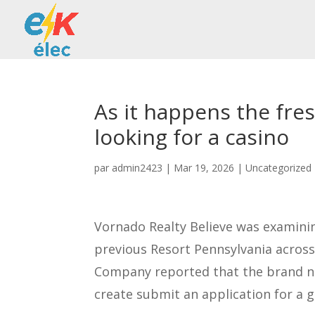
As it happens the fre
looking for a casino
par
admin2423
|
Mar 19, 2026
|
Uncategorized
Vornado Realty Believe was examinin
previous Resort Pennsylvania across
Company reported that the brand new
create submit an application for a 