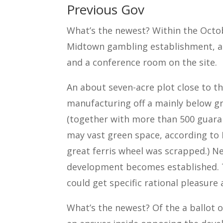
Previous Gov
What’s the newest? Within the Octob
Midtown gambling establishment, al
and a conference room on the site.
An about seven-acre plot close to 
manufacturing off a mainly below gr
(together with more than 500 guara
may vast green space, according to
great ferris wheel was scrapped.) Ne
development becomes established. 
could get specific rational pleasure
What’s the newest? Of the a ballot