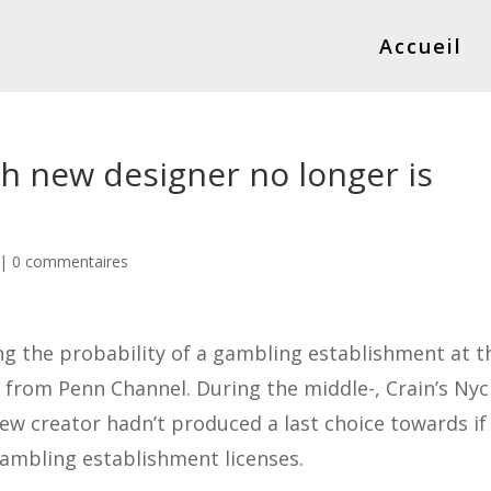
Accueil
sh new designer no longer is
|
0 commentaires
g the probability of a gambling establishment at t
 from Penn Channel. During the middle-, Crain’s Nyc
 creator hadn’t produced a last choice towards if 
gambling establishment licenses.