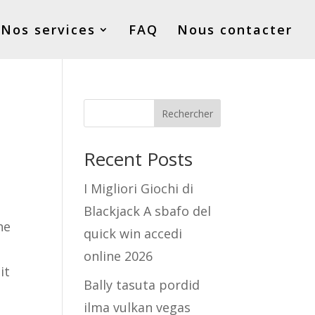
Nos services
FAQ
Nous contacter
Rechercher
Recent Posts
I Migliori Giochi di
Blackjack A sbafo del
he
quick win accedi
online 2026
it
Bally tasuta pordid
ilma vulkan vegas