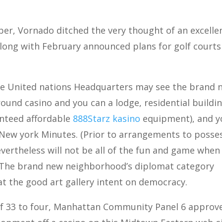
er, Vornado ditched the very thought of an excelle
ong with February announced plans for golf courts
the United nations Headquarters may see the brand 
ound casino and you can a lodge, residential buildi
nteed affordable
888Starz kasino
equipment), and y
 New york Minutes. (Prior to arrangements to posse
vertheless will not be all of the fun and game when 
The brand new neighborhood’s diplomat category
 at the good art gallery intent on democracy.
 of 33 to four, Manhattan Community Panel 6 approv