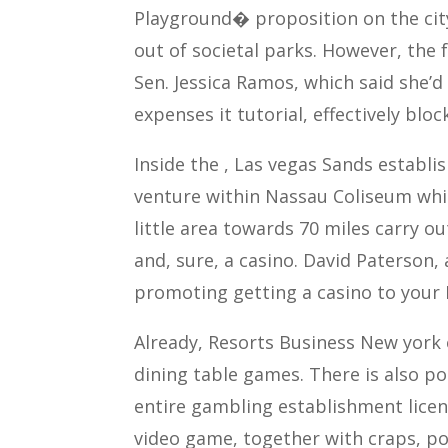
Playground� proposition on the city 
out of societal parks. However, the
Sen. Jessica Ramos, which said she’
expenses it tutorial, effectively bl
Inside the , Las vegas Sands establi
venture within Nassau Coliseum whi
little area towards 70 miles carry 
and, sure, a casino. David Paterson,
promoting getting a casino to your 
Already, Resorts Business New york 
dining table games. There is also p
entire gambling establishment licens
video game, together with craps, pok