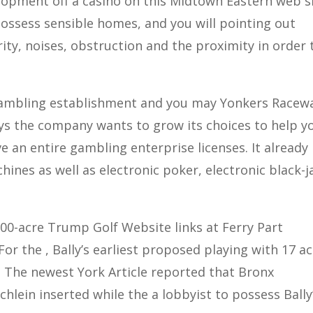
opment off a casino on this Midtown Eastern web si
possess sensible homes, and you will pointing out
rity, noises, obstruction and the proximity in order 
ambling establishment and you may Yonkers Racew
ys the company wants to grow its choices to help y
e an entire gambling enterprise licenses. It already
hines as well as electronic poker, electronic black-j
300-acre Trump Golf Website links at Ferry Part
r the , Bally’s earliest proposed playing with 17 a
 The newest York Article reported that Bronx
hlein inserted while the a lobbyist to possess Bally’