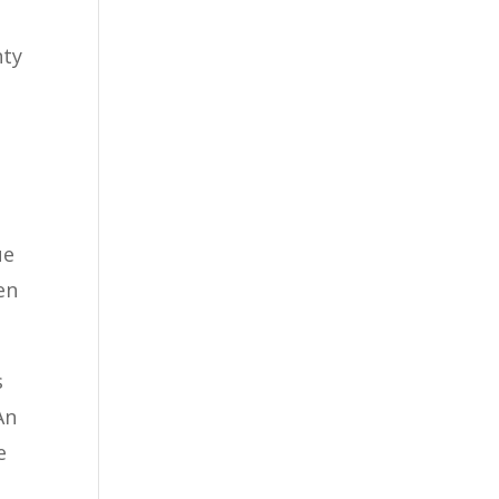
nty
ue
en
s
An
e