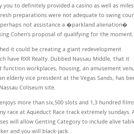
you to definitely provided a casino as well as miles
 fresh preparations were not adequate to swing cou
d perhaps not assistance a �parkland alienation�
ocking Cohen’s proposal of qualifying for the moment.
shed it could be creating a giant redevelopment
ch have RXR Realty. Dubbed Nassau Middle, that it
out function workplaces, housing, an amusement ven
 an elderly vice president at the Vegas Sands, has be
Nassau Coliseum site.
enjoys more than six,500 slots and 1,3 hundred film
ony race at Aqueduct Race track extremely sundays. 
es will allow Genting Category to include alive tabl
er and you will black-jack.