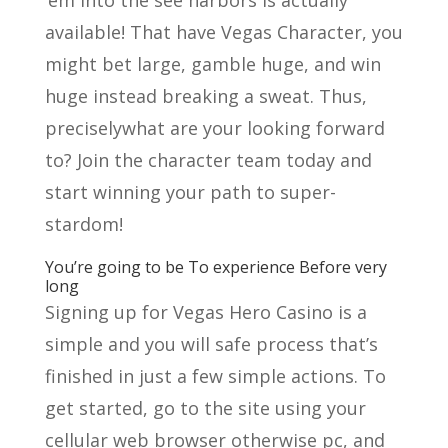
’em into the see harbors is actually
available! That have Vegas Character, you
might bet large, gamble huge, and win
huge instead breaking a sweat. Thus,
preciselywhat are your looking forward
to? Join the character team today and
start winning your path to super-
stardom!
You’re going to be To experience Before very
long
Signing up for Vegas Hero Casino is a
simple and you will safe process that’s
finished in just a few simple actions. To
get started, go to the site using your
cellular web browser otherwise pc, and