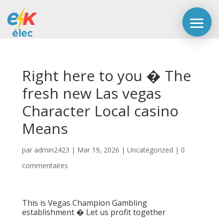
Right here to you � The
fresh new Las vegas
Character Local casino
Means
par
admin2423
|
Mar 19, 2026
|
Uncategorized
|
0
commentaires
This is Vegas Champion Gambling
establishment � Let us profit together