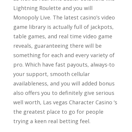
Lightning Roulette and you will
Monopoly Live. The latest casino’s video
game library is actually full of jackpots,
table games, and real time video game
reveals, guaranteeing there will be
something for each and every variety of
pro. Which have fast payouts, always-to
your support, smooth cellular
availableness, and you will added bonus
also offers you to definitely give serious
well worth, Las vegas Character Casino ‘s
the greatest place to go for people
trying a keen real betting feel.