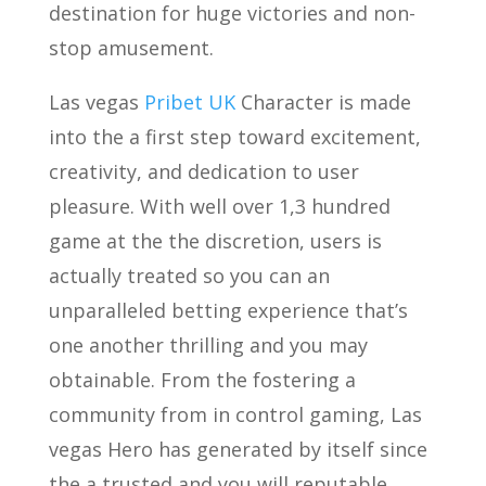
destination for huge victories and non-
stop amusement.
Las vegas
Pribet UK
Character is made
into the a first step toward excitement,
creativity, and dedication to user
pleasure. With well over 1,3 hundred
game at the the discretion, users is
actually treated so you can an
unparalleled betting experience that’s
one another thrilling and you may
obtainable. From the fostering a
community from in control gaming, Las
vegas Hero has generated by itself since
the a trusted and you will reputable