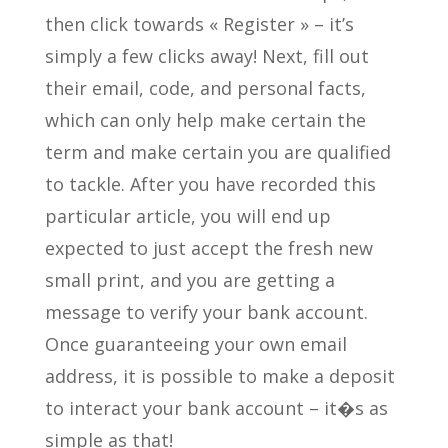
then click towards « Register » – it’s
simply a few clicks away! Next, fill out
their email, code, and personal facts,
which can only help make certain the
term and make certain you are qualified
to tackle. After you have recorded this
particular article, you will end up
expected to just accept the fresh new
small print, and you are getting a
message to verify your bank account.
Once guaranteeing your own email
address, it is possible to make a deposit
to interact your bank account – it�s as
simple as that!