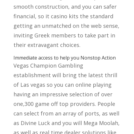
smooth construction, and you can safer
financial, so it casino kits the standard
getting an unmatched on the web sense,
inviting Greek members to take part in
their extravagant choices.
Immediate access to help you Nonstop Action
Vegas Champion Gambling
establishment will bring the latest thrill
of Las vegas so you can online playing
having an impressive selection of over
one,300 game off top providers. People
can select from an array of ports, as well
as Divine Luck and you will Mega Moolah,
as well as real time dealer solutions like