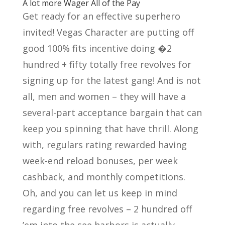
A lot more Wager All of the Pay
Get ready for an effective superhero
invited! Vegas Character are putting off
good 100% fits incentive doing �2
hundred + fifty totally free revolves for
signing up for the latest gang! And is not
all, men and women – they will have a
several-part acceptance bargain that can
keep you spinning that have thrill. Along
with, regulars rating rewarded having
week-end reload bonuses, per week
cashback, and monthly competitions.
Oh, and you can let us keep in mind
regarding free revolves – 2 hundred off