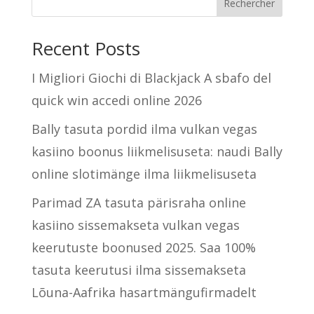
Rechercher
Recent Posts
I Migliori Giochi di Blackjack A sbafo del
quick win accedi online 2026
Bally tasuta pordid ilma vulkan vegas
kasiino boonus liikmelisuseta: naudi Bally
online slotimänge ilma liikmelisuseta
Parimad ZA tasuta pärisraha online
kasiino sissemakseta vulkan vegas
keerutuste boonused 2025. Saa 100%
tasuta keerutusi ilma sissemakseta
Lõuna-Aafrika hasartmängufirmadelt