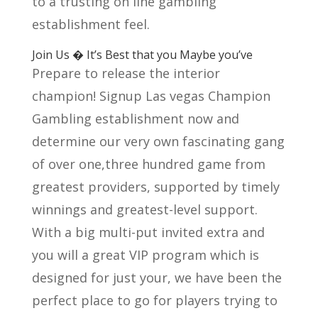
to a trusting on line gambling
establishment feel.
Join Us � It’s Best that you Maybe you’ve
Prepare to release the interior
champion! Signup Las vegas Champion
Gambling establishment now and
determine our very own fascinating gang
of over one,three hundred game from
greatest providers, supported by timely
winnings and greatest-level support.
With a big multi-put invited extra and
you will a great VIP program which is
designed for just your, we have been the
perfect place to go for players trying to