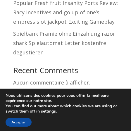
Popular Fresh fruit Insanity Ports Review:
Racy Incentives and go up of one’s
empress slot jackpot Exciting Gameplay
Spielbank Prämie ohne Einzahlung razor
shark Spielautomat Letter kostenfrei
degustieren
Recent Comments
Aucun commentaire à afficher.
Nous utilisons des cookies pour vous offrir la meilleure
expérience sur notre site.
You can find out more about which cookies we are using or
switch them off in
settings
.
Politique de confidentialité
Mentions légales
© Conception OMDS
Accepter