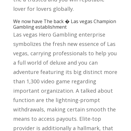
lover for lovers globally.
We now have The back � Las vegas Champion
Gambling establishment
Las vegas Hero Gambling enterprise
symbolizes the fresh new essence of Las
vegas, carrying professionals to help you
a full world of deluxe and you can
adventure featuring its big distinct more
than 1,300 video game regarding
important organization. A talked about
function are the lightning-prompt
withdrawals, making certain smooth the
means to access payouts. Elite-top
provider is additionally a hallmark, that