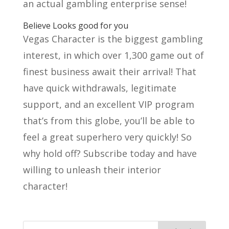
an actual gambling enterprise sense!
Believe Looks good for you
Vegas Character is the biggest gambling
interest, in which over 1,300 game out of
finest business await their arrival! That
have quick withdrawals, legitimate
support, and an excellent VIP program
that’s from this globe, you’ll be able to
feel a great superhero very quickly! So
why hold off? Subscribe today and have
willing to unleash their interior
character!