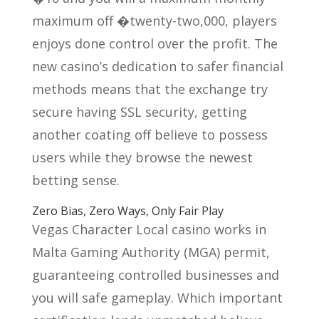
maximum off �twenty-two,000, players
enjoys done control over the profit. The
new casino’s dedication to safer financial
methods means that the exchange try
secure having SSL security, getting
another coating off believe to possess
users while they browse the newest
betting sense.
Zero Bias, Zero Ways, Only Fair Play
Vegas Character Local casino works in
Malta Gaming Authority (MGA) permit,
guaranteeing controlled businesses and
you will safe gameplay. Which important