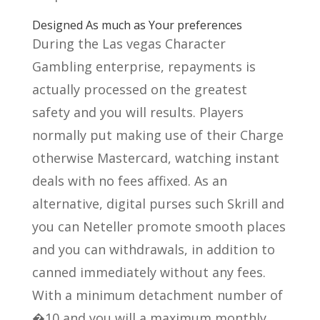
Designed As much as Your preferences
During the Las vegas Character
Gambling enterprise, repayments is
actually processed on the greatest
safety and you will results. Players
normally put making use of their Charge
otherwise Mastercard, watching instant
deals with no fees affixed. As an
alternative, digital purses such Skrill and
you can Neteller promote smooth places
and you can withdrawals, in addition to
canned immediately without any fees.
With a minimum detachment number of
�10 and you will a maximum monthly