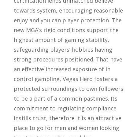
certification lends unmatched believe
towards system, encouraging reasonable
enjoy and you can player protection. The
new MGA’s rigid conditions support the
highest amount of gaming stability,
safeguarding players’ hobbies having
strong procedures positioned. That have
an effective increased exposure of in
control gambling, Vegas Hero fosters a
protected surroundings to own followers
to be a part of a common pastimes. Its
commitment to regulating compliance
instills trust, therefore it is an attractive
place to go for men and women looking