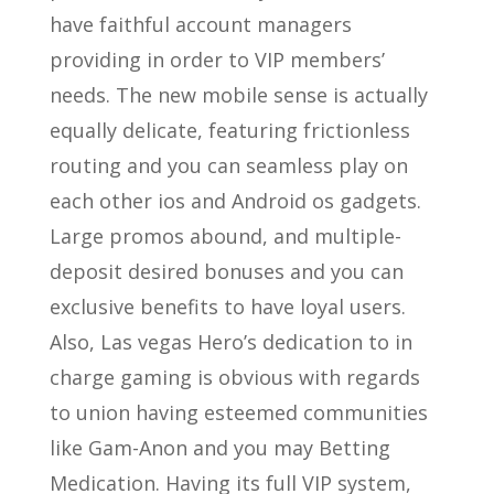
have faithful account managers
providing in order to VIP members’
needs. The new mobile sense is actually
equally delicate, featuring frictionless
routing and you can seamless play on
each other ios and Android os gadgets.
Large promos abound, and multiple-
deposit desired bonuses and you can
exclusive benefits to have loyal users.
Also, Las vegas Hero’s dedication to in
charge gaming is obvious with regards
to union having esteemed communities
like Gam-Anon and you may Betting
Medication. Having its full VIP system,