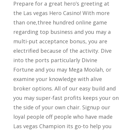
Prepare for a great hero’s greeting at
the Las vegas Hero Casino! With more
than one,three hundred online game
regarding top business and you may a
multi-put acceptance bonus, you are
electrified because of the activity. Dive
into the ports particularly Divine
Fortune and you may Mega Moolah, or
examine your knowledge with alive
broker options. All of our easy build and
you may super-fast profits keeps your on
the side of your own chair. Signup our
loyal people off people who have made
Las vegas Champion its go-to help you